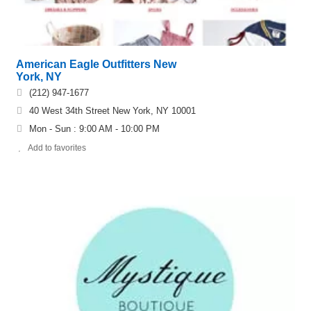
American Eagle Outfitters New
York, NY
(212) 947-1677
40 West 34th Street New York, NY 10001
Mon - Sun : 9:00 AM - 10:00 PM
Add to favorites