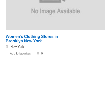
Women’s Clothing Stores in
Brooklyn New York
New York
Add to favorites
0