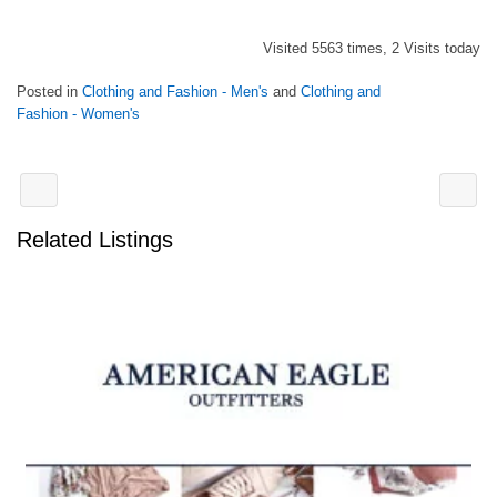
Visited 5563 times, 2 Visits today
Posted in
Clothing and Fashion - Men's
and
Clothing and
Fashion - Women's
Related Listings