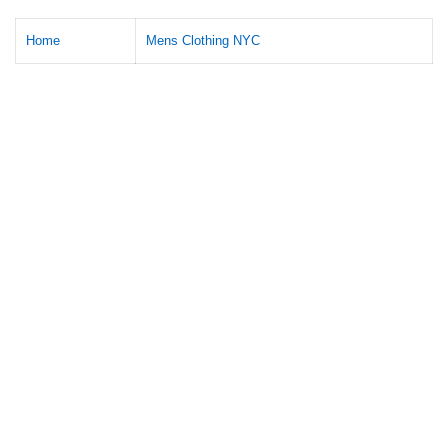
Home
Mens Clothing NYC