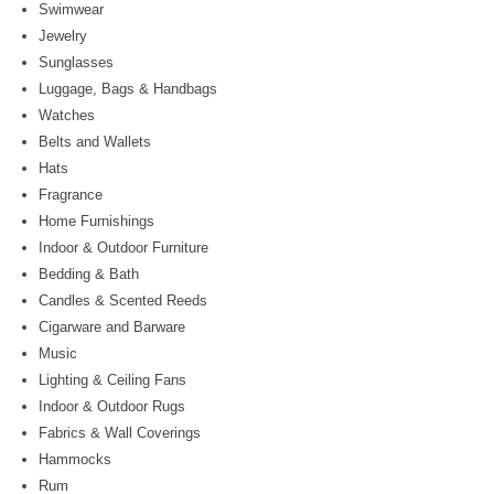
Swimwear
Jewelry
Sunglasses
Luggage, Bags & Handbags
Watches
Belts and Wallets
Hats
Fragrance
Home Furnishings
Indoor & Outdoor Furniture
Bedding & Bath
Candles & Scented Reeds
Cigarware and Barware
Music
Lighting & Ceiling Fans
Indoor & Outdoor Rugs
Fabrics & Wall Coverings
Hammocks
Rum