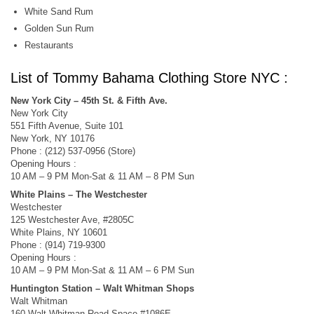
White Sand Rum
Golden Sun Rum
Restaurants
List of Tommy Bahama Clothing Store NYC :
New York City – 45th St. & Fifth Ave.
New York City
551 Fifth Avenue, Suite 101
New York, NY 10176
Phone : (212) 537-0956 (Store)
Opening Hours :
10 AM – 9 PM Mon-Sat & 11 AM – 8 PM Sun
White Plains – The Westchester
Westchester
125 Westchester Ave, #2805C
White Plains, NY 10601
Phone : (914) 719-9300
Opening Hours :
10 AM – 9 PM Mon-Sat & 11 AM – 6 PM Sun
Huntington Station – Walt Whitman Shops
Walt Whitman
160 Walt Whitman Road,Space #1086E