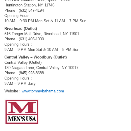
Huntington Station, NY 11746
Phone : (631) 547-4194
Opening Hours :
10 AM – 9:30 PM Mon-Sat & 11 AM – 7 PM Sun
Riverhead (Outlet)
516 Tanger Mall Drive, Riverhead, NY 11901
Phone : (631) 405-1000
Opening Hours :
9 AM – 9 PM Mon-Sat & 10 AM – 8 PM Sun
Central Valley – Woodbury (Outlet)
Central Valley (Outlet)
139 Niagara Lane, Central Valley, NY 10917
Phone : (845) 928-8688
Opening Hours :
9 AM – 9 PM daily
Website :
www.tommybahama.com