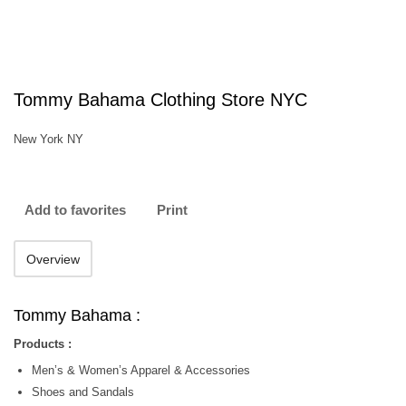
Tommy Bahama Clothing Store NYC
New York NY
Add to favorites
Print
Overview
Tommy Bahama :
Products :
Men’s & Women’s Apparel & Accessories
Shoes and Sandals