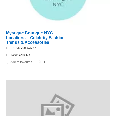
Mystique Boutique NYC
Locations – Celebrity Fashion
Trends & Accessories
+1 516-208-9977
New York NY
Add to favorites
0