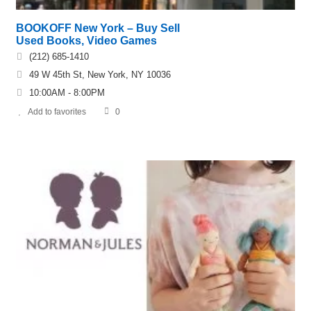
BOOKOFF New York – Buy Sell
Used Books, Video Games
(212) 685-1410
49 W 45th St, New York, NY 10036
10:00AM - 8:00PM
Add to favorites
0