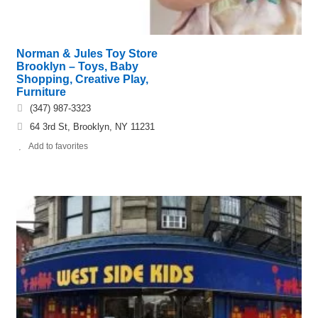
Norman & Jules Toy Store
Brooklyn – Toys, Baby
Shopping, Creative Play,
Furniture
(347) 987-3323
64 3rd St, Brooklyn, NY 11231
Add to favorites