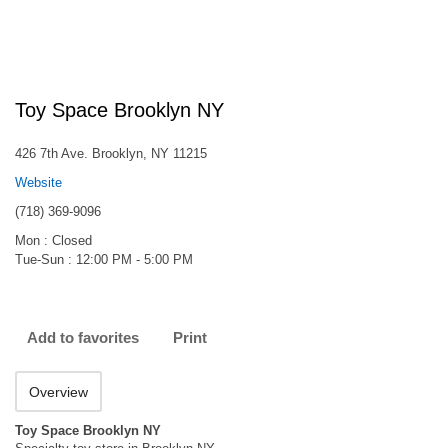
Toy Space Brooklyn NY
426 7th Ave. Brooklyn, NY 11215
Website
(718) 369-9096
Mon : Closed
Tue-Sun : 12:00 PM - 5:00 PM
Add to favorites
Print
Overview
Toy Space Brooklyn NY