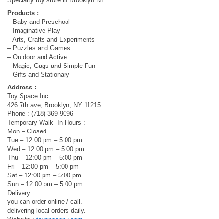
Specialty toy store in Brooklyn NY.
Products :
– Baby and Preschool
– Imaginative Play
– Arts, Crafts and Experiments
– Puzzles and Games
– Outdoor and Active
– Magic, Gags and Simple Fun
– Gifts and Stationary
Address :
Toy Space Inc.
426 7th ave, Brooklyn, NY 11215
Phone : (718) 369-9096
Temporary Walk -In Hours :
Mon – Closed
Tue – 12:00 pm – 5:00 pm
Wed – 12:00 pm – 5:00 pm
Thu – 12:00 pm – 5:00 pm
Fri – 12:00 pm – 5:00 pm
Sat – 12:00 pm – 5:00 pm
Sun – 12:00 pm – 5:00 pm
Delivery :
you can order online / call.
delivering local orders daily.