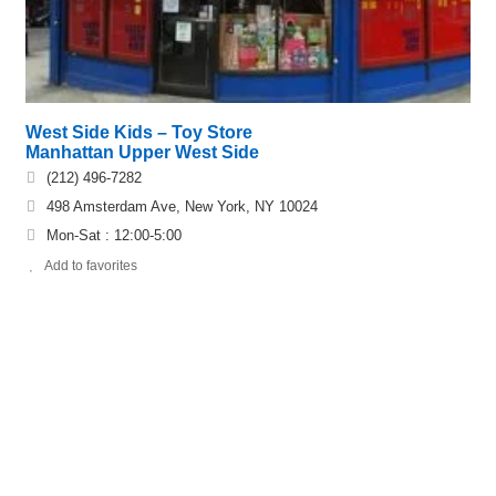
West Side Kids – Toy Store
Manhattan Upper West Side
(212) 496-7282
498 Amsterdam Ave, New York, NY 10024
Mon-Sat : 12:00-5:00
Add to favorites