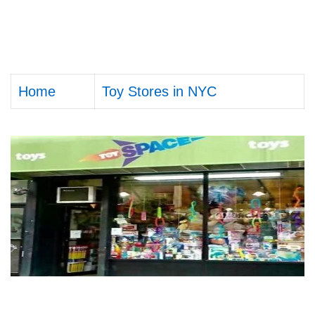
Home
Toy Stores in NYC