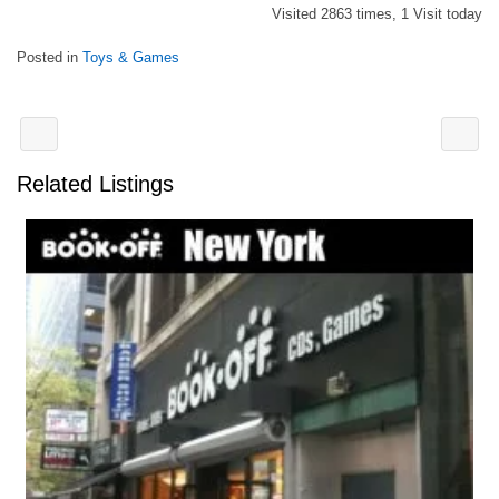
Visited 2863 times, 1 Visit today
Posted in
Toys & Games
Related Listings