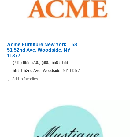
Acme Furniture New York – 58-
51 52nd Ave, Woodside, NY
11377
(718) 899-6700, (800) 550-5188
58-51 52nd Ave, Woodside, NY 11377
Add to favorites