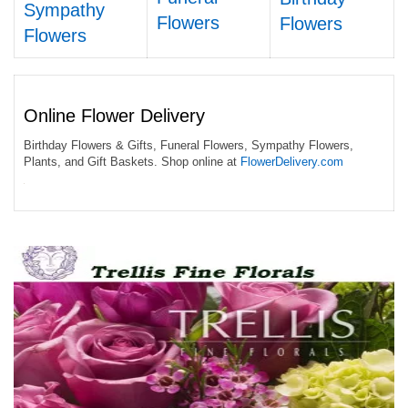
Sympathy
Flowers
Flowers
Flowers
Online Flower Delivery
Birthday Flowers & Gifts, Funeral Flowers, Sympathy Flowers,
Plants, and Gift Baskets. Shop online at
FlowerDelivery.com