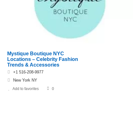
Mystique Boutique NYC
Locations – Celebrity Fashion
Trends & Accessories
+1 516-208-9977
New York NY
Add to favorites
0