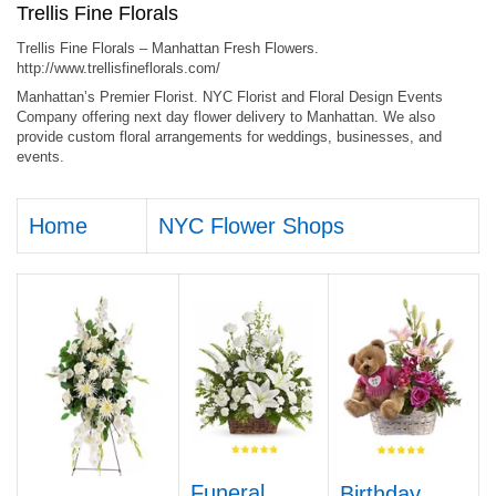
Trellis Fine Florals
Trellis Fine Florals – Manhattan Fresh Flowers.
http://www.trellisfineflorals.com/
Manhattan’s Premier Florist. NYC Florist and Floral Design Events
Company offering next day flower delivery to Manhattan. We also
provide custom floral arrangements for weddings, businesses, and
events.
Home
NYC Flower Shops
Funeral
Birthday