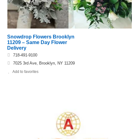
Snowdrop Flowers Brooklyn
11209 – Same Day Flower
Delivery
718-491-9100
7025 3rd Ave, Brooklyn, NY 11209
Add to favorites