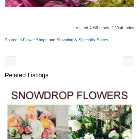
Visited 4058 times, 1 Visit today
Posted in
Flower Shops
and
Shopping & Specialty Stores
Related Listings