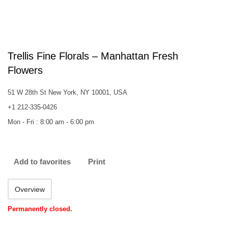
Trellis Fine Florals – Manhattan Fresh
Flowers
51 W 28th St New York, NY 10001, USA
+1 212-335-0426
Mon - Fri : 8:00 am - 6:00 pm
Add to favorites
Print
Overview
Permanently closed.