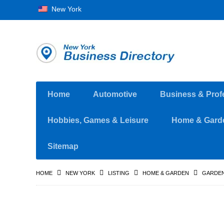
New York
Home
Automotive
Business & Prof
Hobbies, Games & Leisure
Home & Gard
Sitemap
HOME
NEW YORK
LISTING
HOME & GARDEN
GARDEN