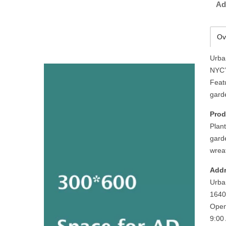
Ad
Ov
Urba
NYC’
Featu
gard
Prod
Plant
garde
wreat
Addr
Urba
1640
Open
9:00