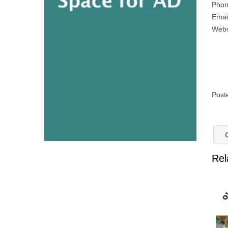
Phon
Emai
Webs
Post
O
Rel