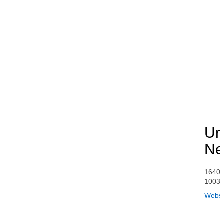
Ur
Ne
1640
100
Webs