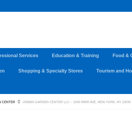
essional Services
Education & Training
Food & 
en
Shopping & Specialty Stores
Tourism and Hos
 CENTER
URBAN GARDEN CENTER LLC – 1640 PARK AVE, NEW YORK, NY 10035