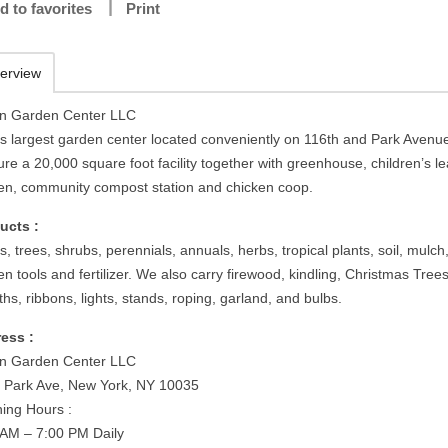
d to favorites
Print
erview
n Garden Center LLC
s largest garden center located conveniently on 116th and Park Avenu
re a 20,000 square foot facility together with greenhouse, children’s l
en, community compost station and chicken coop.
ucts :
s, trees, shrubs, perennials, annuals, herbs, tropical plants, soil, mulch
n tools and fertilizer. We also carry firewood, kindling, Christmas Trees
hs, ribbons, lights, stands, roping, garland, and bulbs.
ess :
n Garden Center LLC
 Park Ave, New York, NY 10035
ing Hours :
 AM – 7:00 PM Daily