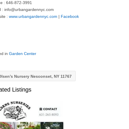
e : 646-872-3991
l :
info@urbangardennyc.com
ite :
www.urbangardennyc.com
|
Facebook
ed in
Garden Center
lsen’s Nursery Nesconset, NY 11767
ated Listings