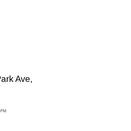
ark Ave,
0 PM