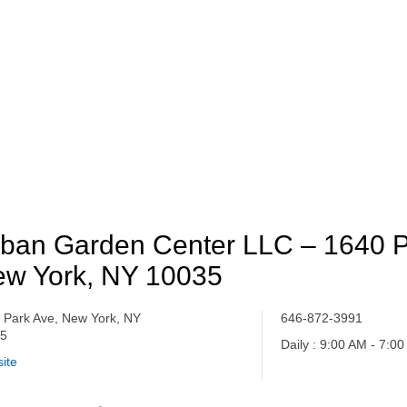
ban Garden Center LLC – 1640 P
w York, NY 10035
 Park Ave, New York, NY
646-872-3991
35
Daily : 9:00 AM - 7:0
ite