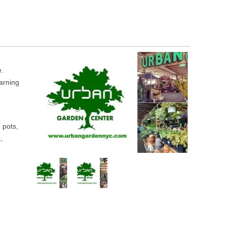
e.
earning
, pots,
,