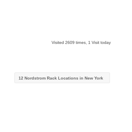
Visited 2609 times, 1 Visit today
12 Nordstrom Rack Locations in New York