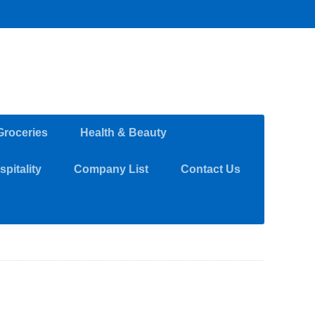
Groceries
Health & Beauty
pitality
Company List
Contact Us