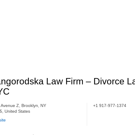
ngorodska Law Firm – Divorce L
YC
 Avenue Z, Brooklyn, NY
+1 917-977-1374
5, United States
ite