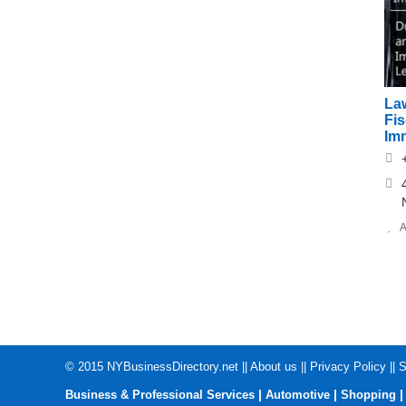
Law
Fi
Im
A
© 2015
NYBusinessDirectory.net
||
About us
||
Privacy Policy
||
S
|
|
Business & Professional Services
Automotive
Shopping