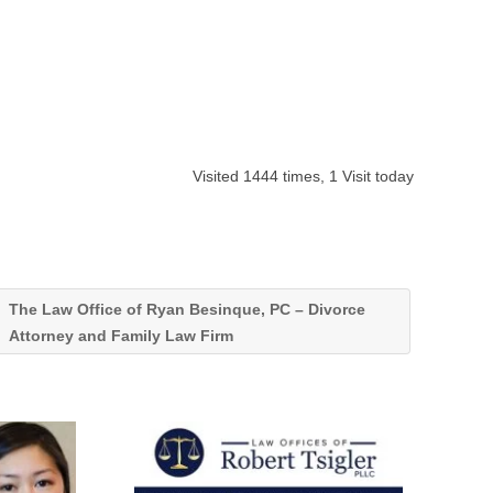
Visited 1444 times, 1 Visit today
The Law Office of Ryan Besinque, PC – Divorce
Attorney and Family Law Firm