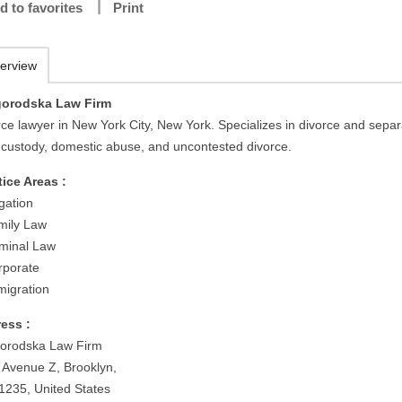
d to favorites
Print
erview
orodska Law Firm
rce lawyer in New York City, New York. Specializes in divorce and separ
d custody, domestic abuse, and uncontested divorce.
tice Areas :
igation
mily Law
iminal Law
rporate
migration
ess :
orodska Law Firm
 Avenue Z, Brooklyn,
1235, United States