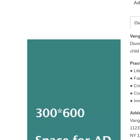
Ad
Ov
Vang
Divo
chil
Prac
● Lit
● Fa
● Cr
● Co
● Im
Addr
Vang
1123
NY 1