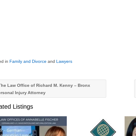
ed in
Family and Divorce
and
Lawyers
he Law Office of Richard M. Kenny – Bronx
rsonal Injury Attorney
ated Listings