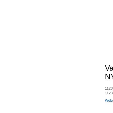
Va
N
1123
1123
Webs