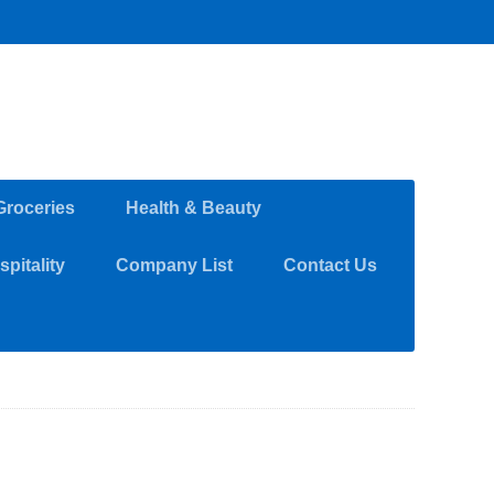
Groceries
Health & Beauty
pitality
Company List
Contact Us