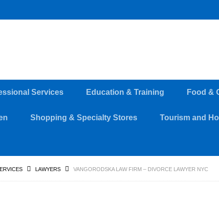
essional Services
Education & Training
Food & 
en
Shopping & Specialty Stores
Tourism and Hos
SERVICES
LAWYERS
VANGORODSKA LAW FIRM – DIVORCE LAWYER NYC