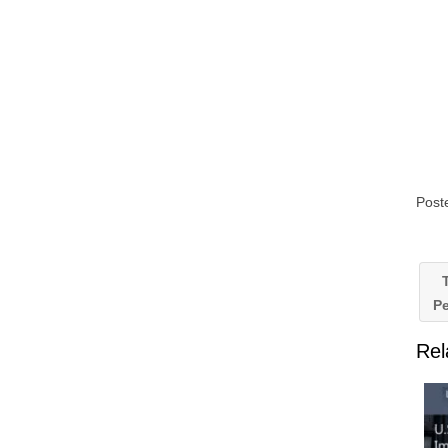
Post
T
Pe
Rel