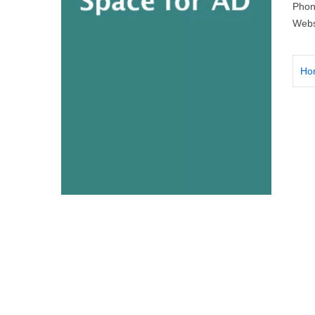
Phon
Webs
Ho