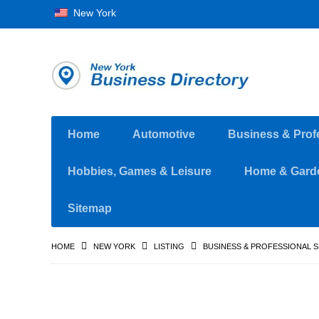
New York
Home
Automotive
Business & Prof
Hobbies, Games & Leisure
Home & Gard
Sitemap
HOME
NEW YORK
LISTING
BUSINESS & PROFESSIONAL 