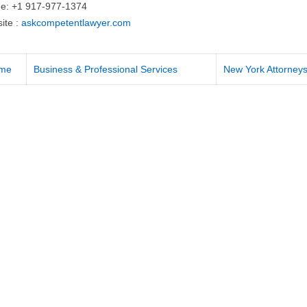
e: +1 917-977-1374
ite :
askcompetentlawyer.com
me
Business & Professional Services
New York Attorney