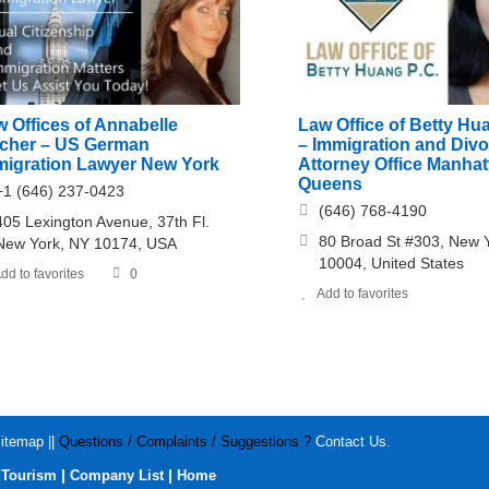
 Offices of Annabelle
Law Office of Betty Hua
scher – US German
– Immigration and Div
migration Lawyer New York
Attorney Office Manha
Queens
+1 (646) 237-0423
(646) 768-4190
405 Lexington Avenue, 37th Fl.
80 Broad St #303, New 
New York, NY 10174, USA
10004, United States
dd to favorites
0
Add to favorites
itemap
||
Questions / Complaints / Suggestions ?
Contact Us
.
|
|
|
Tourism
Company List
Home