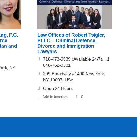
ng, P.C.
Law Offices of Robert Tsigler,
orce
PLLC – Criminal Defense,
ttan and
Divorce and Immigration
Lawyers
718-473-9939 (Available 24/7), +1
646-762-9381
York, NY
299 Broadway #1400 New York,
NY 10007, USA
Open 24 Hours
Add to favorites
0