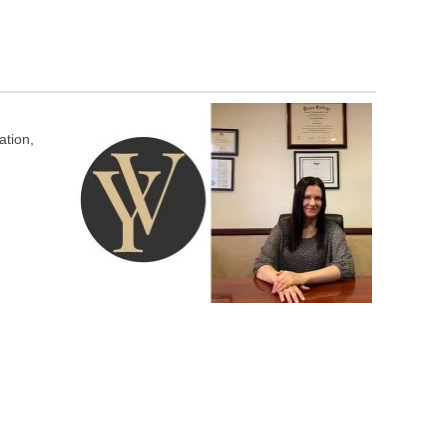
ation,