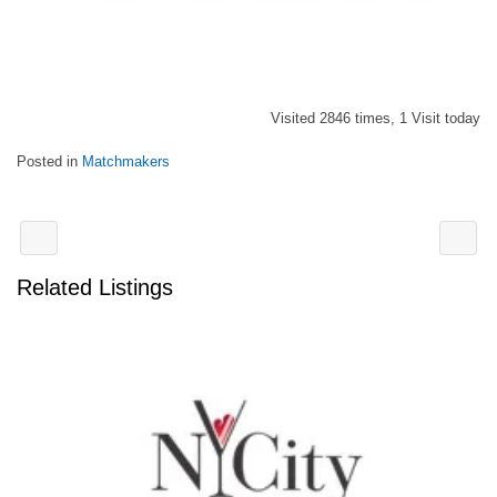
Visited 2846 times, 1 Visit today
Posted in
Matchmakers
Related Listings