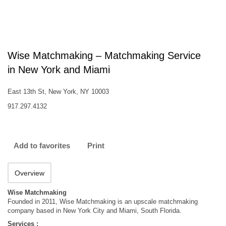
Wise Matchmaking – Matchmaking Service
in New York and Miami
East 13th St, New York, NY 10003
917.297.4132
Add to favorites
Print
Overview
Wise Matchmaking
Founded in 2011, Wise Matchmaking is an upscale matchmaking
company based in New York City and Miami, South Florida.
Services :