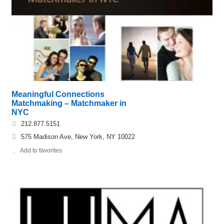
Meaningful Connections
Matchmaking – Matchmaker in
NYC
212.877.5151
575 Madison Ave, New York, NY 10022
Add to favorites