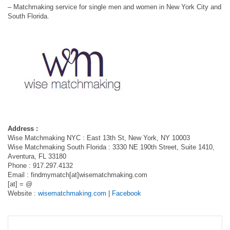
– Matchmaking service for single men and women in New York City and
South Florida.
Address :
Wise Matchmaking NYC : East 13th St, New York, NY 10003
Wise Matchmaking South Florida : 3330 NE 190th Street, Suite 1410,
Aventura, FL 33180
Phone : 917.297.4132
Email : findmymatch[at]wisematchmaking.com
[at] = @
Website :
wisematchmaking.com
|
Facebook