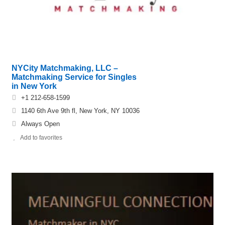
NYCity Matchmaking, LLC –
Matchmaking Service for Singles
in New York
+1 212-658-1599
1140 6th Ave 9th fl, New York, NY 10036
Always Open
Add to favorites