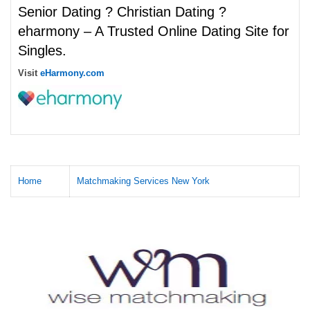
Senior Dating ? Christian Dating ?
eharmony – A Trusted Online Dating Site for
Singles.
Visit
eHarmony.com
Home
Matchmaking Services New York