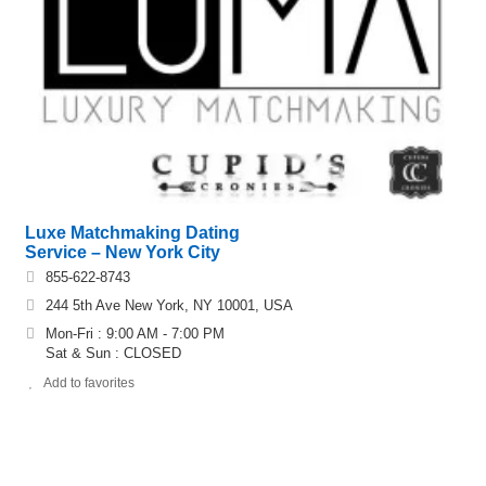
Luxe Matchmaking Dating
Service – New York City
855-622-8743
244 5th Ave New York, NY 10001, USA
Mon-Fri : 9:00 AM - 7:00 PM
Sat & Sun : CLOSED
Add to favorites