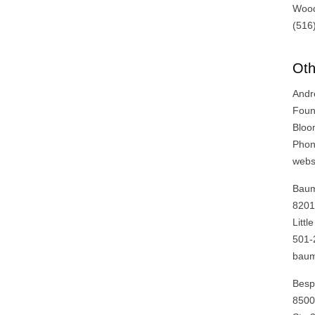
Wood
(516
Oth
Andr
Foun
Bloo
Phon
webs
Baum
820
Litt
501-
bau
Besp
8500