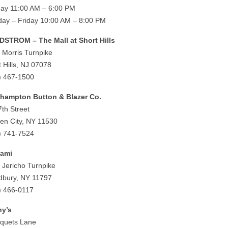
ay 11:00 AM – 6:00 PM
ay – Friday 10:00 AM – 8:00 PM
STROM – The Mall at Short Hills
 Morris Turnpike
t Hills, NJ 07078
) 467-1500
hampton Button & Blazer Co.
7th Street
en City, NY 11530
) 741-7524
rami
 Jericho Turnpike
bury, NY 11797
) 466-0117
y’s
iquets Lane