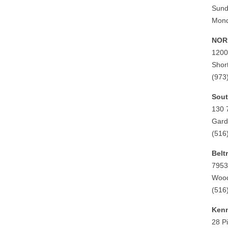
Sund
Mond
NORD
1200
Shor
(973
Sout
130 
Gard
(516
Belt
7953
Wood
(516
Kenn
28 P