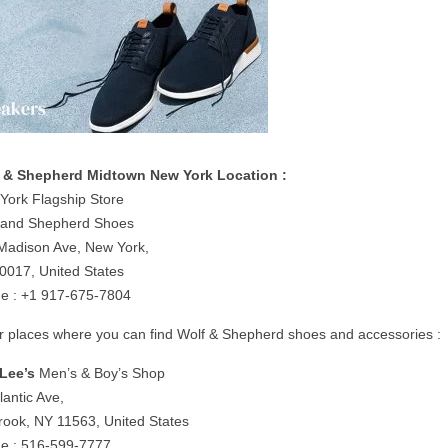
 & Shepherd Midtown New York Location :
York Flagship Store
 and Shepherd Shoes
Madison Ave, New York,
0017, United States
e : +1 917-675-7804
r places where you can find Wolf & Shepherd shoes and accessories :
Lee’s
Men’s & Boy’s Shop
lantic Ave,
rook, NY 11563, United States
e : 516-599-7777