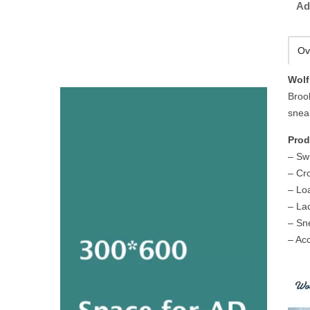
Ad
Ov
Wolf
Broo
sneak
Prod
– Sw
– Cr
– Lo
– La
– Sn
– Ac