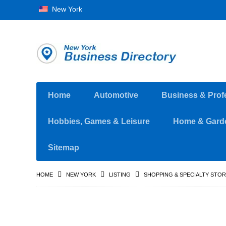
New York
Home
Automotive
Business & Prof
Hobbies, Games & Leisure
Home & Gard
Sitemap
HOME
NEW YORK
LISTING
SHOPPING & SPECIALTY STO