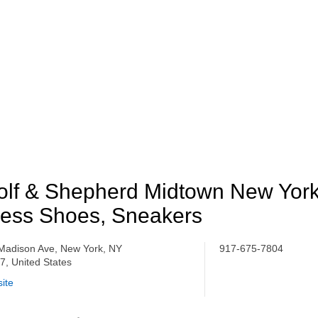
lf & Shepherd Midtown New York
ess Shoes, Sneakers
Madison Ave, New York, NY
917-675-7804
7, United States
ite