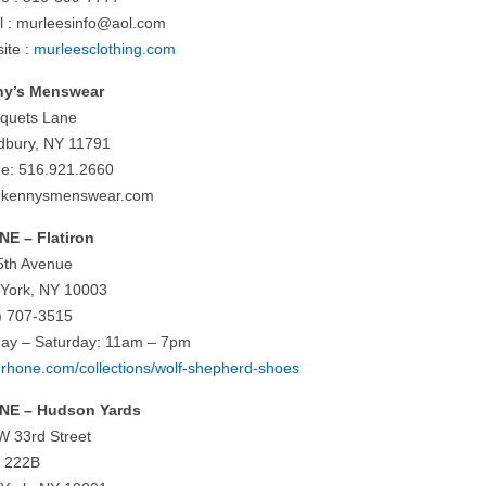
l :
murleesinfo@aol.com
ite :
murleesclothing.com
ny’s Menswear
iquets Lane
bury, NY 11791
e: 516.921.2660
.kennysmenswear.com
E – Flatiron
5th Avenue
York, NY 10003
) 707-3515
ay – Saturday: 11am – 7pm
rhone.com/collections/wolf-shepherd-shoes
NE – Hudson Yards
W 33rd Street
e 222B