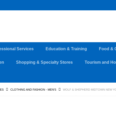
essional Services
Education & Training
Food & 
en
Shopping & Specialty Stores
Tourism and Hos
RES
CLOTHING AND FASHION - MEN'S
WOLF & SHEPHERD MIDTOWN NEW YO