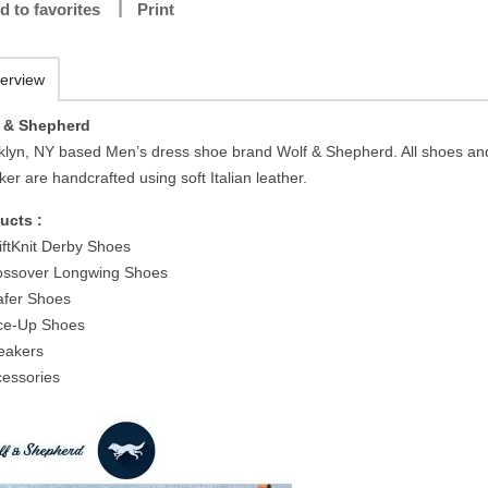
d to favorites
Print
erview
 & Shepherd
klyn, NY based Men’s dress shoe brand Wolf & Shepherd. All shoes an
er are handcrafted using soft Italian leather.
ucts :
iftKnit Derby Shoes
ossover Longwing Shoes
afer Shoes
ce-Up Shoes
eakers
cessories