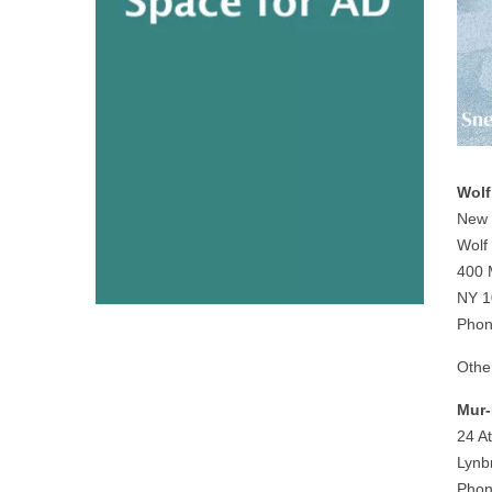
Wolf
New 
Wolf
400 
NY 1
Phon
Othe
Mur-
24 At
Lynb
Phon