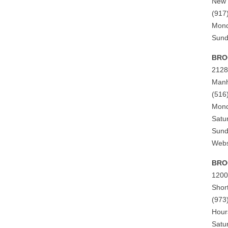
New 
(917
Mond
Sund
BRO
2128
Manh
(516
Mond
Satu
Sund
Webs
BROO
1200
Shor
(973
Hour
Satu