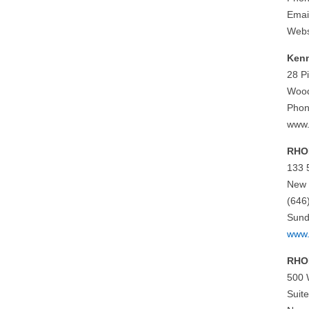
Emai
Webs
Ken
28 P
Wood
Phon
www
RHON
133 
New 
(646
Sund
www.
RHO
500 
Suit