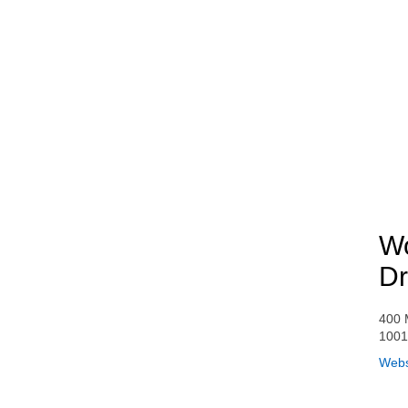
Wo
Dr
400 
1001
Webs