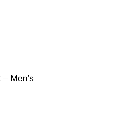
 – Men’s