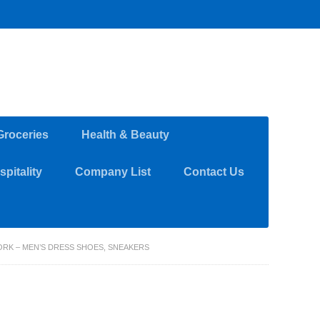
Groceries
Health & Beauty
pitality
Company List
Contact Us
RK – MEN’S DRESS SHOES, SNEAKERS