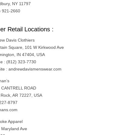
bury, NY 11797
) 921-2660
er Retail Locations :
ew Davis Clothiers
tain Square, 101 W Kirkwood Ave
mington, IN 47404, USA
e : (812) 323-7730
ite : andrewdavismenswear.com
an’s
1 CANTRELL ROAD
le Rock, AR 72227, USA
227-8797
mans.com
oke Apparel
 Maryland Ave