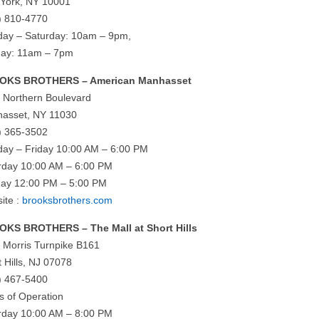
York, NY 10001
) 810-4770
ay – Saturday: 10am – 9pm,
ay: 11am – 7pm
OKS BROTHERS – American Manhasset
 Northern Boulevard
asset, NY 11030
) 365-3502
ay – Friday 10:00 AM – 6:00 PM
rday 10:00 AM – 6:00 PM
ay 12:00 PM – 5:00 PM
ite :
brooksbrothers.com
KS BROTHERS – The Mall at Short Hills
 Morris Turnpike B161
t Hills, NJ 07078
) 467-5400
s of Operation
rday 10:00 AM – 8:00 PM