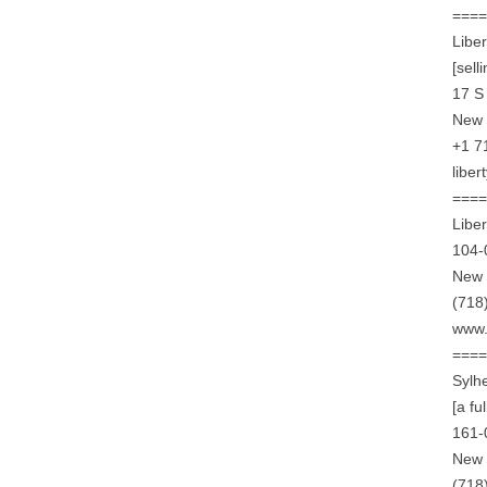
===
Libe
[sell
17 S
New 
+1 7
libe
===
Libe
104-
New 
(718
www.
===
Sylh
[a fu
161-
New 
(718