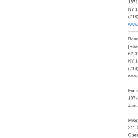
1871
NY 1
(718
www.
===
Road
[Roa
62-0
NY 1
(718
www.
===
Exot
187-
Jama
——
Mike
211-
Quee