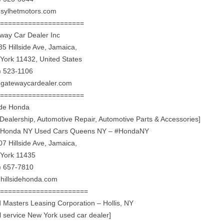
sylhetmotors.com
======================
way Car Dealer Inc
35 Hillside Ave, Jamaica,
York 11432, United States
) 523-1106
gatewaycardealer.com
======================
side Honda
 Dealership, Automotive Repair, Automotive Parts & Accessories]
Honda NY Used Cars Queens NY – #HondaNY
07 Hillside Ave, Jamaica,
York 11435
) 657-7810
hillsidehonda.com
=======================
 Masters Leasing Corporation – Hollis, NY
ll service New York used car dealer]