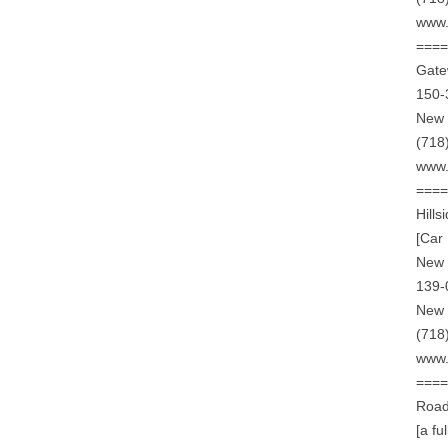
www.
===
Gate
150-
New 
(718
www.
===
Hill
[Car
New 
139-
New 
(718
www.
===
Road
[a fu