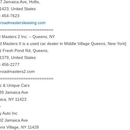
7 Jamaica Ave, Hollis,
1423, United States
) 454-7623
roadmastersleasing.com
========================
 Masters 2 Inc. – Queens, NY
d Masters II is a used car dealer in Middle Village Queens, New York]
1 Fresh Pond Rd, Queens,
1379, United States
) 456-2277
roadmasters2.com
========================
ic & Unique Cars
39 Jamaica Ave
ica, NY 11423
–
y Auto Inc
02 Jamaica Ave
ns Village, NY 11428