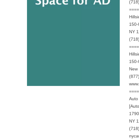
(718
===
Hills
150-
NY 1
(718
===
Hills
150-
New 
(877
www.
===
Auto
[Aut
1790
NY 1
(718
nyca