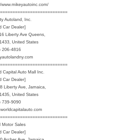
://www.mikeyautoinc.com/
============================
ty Autoland, Inc.
d Car Dealer]
16 Liberty Ave Queens,
1433, United States
) 206-4816
rtyautolandny.com
============================
 Capital Auto Mall Inc.
d Car Dealer]
8 Liberty Ave, Jamaica,
1435, United States
) 739-9090
worldcapitalauto.com
============================
ed Motor Sales
d Car Dealer]
0 Archer Ave, Jamaica,