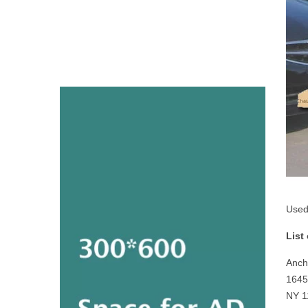
Used
List
Anch
1645
NY 1