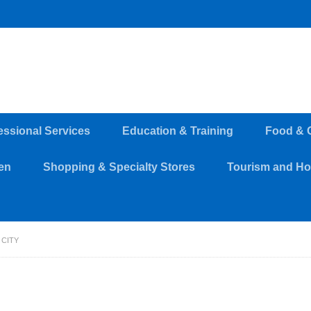
essional Services
Education & Training
Food & 
en
Shopping & Specialty Stores
Tourism and Hos
 CITY