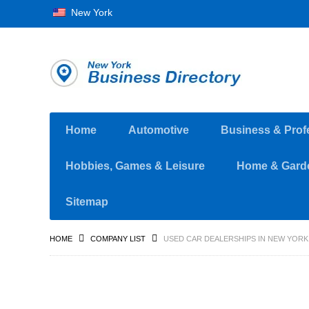
New York
Home
Automotive
Business & Prof
Hobbies, Games & Leisure
Home & Gard
Sitemap
HOME
COMPANY LIST
USED CAR DEALERSHIPS IN NEW YORK