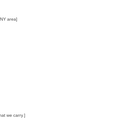
, NY area]
hat we carry.]