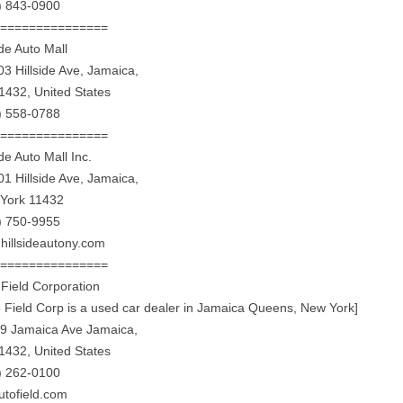
) 843-0900
================
ide Auto Mall
03 Hillside Ave, Jamaica,
1432, United States
) 558-0788
================
ide Auto Mall Inc.
01 Hillside Ave, Jamaica,
York 11432
) 750-9955
hillsideautony.com
================
 Field Corporation
o Field Corp is a used car dealer in Jamaica Queens, New York]
9 Jamaica Ave Jamaica,
1432, United States
) 262-0100
utofield.com