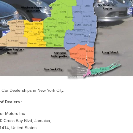
 Car Dealerships in New York City.
 of Dealers :
or Motors Inc
0 Cross Bay Blvd, Jamaica,
1414, United States