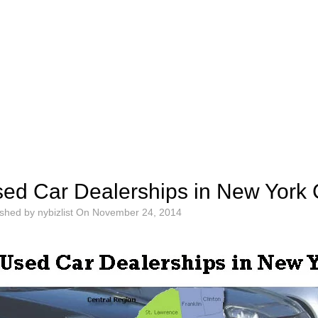
ed Car Dealerships in New York 
ished by
nybizlist
On
November 24, 2014