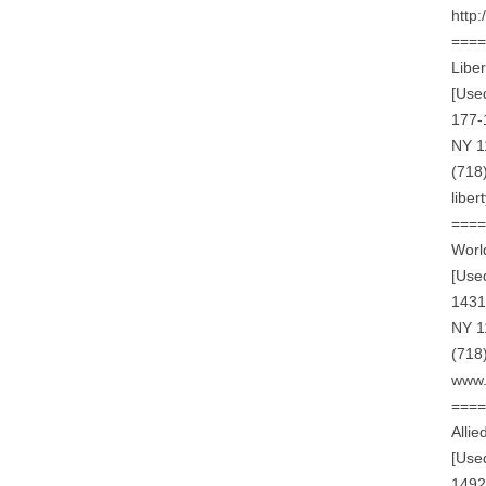
http
===
Liber
[Use
177-
NY 1
(718
libe
===
World
[Use
1431
NY 1
(718
www.
===
Alli
[Use
1492