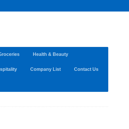
Groceries
Health & Beauty
pitality
Company List
Contact Us