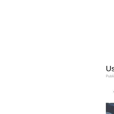
Us
Publ