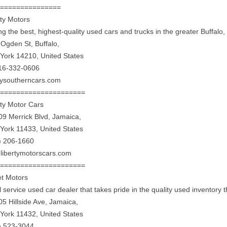
================
rty Motors
ing the best, highest-quality used cars and trucks in the greater Buffalo
 Ogden St, Buffalo,
York 14210, United States
16-332-0606
rtysoutherncars.com
======================
rty Motor Cars
09 Merrick Blvd, Jamaica,
York 11433, United States
) 206-1660
libertymotorscars.com
======================
et Motors
ll service used car dealer that takes pride in the quality used inventory t
05 Hillside Ave, Jamaica,
York 11432, United States
) 523-3044