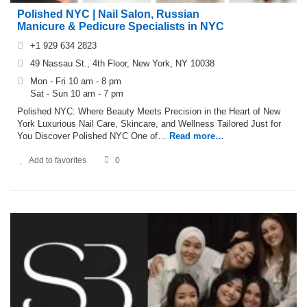
Polished NYC | Nail Salon, Russian
Manicure & Pedicure Specialists in NYC
+1 929 634 2823
49 Nassau St., 4th Floor, New York, NY 10038
Mon - Fri 10 am - 8 pm
Sat - Sun 10 am - 7 pm
Polished NYC: Where Beauty Meets Precision in the Heart of New
York Luxurious Nail Care, Skincare, and Wellness Tailored Just for
You Discover Polished NYC One of…
Read more…
Add to favorites
0