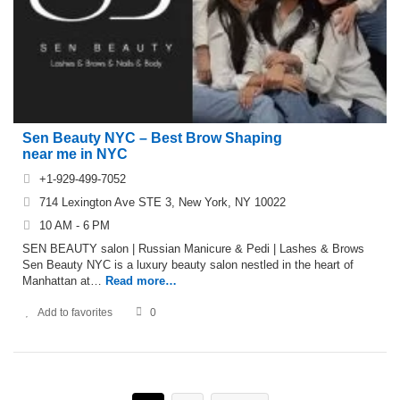
Sen Beauty NYC – Best Brow Shaping
near me in NYC
+1-929-499-7052
714 Lexington Ave STE 3, New York, NY 10022
10 AM - 6 PM
SEN BEAUTY salon | Russian Manicure & Pedi | Lashes & Brows
Sen Beauty NYC is a luxury beauty salon nestled in the heart of
Manhattan at…
Read more…
Add to favorites
0