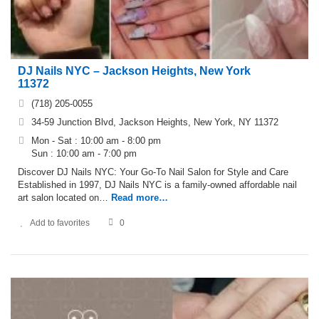
DJ Nails NYC – Jackson Heights, New York
11372
(718) 205-0055
34-59 Junction Blvd, Jackson Heights, New York, NY 11372
Mon - Sat : 10:00 am - 8:00 pm
Sun : 10:00 am - 7:00 pm
Discover DJ Nails NYC: Your Go-To Nail Salon for Style and Care
Established in 1997, DJ Nails NYC is a family-owned affordable nail
art salon located on…
Read more…
Add to favorites
0