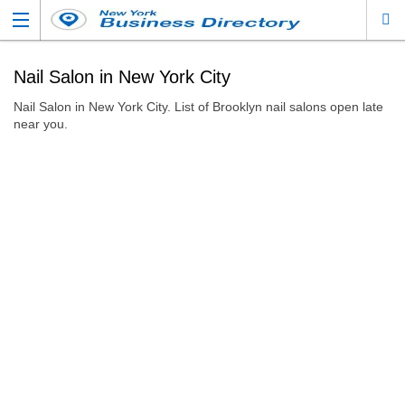
Nail Salon in New York City
Nail Salon in New York City. List of Brooklyn nail salons open late
near you.