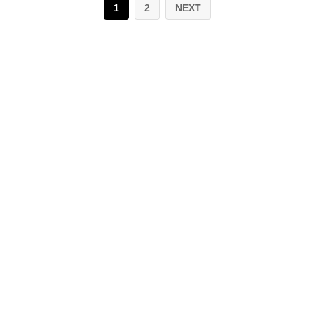
1
2
NEXT