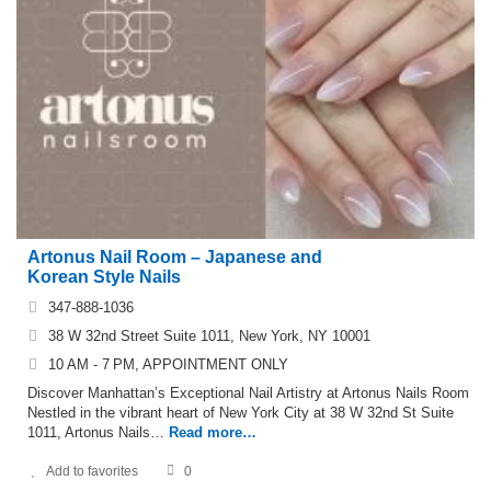
Artonus Nail Room – Japanese and
Korean Style Nails
347-888-1036
38 W 32nd Street Suite 1011, New York, NY 10001
10 AM - 7 PM, APPOINTMENT ONLY
Discover Manhattan’s Exceptional Nail Artistry at Artonus Nails Room
Nestled in the vibrant heart of New York City at 38 W 32nd St Suite
1011, Artonus Nails…
Read more…
Add to favorites
0