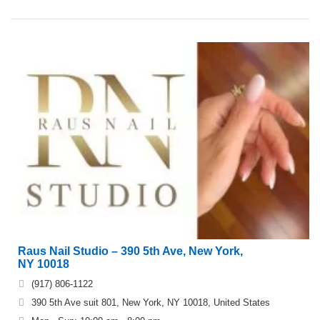
Raus Nail Studio – 390 5th Ave, New York,
NY 10018
(917) 806-1122
390 5th Ave suit 801, New York, NY 10018, United States