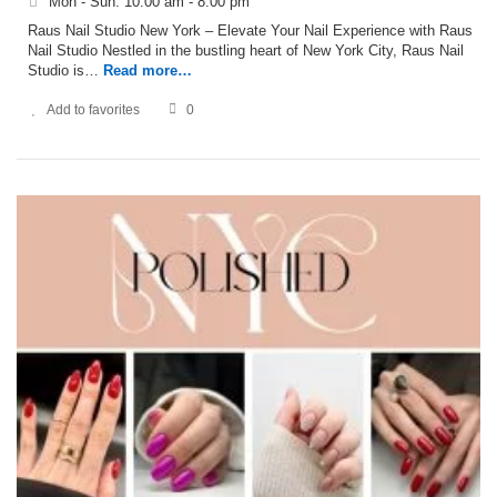
Mon - Sun: 10:00 am - 8:00 pm
Raus Nail Studio New York – Elevate Your Nail Experience with Raus
Nail Studio Nestled in the bustling heart of New York City, Raus Nail
Studio is…
Read more…
Add to favorites
0