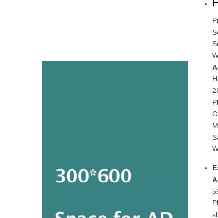
H
P
S
S
W
A
H
2
P
O
M
S
W
E
A
5
P
s