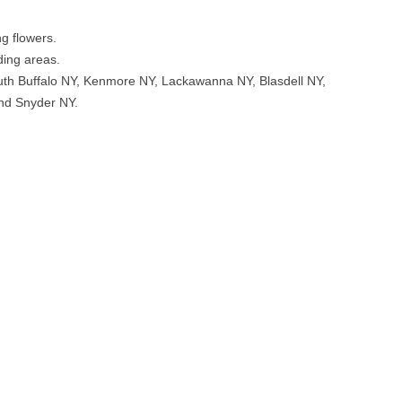
ng flowers.
ding areas.
uth Buffalo NY, Kenmore NY, Lackawanna NY, Blasdell NY,
nd Snyder NY.