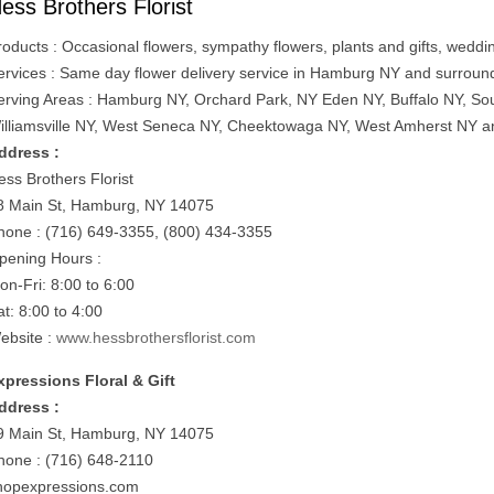
ess Brothers Florist
roducts : Occasional flowers, sympathy flowers, plants and gifts, weddi
ervices : Same day flower delivery service in Hamburg NY and surroun
erving Areas : Hamburg NY, Orchard Park, NY Eden NY, Buffalo NY, So
illiamsville NY, West Seneca NY, Cheektowaga NY, West Amherst NY a
ddress :
ess Brothers Florist
8 Main St, Hamburg, NY 14075
hone : (716) 649-3355, (800) 434-3355
pening Hours :
on-Fri: 8:00 to 6:00
at: 8:00 to 4:00
ebsite :
www.hessbrothersflorist.com
xpressions Floral & Gift
ddress :
9 Main St, Hamburg, NY 14075
hone : (716) 648-2110
hopexpressions.com