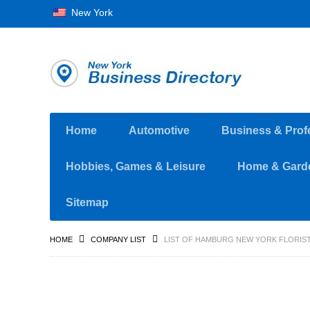
New York
Home
Automotive
Business & Prof
Hobbies, Games & Leisure
Home & Gard
Sitemap
HOME
COMPANY LIST
LIST OF HAMBURG NEW YORK FLORIS