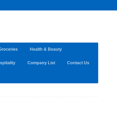
Groceries
Health & Beauty
pitality
Company List
Contact Us