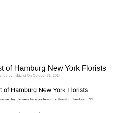
st of Hamburg New York Florists
ished by
nybizlist
On
October 31, 2014
st of Hamburg New York Florists
same day delivery by a professional florist in Hamburg, NY.