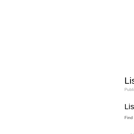
Li
Publ
Li
Find 