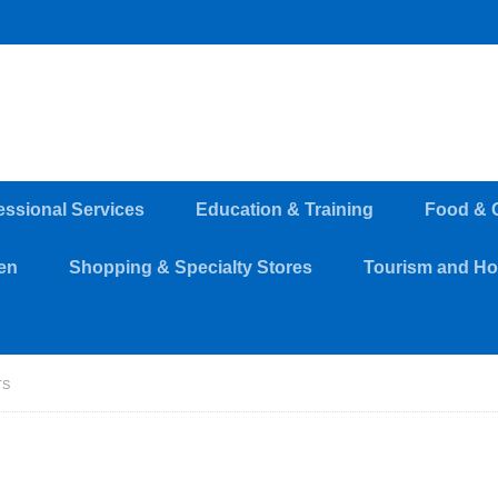
essional Services
Education & Training
Food & 
en
Shopping & Specialty Stores
Tourism and Hos
TS