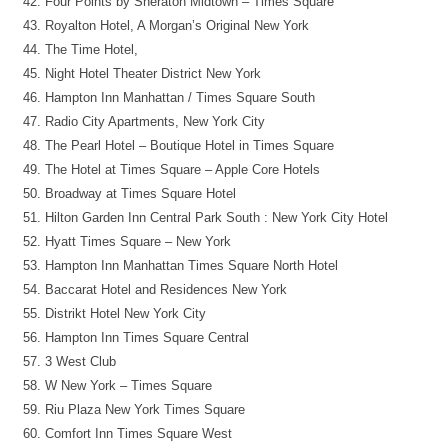
Four Points by Sheraton Midtown – Times Square
Royalton Hotel, A Morgan’s Original New York
The Time Hotel,
Night Hotel Theater District New York
Hampton Inn Manhattan / Times Square South
Radio City Apartments, New York City
The Pearl Hotel – Boutique Hotel in Times Square
The Hotel at Times Square – Apple Core Hotels
Broadway at Times Square Hotel
Hilton Garden Inn Central Park South : New York City Hotel
Hyatt Times Square – New York
Hampton Inn Manhattan Times Square North Hotel
Baccarat Hotel and Residences New York
Distrikt Hotel New York City
Hampton Inn Times Square Central
3 West Club
W New York – Times Square
Riu Plaza New York Times Square
Comfort Inn Times Square West