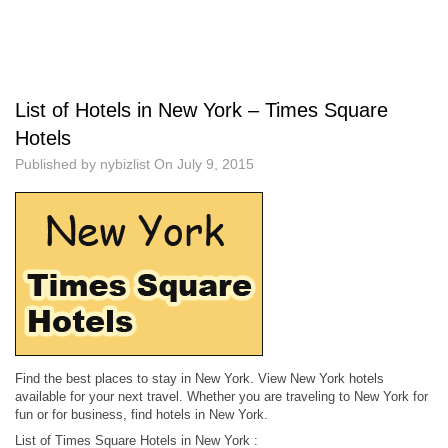
List of Hotels in New York – Times Square
Hotels
Published by
nybizlist
On
July 9, 2015
Find the best places to stay in New York. View New York hotels
available for your next travel. Whether you are traveling to New York for
fun or for business, find hotels in New York.
List of Times Square Hotels in New York :