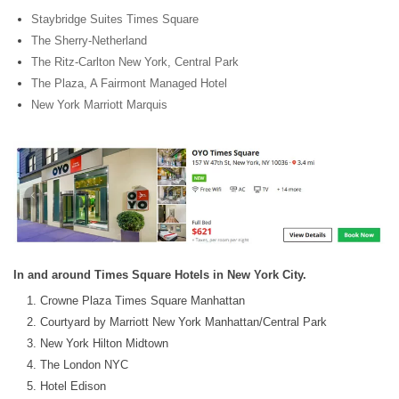
Staybridge Suites Times Square
The Sherry-Netherland
The Ritz-Carlton New York, Central Park
The Plaza, A Fairmont Managed Hotel
New York Marriott Marquis
In and around Times Square Hotels in New York City.
Crowne Plaza Times Square Manhattan
Courtyard by Marriott New York Manhattan/Central Park
New York Hilton Midtown
The London NYC
Hotel Edison