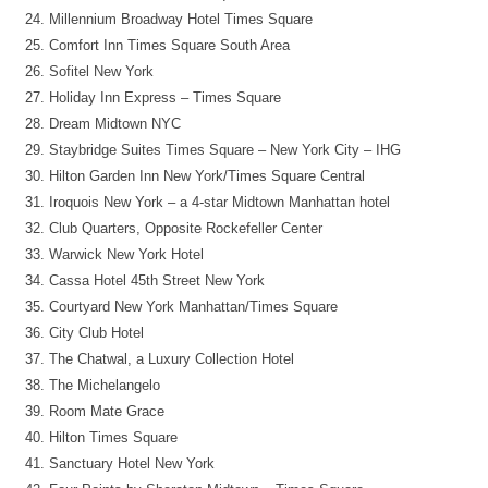
Millennium Broadway Hotel Times Square
Comfort Inn Times Square South Area
Sofitel New York
Holiday Inn Express – Times Square
Dream Midtown NYC
Staybridge Suites Times Square – New York City – IHG
Hilton Garden Inn New York/Times Square Central
Iroquois New York – a 4-star Midtown Manhattan hotel
Club Quarters, Opposite Rockefeller Center
Warwick New York Hotel
Cassa Hotel 45th Street New York
Courtyard New York Manhattan/Times Square
City Club Hotel
The Chatwal, a Luxury Collection Hotel
The Michelangelo
Room Mate Grace
Hilton Times Square
Sanctuary Hotel New York