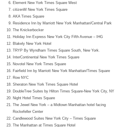
Element New York Times Square West
citizenM New York Times Square
AKA Times Square
Residence Inn by Marriott New York Manhattan/Central Park
The Knickerbocker
Holiday Inn Express New York City Fifth Avenue – IHG
Blakely New York Hotel
TRYP By Wyndham Times Square South, New York.
InterContinental New York Times Square
Novotel New York Times Square
Fairfield Inn by Marriott New York Manhattan/Times Square
Row NYC
Sheraton New York Times Square Hotel
DoubleTree Suites by Hilton Times Square-New York City, NY
Night Hotel Times Square
The Jewel New York – a Midtown Manhattan hotel facing
Rockefeller Center
Candlewood Suites New York City – Times Square
The Manhattan at Times Square Hotel