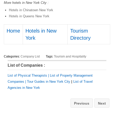
More hotels in New York City :
Hotels in Chinatown New York
Hotels in Queens New York
Home
Hotels in New
Tourism
York
Directory
Categories:
Company List
Tags:
Tourism and Hospitality
List of Companies :
List of Physical Therapists |
List of Property Management
Companies |
Tour Guides in New York City
|
List of Travel
Agencies in New York
Previous
Next