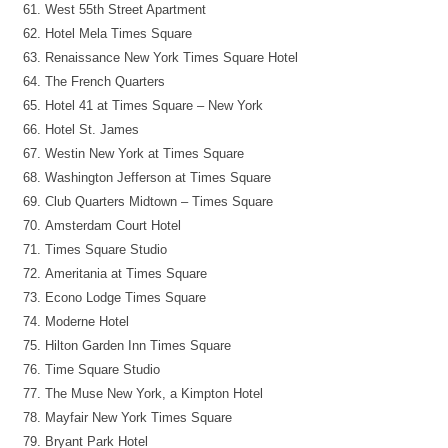
West 55th Street Apartment
Hotel Mela Times Square
Renaissance New York Times Square Hotel
The French Quarters
Hotel 41 at Times Square – New York
Hotel St. James
Westin New York at Times Square
Washington Jefferson at Times Square
Club Quarters Midtown – Times Square
Amsterdam Court Hotel
Times Square Studio
Ameritania at Times Square
Econo Lodge Times Square
Moderne Hotel
Hilton Garden Inn Times Square
Time Square Studio
The Muse New York, a Kimpton Hotel
Mayfair New York Times Square
Bryant Park Hotel