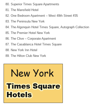
Superior Times Square Apartments
The Mansfield Hotel
One Bedroom Apartment – West 49th Street #35
The Peninsula New York
The Algonquin Hotel Times Square, Autograph Collection
The Premier Hotel New York
The Clive – Corporate Apartment
The Casablanca Hotel Times Square
New York Inn Hotel
The Hilton Club New York