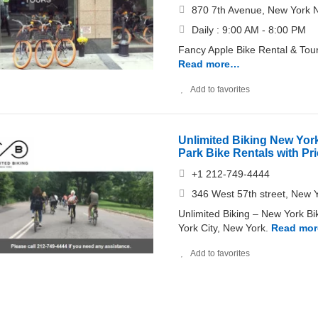
870 7th Avenue, New York 
Daily : 9:00 AM - 8:00 PM
Fancy Apple Bike Rental & Tour
Read more…
Add to favorites
Unlimited Biking New York
Park Bike Rentals with Pr
+1 212-749-4444
346 West 57th street, New 
Unlimited Biking – New York Bik
York City, New York.
Read mo
Add to favorites