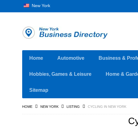
New York
Home
Automotive
Business & Prof
Hobbies, Games & Leisure
Home & Gard
Sitemap
HOME
NEW YORK
LISTING
CYCLING IN NEW YORK
Cy