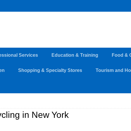
essional Services
Education & Training
Food & 
en
Shopping & Specialty Stores
Tourism and Hos
cling in New York