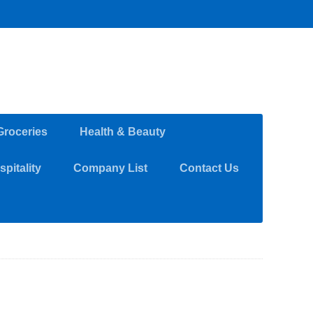
Groceries
Health & Beauty
pitality
Company List
Contact Us