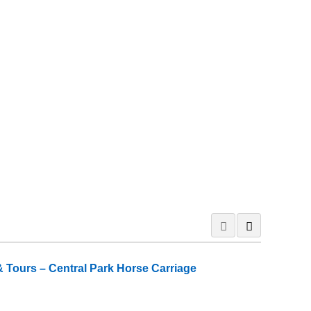
 Tours – Central Park Horse Carriage