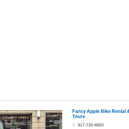
Fancy Apple Bike Rental &
Tours
917-720-8850