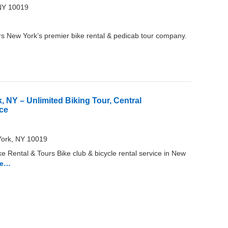
NY 10019
s New York’s premier bike rental & pedicab tour company.
, NY – Unlimited Biking Tour, Central
ice
York, NY 10019
e Rental & Tours Bike club & bicycle rental service in New
re…