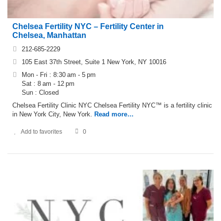
Chelsea Fertility NYC – Fertility Center in
Chelsea, Manhattan
212-685-2229
105 East 37th Street, Suite 1 New York, NY 10016
Mon - Fri : 8:30 am - 5 pm
Sat : 8 am - 12 pm
Sun : Closed
Chelsea Fertility Clinic NYC Chelsea Fertility NYC™ is a fertility clinic
in New York City, New York.
Read more…
Add to favorites
0