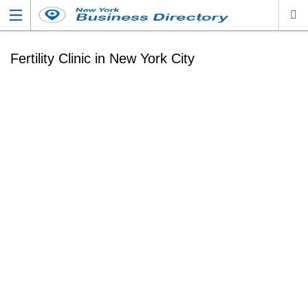
Fertility Clinic in New York City