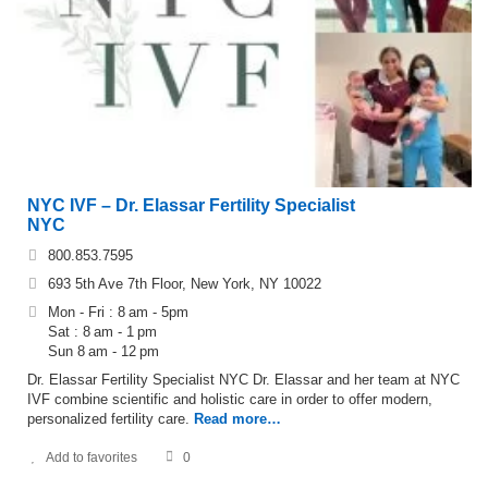
NYC IVF – Dr. Elassar Fertility Specialist
NYC
800.853.7595
693 5th Ave 7th Floor, New York, NY 10022
Mon - Fri : 8 am - 5pm
Sat : 8 am - 1 pm
Sun 8 am - 12 pm
Dr. Elassar Fertility Specialist NYC Dr. Elassar and her team at NYC
IVF combine scientific and holistic care in order to offer modern,
personalized fertility care.
Read more…
Add to favorites
0