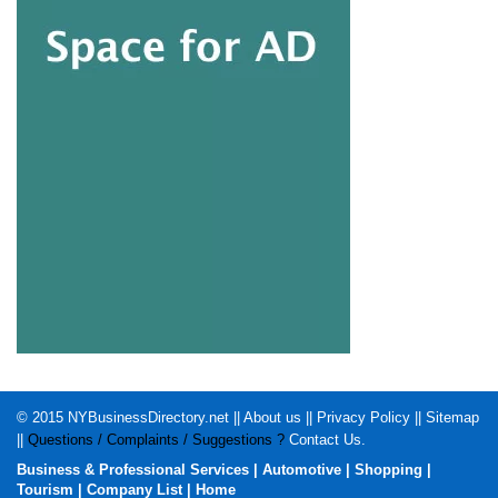
© 2015
NYBusinessDirectory.net
||
About us
||
Privacy Policy
||
Sitemap
||
Questions / Complaints / Suggestions ?
Contact Us
.
Business & Professional Services
|
Automotive
|
Shopping
|
Tourism
|
Company List
|
Home