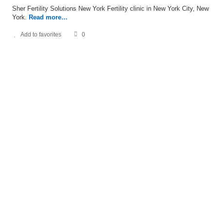
Sher Fertility Solutions New York Fertility clinic in New York City, New
York.
Read more…
Add to favorites
0