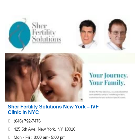
Sher Fertility Solutions New York – IVF
Clinic in NYC
(646) 792-7476
425 5th Ave, New York, NY 10016
Mon - Fri : 8:00 am- 5:00 pm