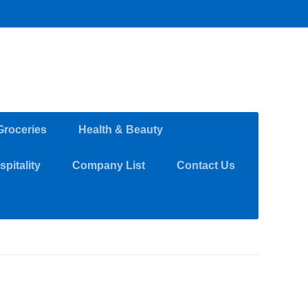
Groceries
Health & Beauty
pitality
Company List
Contact Us