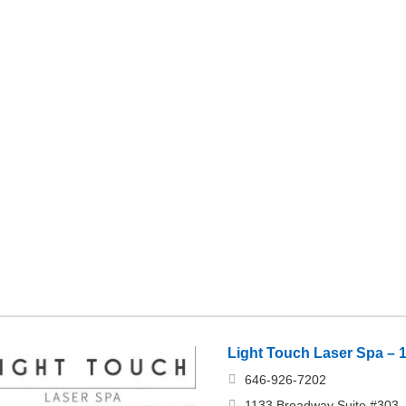
Light Touch Laser Spa – 
646-926-7202
1133 Broadway Suite #303, 