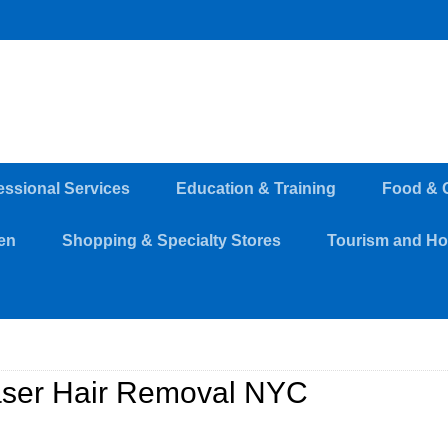
essional Services
Education & Training
Food & 
en
Shopping & Specialty Stores
Tourism and Hos
ser Hair Removal NYC