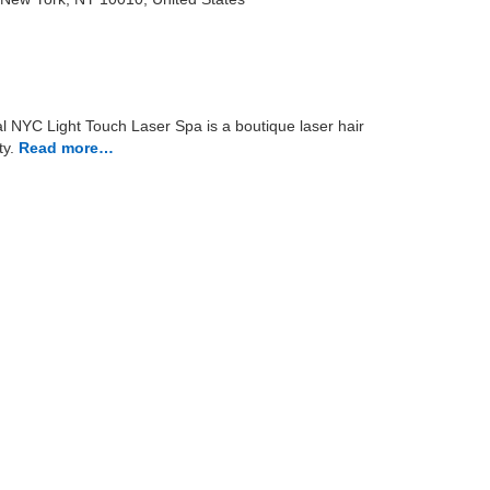
 NYC Light Touch Laser Spa is a boutique laser hair
y.
Read more…