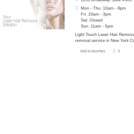
Mon - Thu: 10am - 8pm
Fri: 10am - 3pm
Sat: Closed
Sun: 11am - 5pm
Light Touch Laser Hair Removal
removal service in New York Cit
Add to favorites
0