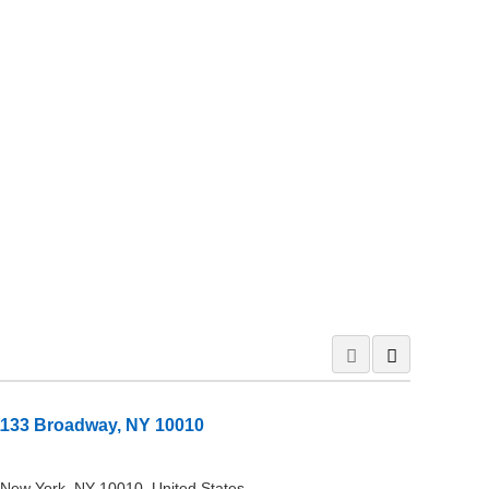
1133 Broadway, NY 10010
New York, NY 10010, United States