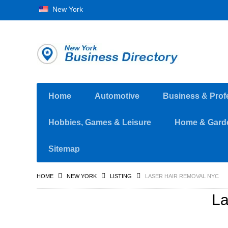
New York
Home
Automotive
Business & Prof
Hobbies, Games & Leisure
Home & Gard
Sitemap
HOME
NEW YORK
LISTING
LASER HAIR REMOVAL NYC
La