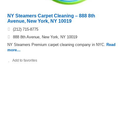
NY Steamers Carpet Cleaning – 888 8th
Avenue, New York, NY 10019
(212) 715-8775
888 8th Avenue, New York, NY 10019
NY Steamers Premium carpet cleaning company in NYC.
Read
more…
Add to favorites