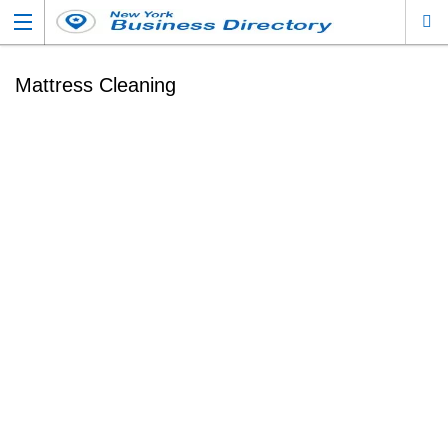
Mattress Cleaning