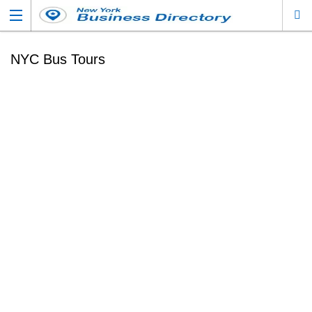
NYC Bus Tours