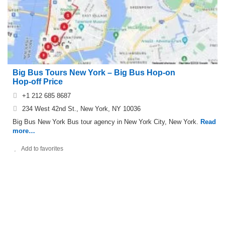
Big Bus Tours New York – Big Bus Hop-on
Hop-off Price
+1 212 685 8687
234 West 42nd St., New York, NY 10036
Big Bus New York Bus tour agency in New York City, New York.
Read
more…
Add to favorites