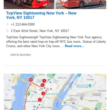
TopView Sightseeing New York – New
York, NY 10017
+1 212-664-0300
2 East 42nd Street, New York, NY 10017
TopView Sightseeing® TopView Sightseeing New York Tour agency
offering the best rated hop-on hop-off NYC bus tours, Statue of Liberty
Cruise, and other New York City tours.…
Read more…
Add to favorites