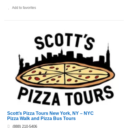
Add to favorites
Scott’s Pizza Tours New York, NY – NYC
Pizza Walk and Pizza Bus Tours
(888) 210-5406