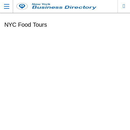
NYC Food Tours