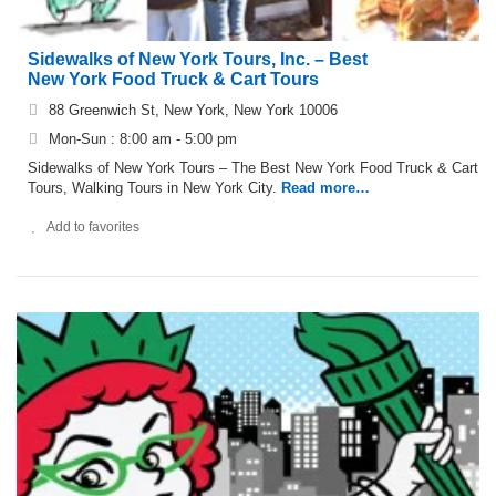
Sidewalks of New York Tours, Inc. – Best
New York Food Truck & Cart Tours
88 Greenwich St, New York, New York 10006
Mon-Sun : 8:00 am - 5:00 pm
Sidewalks of New York Tours – The Best New York Food Truck & Cart
Tours, Walking Tours in New York City.
Read more…
Add to favorites