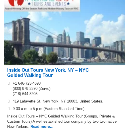
Inside Out Tours New York, NY – NYC
Guided Walking Tour
+1 646-723-4698
(800) 979-3370 (Zerve)
(718) 644-8205
419 Lafayette St, New York, NY 10003, United States.
9:00 a.m to 5 p.m (Eastern Standard Time)
Inside Out Tours – NYC Guided Walking Tour (Groups, Private &
Custom Tours) A well established tour company by two two native
New Yorkers.
Read more…