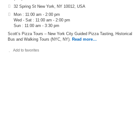
32 Spring St New York, NY 10012, USA
Mon : 11:00 am - 2:00 pm
Wed - Sat : 11:00 am - 2:00 pm
Sun : 11:00 am - 3:30 pm
Scott’s Pizza Tours – New York City Guided Pizza Tasting, Historical
Bus and Walking Tours (NYC, NY).
Read more…
Add to favorites