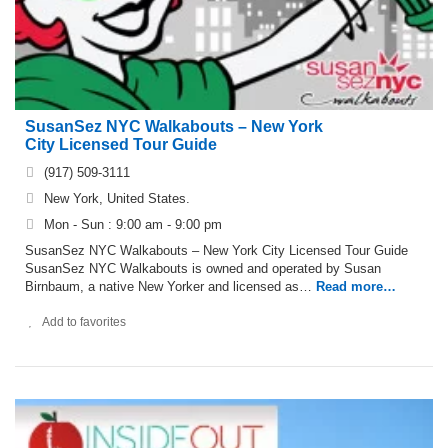
SusanSez NYC Walkabouts – New York
City Licensed Tour Guide
(917) 509-3111
New York, United States.
Mon - Sun : 9:00 am - 9:00 pm
SusanSez NYC Walkabouts – New York City Licensed Tour Guide
SusanSez NYC Walkabouts is owned and operated by Susan
Birnbaum, a native New Yorker and licensed as…
Read more…
Add to favorites