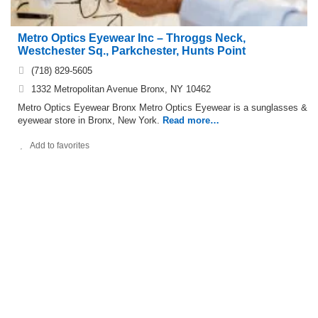
Metro Optics Eyewear Inc – Throggs Neck,
Westchester Sq., Parkchester, Hunts Point
(718) 829-5605
1332 Metropolitan Avenue Bronx, NY 10462
Metro Optics Eyewear Bronx Metro Optics Eyewear is a sunglasses &
eyewear store in Bronx, New York.
Read more…
Add to favorites