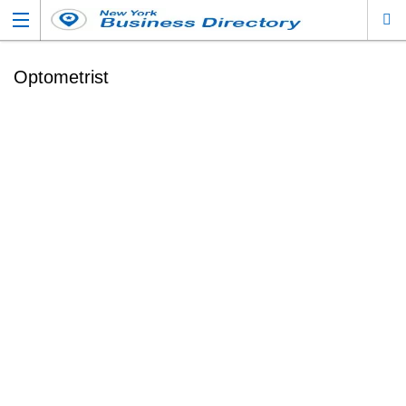
Optometrist