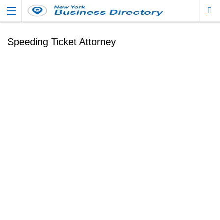
Speeding Ticket Attorney