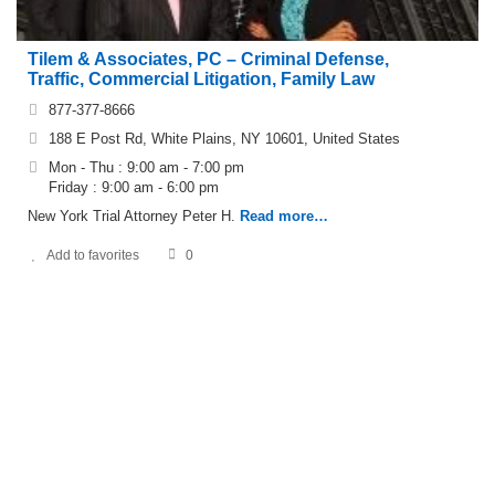
Tilem & Associates, PC – Criminal Defense,
Traffic, Commercial Litigation, Family Law
877-377-8666
188 E Post Rd, White Plains, NY 10601, United States
Mon - Thu : 9:00 am - 7:00 pm
Friday : 9:00 am - 6:00 pm
New York Trial Attorney Peter H.
Read more…
Add to favorites
0