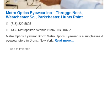
Metro Optics Eyewear Inc – Throggs Neck,
Westchester Sq., Parkchester, Hunts Point
(718) 829-5605
1332 Metropolitan Avenue Bronx, NY 10462
Metro Optics Eyewear Bronx Metro Optics Eyewear is a sunglasses &
eyewear store in Bronx, New York.
Read more…
Add to favorites