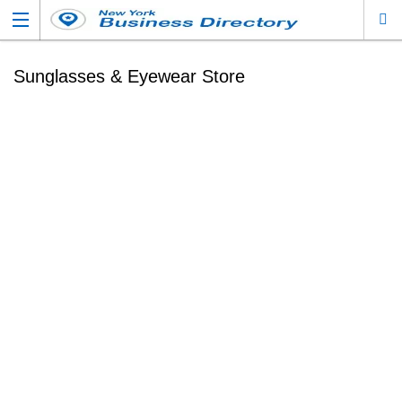
Sunglasses & Eyewear Store