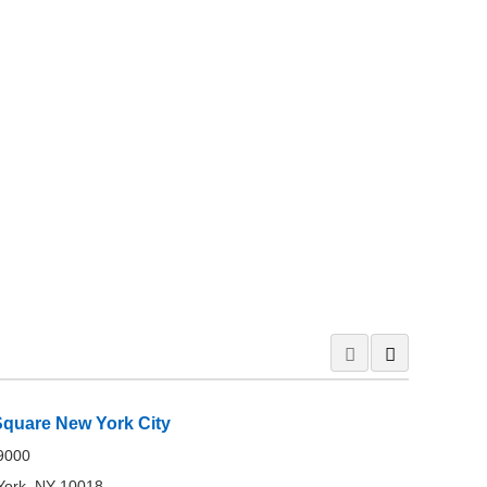
Square New York City
-9000
York, NY 10018