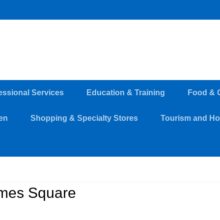
essional Services
Education & Training
Food & 
en
Shopping & Specialty Stores
Tourism and Hos
mes Square