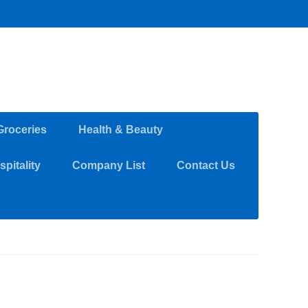
Groceries
Health & Beauty
pitality
Company List
Contact Us