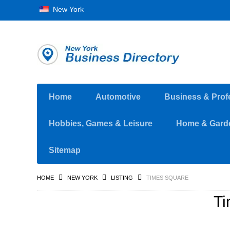
New York
Home
Automotive
Business & Prof
Hobbies, Games & Leisure
Home & Gard
Sitemap
HOME
NEW YORK
LISTING
TIMES SQUARE
Ti