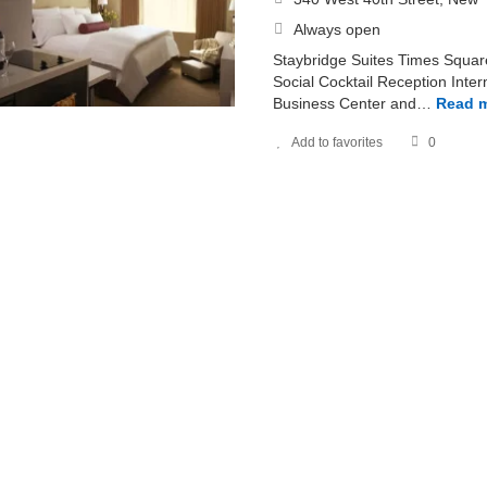
Always open
Staybridge Suites Times Squar
Social Cocktail Reception Inter
Business Center and…
Read 
Add to favorites
0