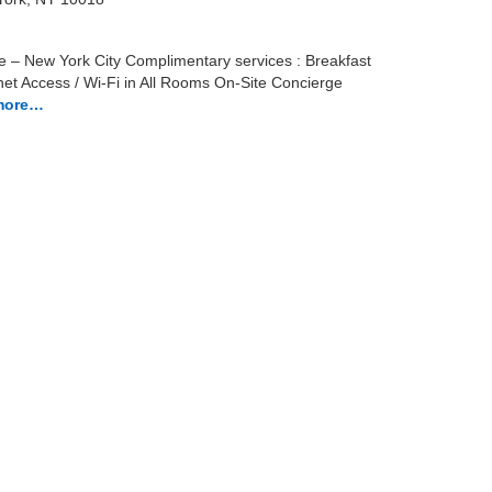
e – New York City Complimentary services : Breakfast
net Access / Wi-Fi in All Rooms On-Site Concierge
more…