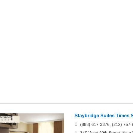
Staybridge Suites Times 
(888) 617-3376, (212) 757
340 West 40th Street, New 