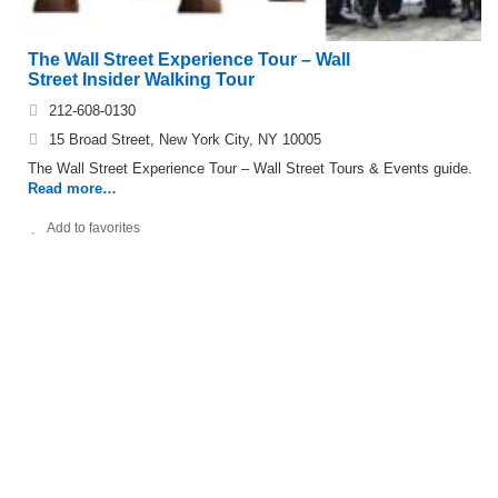
The Wall Street Experience Tour – Wall
Street Insider Walking Tour
212-608-0130
15 Broad Street, New York City, NY 10005
The Wall Street Experience Tour – Wall Street Tours & Events guide.
Read more…
Add to favorites