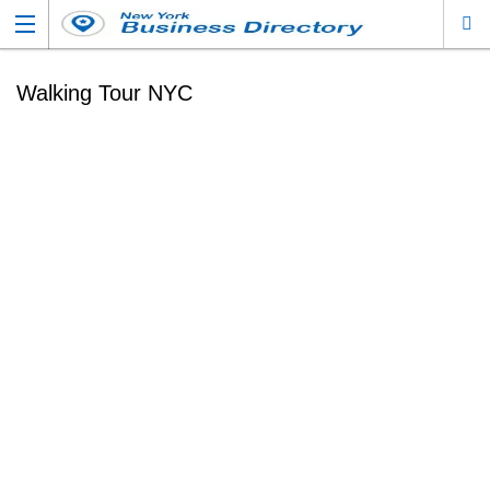
Walking Tour NYC