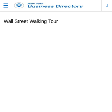
Wall Street Walking Tour