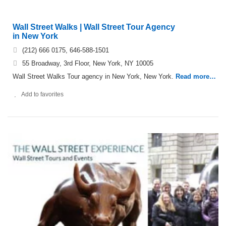
Wall Street Walks | Wall Street Tour Agency
in New York
(212) 666 0175, 646-588-1501
55 Broadway, 3rd Floor, New York, NY 10005
Wall Street Walks Tour agency in New York, New York.
Read more…
Add to favorites