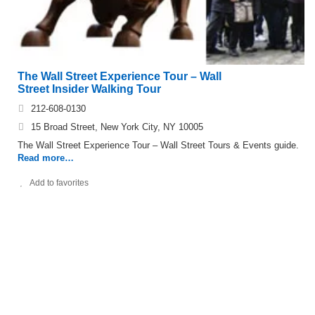
The Wall Street Experience Tour – Wall
Street Insider Walking Tour
212-608-0130
15 Broad Street, New York City, NY 10005
The Wall Street Experience Tour – Wall Street Tours & Events guide.
Read more…
Add to favorites