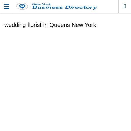
wedding florist in Queens New York