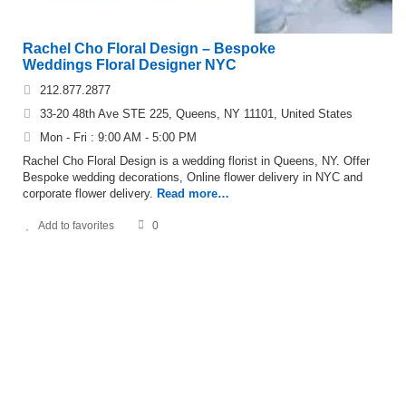
Rachel Cho Floral Design – Bespoke
Weddings Floral Designer NYC
212.877.2877
33-20 48th Ave STE 225, Queens, NY 11101, United States
Mon - Fri : 9:00 AM - 5:00 PM
Rachel Cho Floral Design is a wedding florist in Queens, NY. Offer
Bespoke wedding decorations, Online flower delivery in NYC and
corporate flower delivery.
Read more…
Add to favorites
0