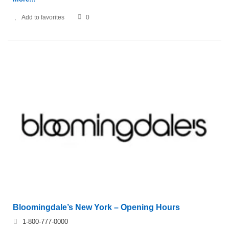
Add to favorites
0
Bloomingdale’s New York – Opening Hours
1-800-777-0000