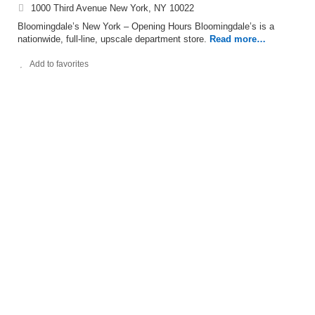
1000 Third Avenue New York, NY 10022
Bloomingdale’s New York – Opening Hours Bloomingdale’s is a
nationwide, full-line, upscale department store.
Read more…
Add to favorites