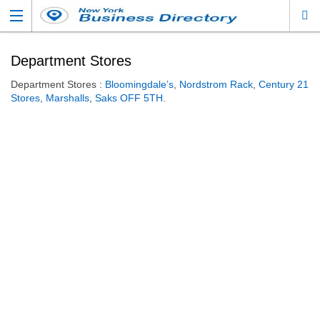
Department Stores
Department Stores :
Bloomingdale’s
,
Nordstrom Rack
,
Century 21
Stores
,
Marshalls
,
Saks OFF 5TH
.