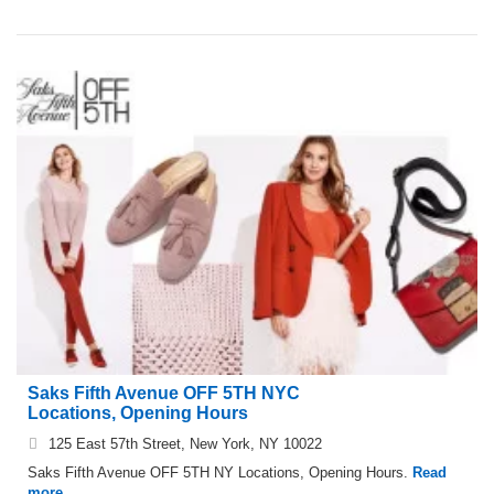
Saks Fifth Avenue OFF 5TH NYC
Locations, Opening Hours
125 East 57th Street, New York, NY 10022
Saks Fifth Avenue OFF 5TH NY Locations, Opening Hours.
Read
more…