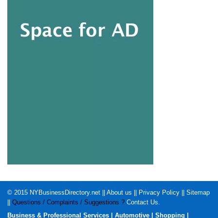
© 2015
NYBusinessDirectory.net
||
About us
||
Privacy Policy
||
Sitemap
||
Questions / Complaints / Suggestions ?
Contact Us
.
Business & Professional Services
|
Automotive
|
Shopping
|