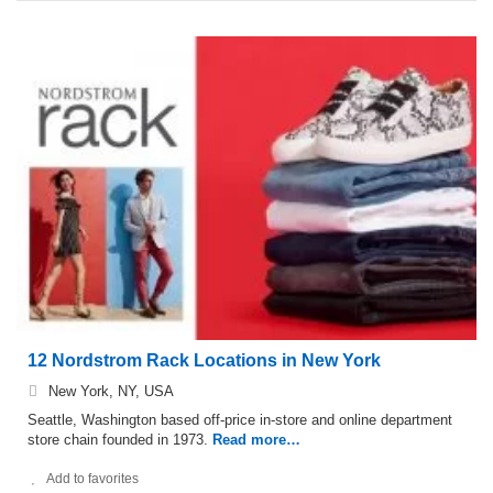
12 Nordstrom Rack Locations in New York
New York, NY, USA
Seattle, Washington based off-price in-store and online department
store chain founded in 1973.
Read more…
Add to favorites