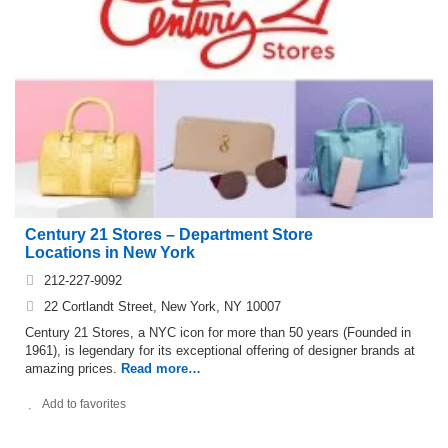
Century 21 Stores – Department Store
Locations in New York
212-227-9092
22 Cortlandt Street, New York, NY 10007
Century 21 Stores, a NYC icon for more than 50 years (Founded in
1961), is legendary for its exceptional offering of designer brands at
amazing prices.
Read more…
Add to favorites