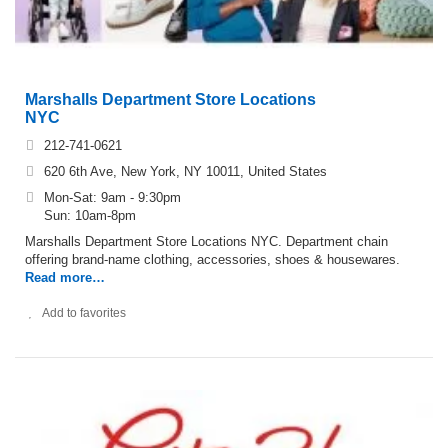
Marshalls Department Store Locations
NYC
212-741-0621
620 6th Ave, New York, NY 10011, United States
Mon-Sat: 9am - 9:30pm
Sun: 10am-8pm
Marshalls Department Store Locations NYC. Department chain
offering brand-name clothing, accessories, shoes & housewares.
Read more…
Add to favorites