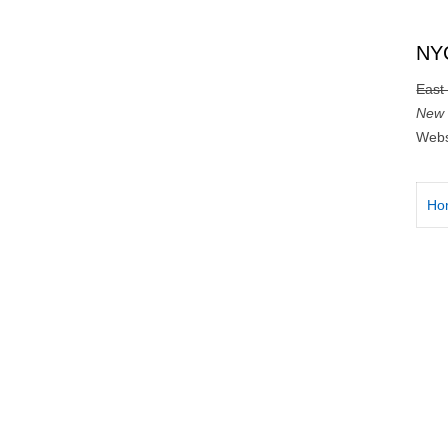
NYC
East
New 
Webs
Ho