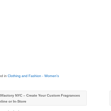
ed in
Clothing and Fashion - Women's
lfactory NYC – Create Your Custom Fragrances
line or In-Store