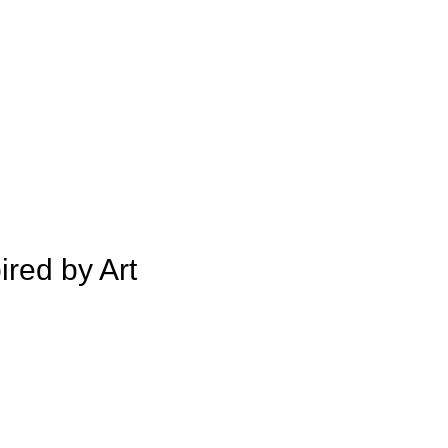
ired by Art