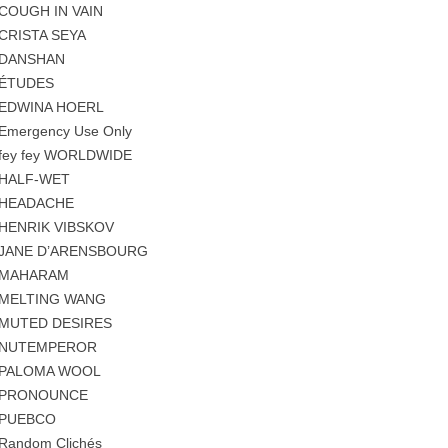
COUGH IN VAIN
CRISTA SEYA
DANSHAN
ÉTUDES
EDWINA HOERL
Emergency Use Only
fey fey WORLDWIDE
HALF-WET
HEADACHE
HENRIK VIBSKOV
JANE D’ARENSBOURG
MAHARAM
MELTING WANG
MUTED DESIRES
NUTEMPEROR
PALOMA WOOL
PRONOUNCE
PUEBCO
Random Clichés