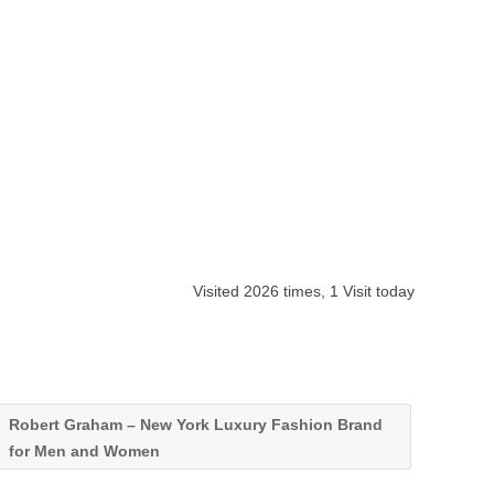
Visited 2026 times, 1 Visit today
Robert Graham – New York Luxury Fashion Brand
for Men and Women