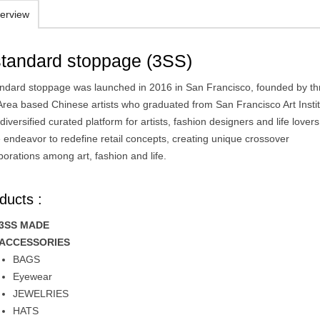
erview
standard stoppage (3SS)
andard stoppage was launched in 2016 in San Francisco, founded by th
Area based Chinese artists who graduated from San Francisco Art Instit
diversified curated platform for artists, fashion designers and life lovers
e endeavor to redefine retail concepts, creating unique crossover
borations among art, fashion and life.
ducts :
3SS MADE
ACCESSORIES
BAGS
Eyewear
JEWELRIES
HATS