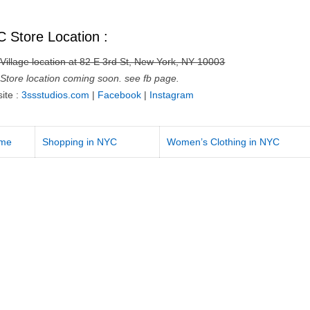
 Store Location :
 Village location at 82 E 3rd St, New York, NY 10003
Store location coming soon. see fb page.
ite :
3ssstudios.com
|
Facebook
|
Instagram
me
Shopping in NYC
Women’s Clothing in NYC