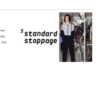
ree
ute.
, the