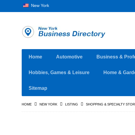
New York
Home
Automotive
Business & Prof
Hobbies, Games & Leisure
Home & Gard
Sitemap
HOME
NEW YORK
LISTING
SHOPPING & SPECIALTY STO