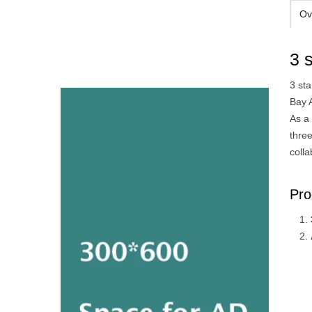
Ov
3 
3 st
Bay 
As a 
thre
colla
Pro