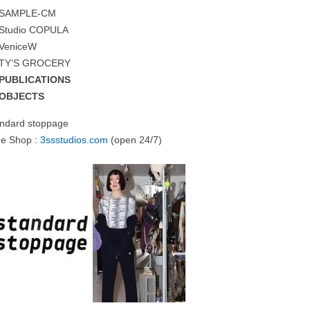
SAMPLE-CM
Studio COPULA
VeniceW
TY’S GROCERY
PUBLICATIONS
OBJECTS
andard stoppage
ne Shop :
3ssstudios.com
(open 24/7)