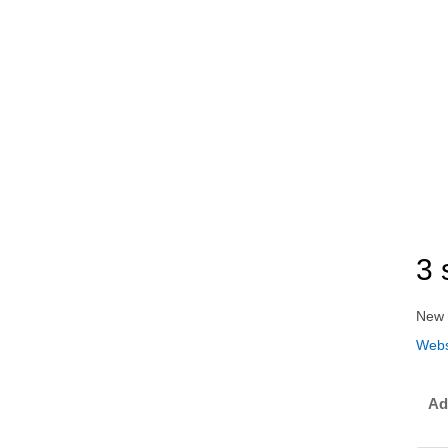
3 
New 
Webs
Ad