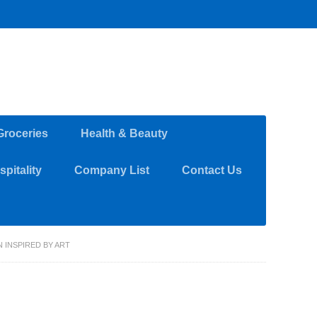
Groceries
Health & Beauty
pitality
Company List
Contact Us
 INSPIRED BY ART