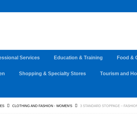
essional Services
Education & Training
Food & 
en
Shopping & Specialty Stores
Tourism and Hos
RES
CLOTHING AND FASHION - WOMEN'S
3 STANDARD STOPPAGE – FASHION