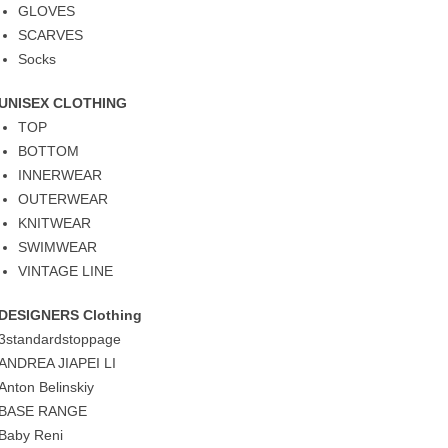
GLOVES
SCARVES
Socks
UNISEX CLOTHING
TOP
BOTTOM
INNERWEAR
OUTERWEAR
KNITWEAR
SWIMWEAR
VINTAGE LINE
DESIGNERS Clothing
3standardstoppage
ANDREA JIAPEI LI
Anton Belinskiy
BASE RANGE
Baby Reni