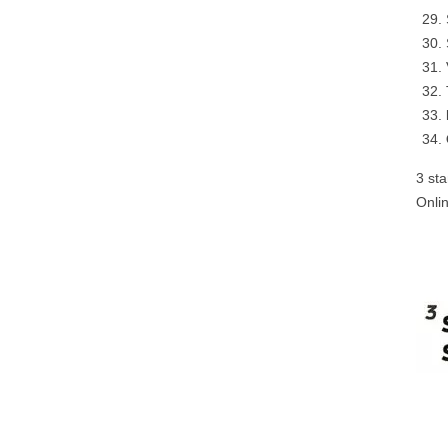
3 st
Onli