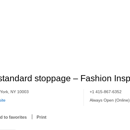
standard stoppage – Fashion Insp
York, NY 10003
+1 415-867-6352
ite
Always Open (Online)
d to favorites
Print