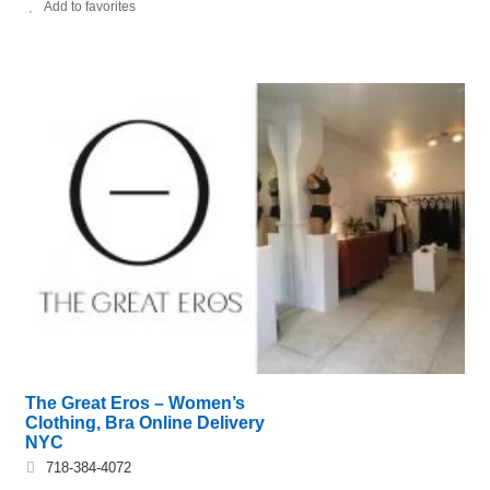
Add to favorites
The Great Eros – Women’s
Clothing, Bra Online Delivery
NYC
718-384-4072