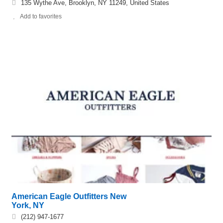
135 Wythe Ave, Brooklyn, NY 11249, United States
Add to favorites
American Eagle Outfitters New
York, NY
(212) 947-1677