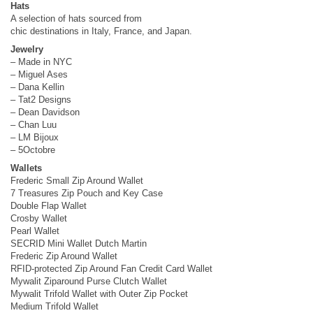
Hats
A selection of hats sourced from
chic destinations in Italy, France, and Japan.
Jewelry
– Made in NYC
– Miguel Ases
– Dana Kellin
– Tat2 Designs
– Dean Davidson
– Chan Luu
– LM Bijoux
– 5Octobre
Wallets
Frederic Small Zip Around Wallet
7 Treasures Zip Pouch and Key Case
Double Flap Wallet
Crosby Wallet
Pearl Wallet
SECRID Mini Wallet Dutch Martin
Frederic Zip Around Wallet
RFID-protected Zip Around Fan Credit Card Wallet
Mywalit Ziparound Purse Clutch Wallet
Mywalit Trifold Wallet with Outer Zip Pocket
Medium Trifold Wallet