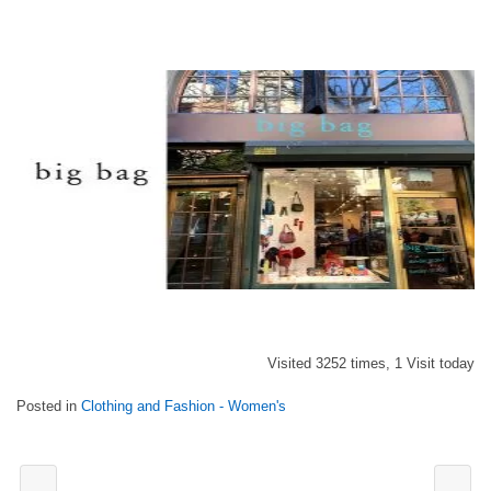
Visited 3252 times, 1 Visit today
Posted in
Clothing and Fashion - Women's