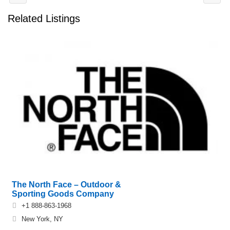
Related Listings
The North Face – Outdoor &
Sporting Goods Company
+1 888-863-1968
New York, NY