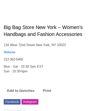
Big Bag Store New York – Women’s
Handbags and Fashion Accessories
134 West 72nd Street New York, NY 10023
Website
212-362-5400
Mon - Sat : 10:30-7pm EST
Sun : 10:30-6pm
Add to favorites
Print
Facebook
Instagram