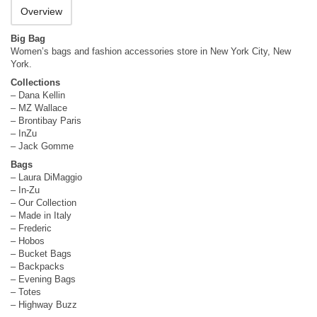
Overview
Big Bag
Women’s bags and fashion accessories store in New York City, New
York.
Collections
– Dana Kellin
– MZ Wallace
– Brontibay Paris
– InZu
– Jack Gomme
Bags
– Laura DiMaggio
– In-Zu
– Our Collection
– Made in Italy
– Frederic
– Hobos
– Bucket Bags
– Backpacks
– Evening Bags
– Totes
– Highway Buzz