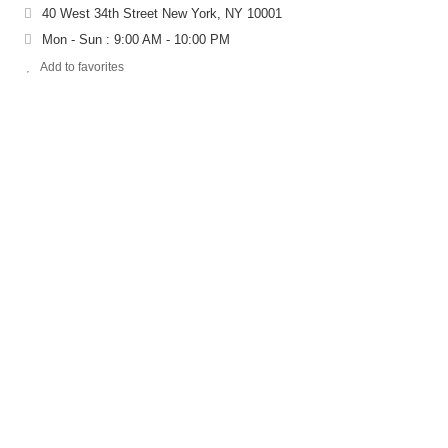
40 West 34th Street New York, NY 10001
Mon - Sun : 9:00 AM - 10:00 PM
Add to favorites