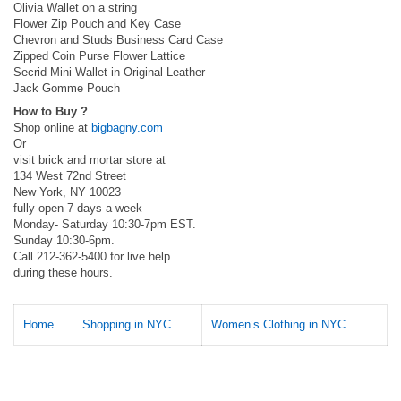
Olivia Wallet on a string
Flower Zip Pouch and Key Case
Chevron and Studs Business Card Case
Zipped Coin Purse Flower Lattice
Secrid Mini Wallet in Original Leather
Jack Gomme Pouch
How to Buy ?
Shop online at
bigbagny.com
Or
visit brick and mortar store at
134 West 72nd Street
New York, NY 10023
fully open 7 days a week
Monday- Saturday 10:30-7pm EST.
Sunday 10:30-6pm.
Call 212-362-5400 for live help
during these hours.
Home
Shopping in NYC
Women’s Clothing in NYC