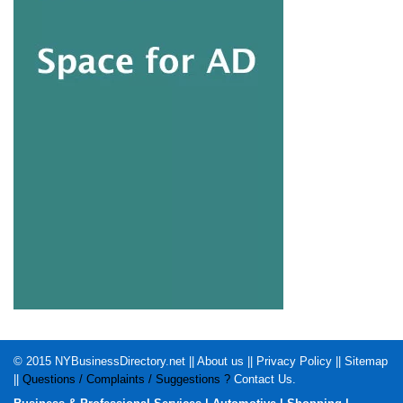
© 2015
NYBusinessDirectory.net
||
About us
||
Privacy Policy
||
Sitemap
||
Questions / Complaints / Suggestions ?
Contact Us
.