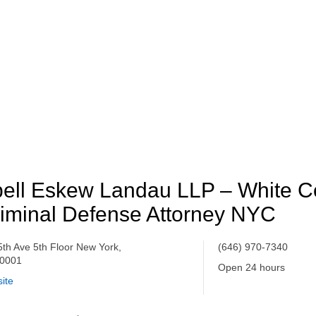
ell Eskew Landau LLP – White Co
iminal Defense Attorney NYC
5th Ave 5th Floor New York,
(646) 970-7340
0001
Open 24 hours
ite