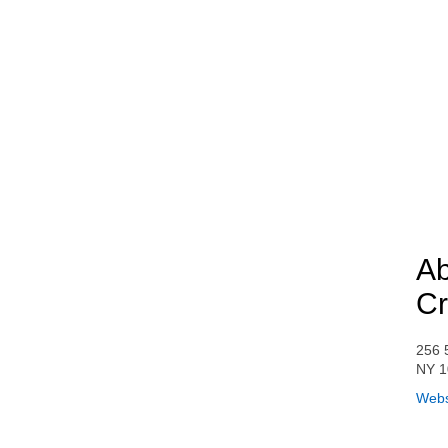
Ab
Cr
256 
NY 1
Webs