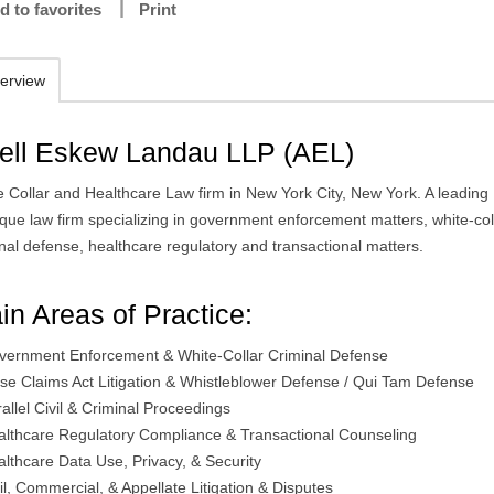
d to favorites
Print
erview
ell Eskew Landau LLP (AEL)
e Collar and Healthcare Law firm in New York City, New York. A leading
ique law firm specializing in government enforcement matters, white-col
nal defense, healthcare regulatory and transactional matters.
in Areas of Practice:
vernment Enforcement & White-Collar Criminal Defense
lse Claims Act Litigation & Whistleblower Defense / Qui Tam Defense
allel Civil & Criminal Proceedings
althcare Regulatory Compliance & Transactional Counseling
althcare Data Use, Privacy, & Security
il, Commercial, & Appellate Litigation & Disputes