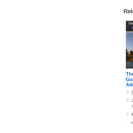
Rel
The
Gu
At
A