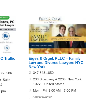
C Traffic
Eiges & Orgel, PLLC – Family
Law and Divorce Lawyers NYC,
New York
347.848.1850
558-5586
233 Broadway # 2205, New York,
, Suite
10279, United States
16
Mon - Fri: 9:00 AM - 7:00 PM
0 pm
Add to favorites