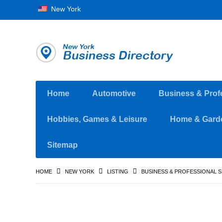
New York
Home
Automotive
Business & Prof
Hobbies, Games & Leisure
Home & Gard
Sitemap
HOME
NEW YORK
LISTING
BUSINESS & PROFESSIONAL 