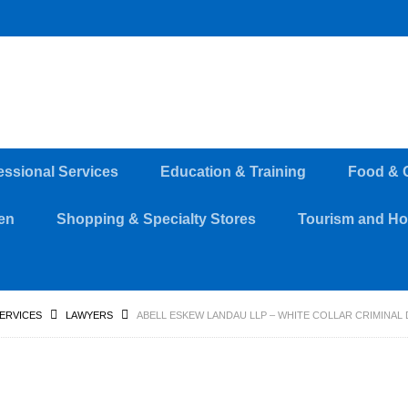
essional Services
Education & Training
Food & 
en
Shopping & Specialty Stores
Tourism and Hos
SERVICES
LAWYERS
ABELL ESKEW LANDAU LLP – WHITE COLLAR CRIMINAL