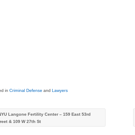
ed in
Criminal Defense
and
Lawyers
YU Langone Fertility Center – 159 East 53rd
reet & 109 W 27th St