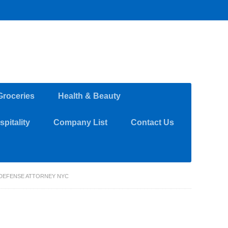
Groceries
Health & Beauty
pitality
Company List
Contact Us
 DEFENSE ATTORNEY NYC