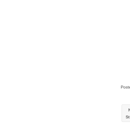
Post
N
St