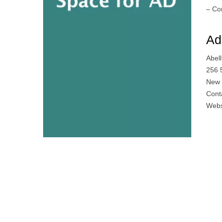
– Co
Ad
Abel
256 
New 
Cont
Webs