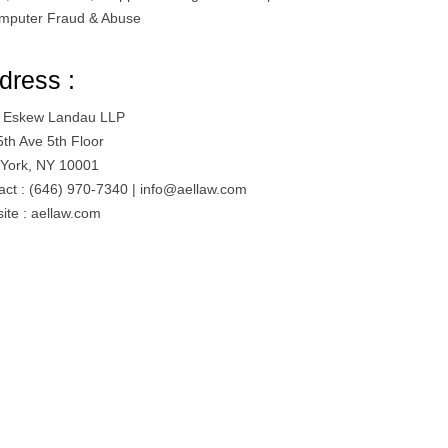
mputer Fraud & Abuse
dress :
l Eskew Landau LLP
5th Ave 5th Floor
York, NY 10001
act : (646) 970-7340 |
info@aellaw.com
ite : aellaw.com