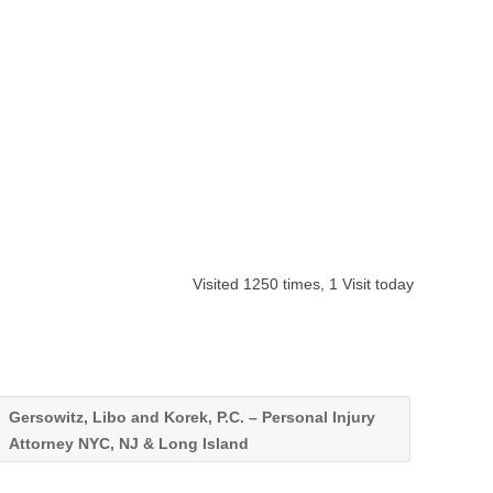
Visited 1250 times, 1 Visit today
Gersowitz, Libo and Korek, P.C. – Personal Injury
Attorney NYC, NJ & Long Island