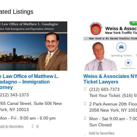
ated Listings
 Law Office of Matthew L.
Weiss & Associates NY
adagno – Immigration
Ticket Lawyers
torney
(212) 683-7373
(212) 343-1373
Text Your Ticket: (516) 
265 Canal Street, Suite 506 New
2 Park Avenue 20th Floor
York, NY 10013
2058 New York, NY 100
Mon - Fri : 9:00 am - 6:00 pm
Mon - Sat 9:00 am - 7:0
Sun Closed
dd to favorites
0
Add to favorites