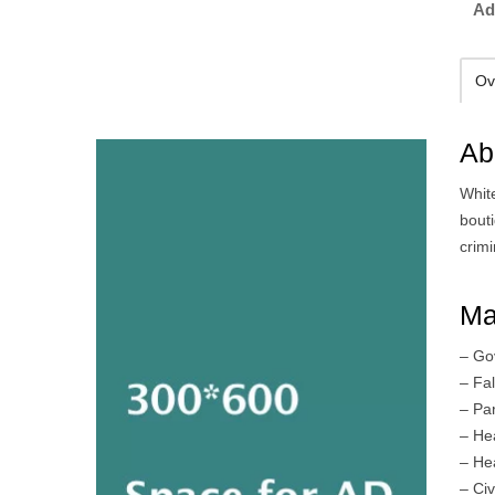
Ad
Ov
Ab
Whit
bout
crimi
Ma
– Go
– Fa
– Par
– He
– He
– Civ