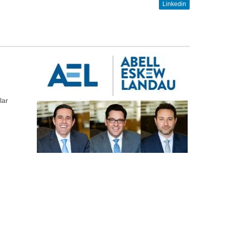
Linkedin
lar