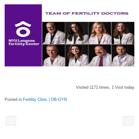
Visited 1171 times, 1 Visit today
Posted in
Fertility Clinic | OB-GYN