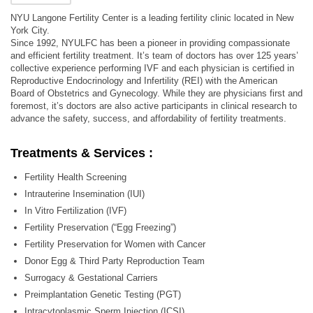
NYU Langone Fertility Center is a leading fertility clinic located in New
York City.
Since 1992, NYULFC has been a pioneer in providing compassionate
and efficient fertility treatment. It’s team of doctors has over 125 years’
collective experience performing IVF and each physician is certified in
Reproductive Endocrinology and Infertility (REI) with the American
Board of Obstetrics and Gynecology. While they are physicians first and
foremost, it’s doctors are also active participants in clinical research to
advance the safety, success, and affordability of fertility treatments.
Treatments & Services :
Fertility Health Screening
Intrauterine Insemination (IUI)
In Vitro Fertilization (IVF)
Fertility Preservation (“Egg Freezing”)
Fertility Preservation for Women with Cancer
Donor Egg & Third Party Reproduction Team
Surrogacy & Gestational Carriers
Preimplantation Genetic Testing (PGT)
Intracytoplasmic Sperm Injection (ICSI)