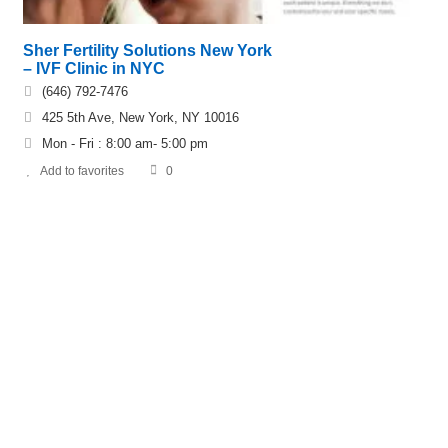
Sher Fertility Solutions New York
– IVF Clinic in NYC
(646) 792-7476
425 5th Ave, New York, NY 10016
Mon - Fri : 8:00 am- 5:00 pm
Add to favorites
0