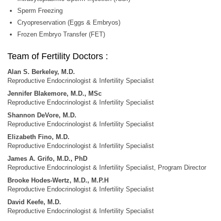
Sperm Freezing
Cryopreservation (Eggs & Embryos)
Frozen Embryo Transfer (FET)
Team of Fertility Doctors :
Alan S. Berkeley, M.D.
Reproductive Endocrinologist & Infertility Specialist
Jennifer Blakemore, M.D., MSc
Reproductive Endocrinologist & Infertility Specialist
Shannon DeVore, M.D.
Reproductive Endocrinologist & Infertility Specialist
Elizabeth Fino, M.D.
Reproductive Endocrinologist & Infertility Specialist
James A. Grifo, M.D., PhD
Reproductive Endocrinologist & Infertility Specialist, Program Director
Brooke Hodes-Wertz, M.D., M.P.H
Reproductive Endocrinologist & Infertility Specialist
David Keefe, M.D.
Reproductive Endocrinologist & Infertility Specialist