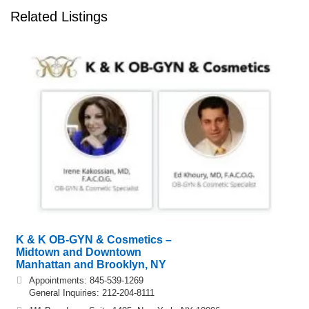
Related Listings
K & K OB-GYN & Cosmetics –
Midtown and Downtown
Manhattan and Brooklyn, NY
Appointments: 845-539-1269
General Inquiries: 212-204-8111