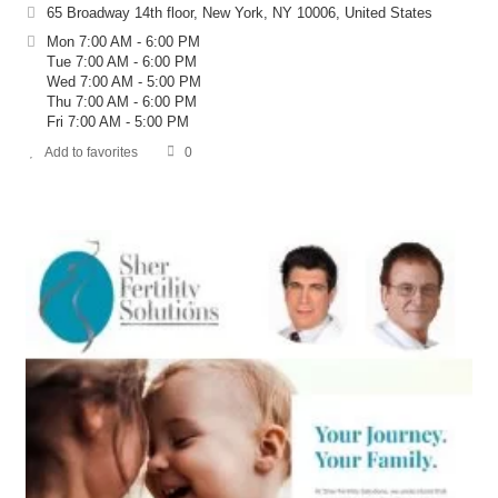
65 Broadway 14th floor, New York, NY 10006, United States
Mon 7:00 AM - 6:00 PM
Tue 7:00 AM - 6:00 PM
Wed 7:00 AM - 5:00 PM
Thu 7:00 AM - 6:00 PM
Fri 7:00 AM - 5:00 PM
Add to favorites
0