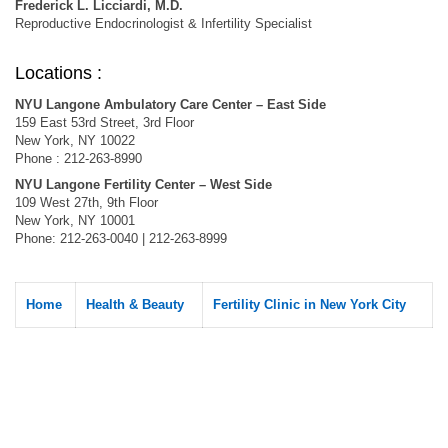
Frederick L. Licciardi, M.D.
Reproductive Endocrinologist & Infertility Specialist
Locations :
NYU Langone Ambulatory Care Center – East Side
159 East 53rd Street, 3rd Floor
New York, NY 10022
Phone : 212-263-8990
NYU Langone Fertility Center – West Side
109 West 27th, 9th Floor
New York, NY 10001
Phone: 212-263-0040 | 212-263-8999
Home
Health & Beauty
Fertility Clinic in New York City