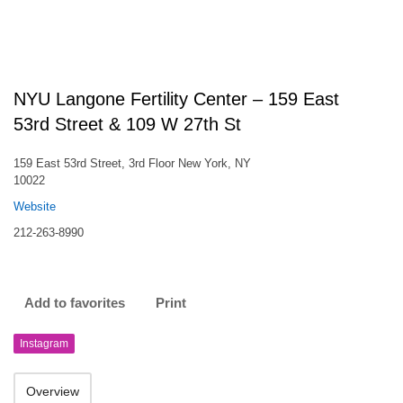
NYU Langone Fertility Center – 159 East
53rd Street & 109 W 27th St
159 East 53rd Street, 3rd Floor New York, NY
10022
Website
212-263-8990
Add to favorites
Print
Instagram
Overview