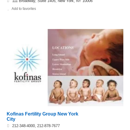
111 Broadway, Suite 1405, New York, NY 10006
Add to favorites
Kofinas Fertility Group New York
City
212-348-4000, 212-878-7677