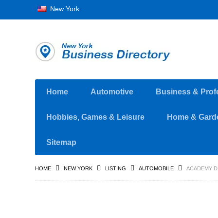
New York
Home
Automotive
Business & Prof
Hobbies, Games & Leisure
Home & Gard
Sitemap
HOME
NEW YORK
LISTING
AUTOMOBILE
ACADEMY D