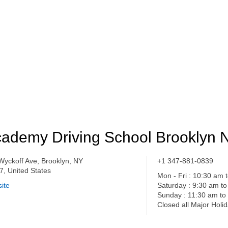
ademy Driving School Brooklyn 
Wyckoff Ave, Brooklyn, NY
+1 347-881-0839
7, United States
Mon - Fri : 10:30 am 
ite
Saturday : 9:30 am t
Sunday : 11:30 am to
Closed all Major Holi