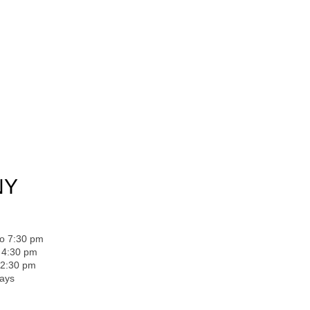
NY
to 7:30 pm
o 4:30 pm
 2:30 pm
days