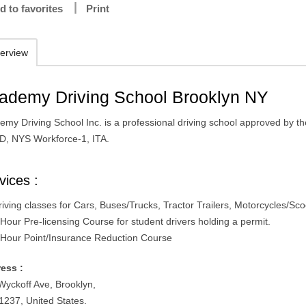
d to favorites
Print
erview
ademy Driving School Brooklyn NY
emy Driving School Inc. is a professional driving school approved by t
D, NYS Workforce-1, ITA.
vices :
riving classes for Cars, Buses/Trucks, Tractor Trailers, Motorcycles/Sco
 Hour Pre-licensing Course for student drivers holding a permit.
 Hour Point/Insurance Reduction Course
ess :
Wyckoff Ave, Brooklyn,
1237, United States.