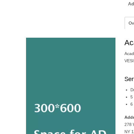
Ad
Ov
Ac
Acad
VESI
Ser
D
5
6
Addr
278 
NY 1