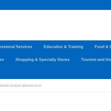
essional Services
Education & Training
Food & 
en
Shopping & Specialty Stores
Tourism and Hos
RIVING SCHOOL BROOKLYN NY