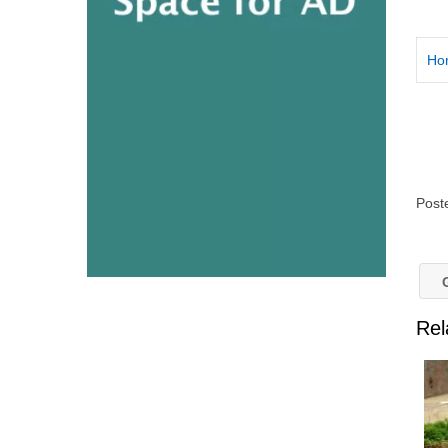
Ho
Post
G
Rel