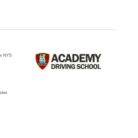
he NYS
oter.