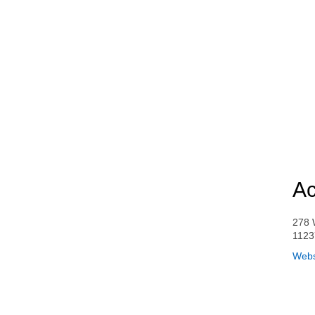
Ac
278 
1123
Webs