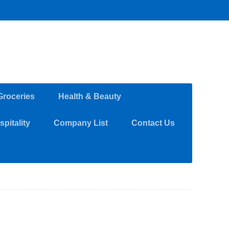
Groceries
Health & Beauty
pitality
Company List
Contact Us