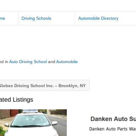
me
Driving Schools
Automobile Directory
ed in
Auto Driving School
and
Automobile
lobex Driving School Inc. – Brooklyn, NY
ated Listings