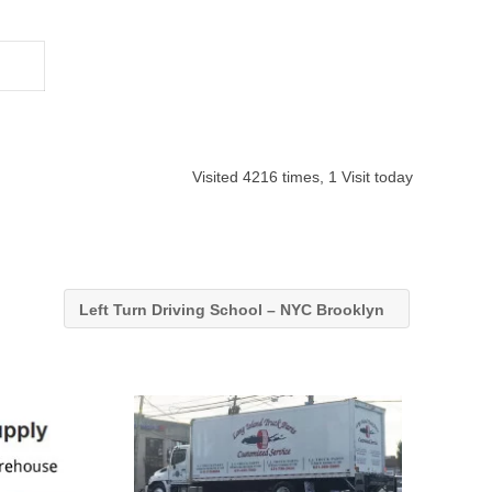
Visited 4216 times, 1 Visit today
Left Turn Driving School – NYC Brooklyn