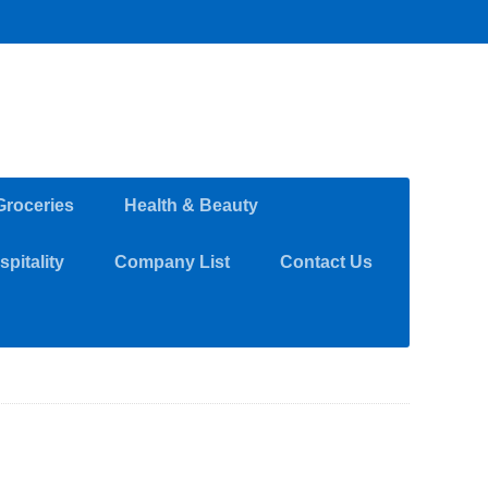
Groceries
Health & Beauty
pitality
Company List
Contact Us