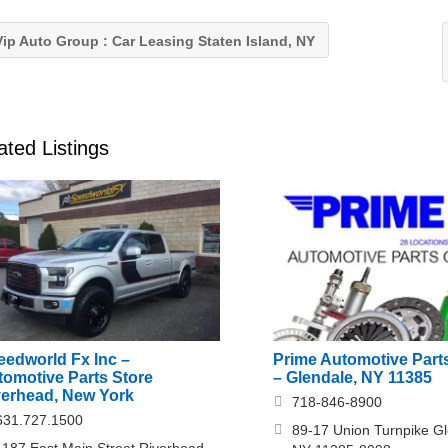
ip Auto Group : Car Leasing Staten Island, NY
ated Listings
eedworld Fx Inc –
Prime Automotive Parts
tomotive Parts Store
– Glendale, NY 11385
verhead, New York
718-846-8900
631.727.1500
89-17 Union Turnpike Gl
1187 East Main Street Riverhead,