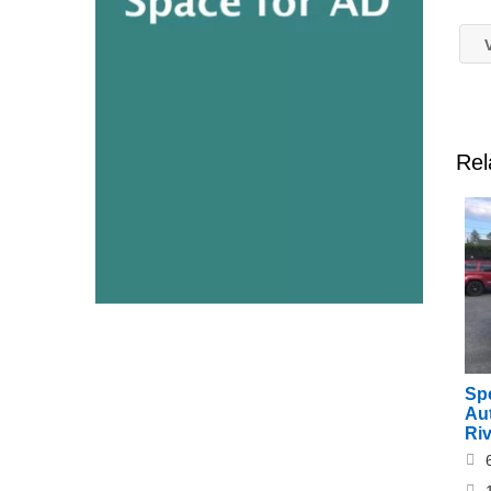
V
Rel
Sp
Au
Ri