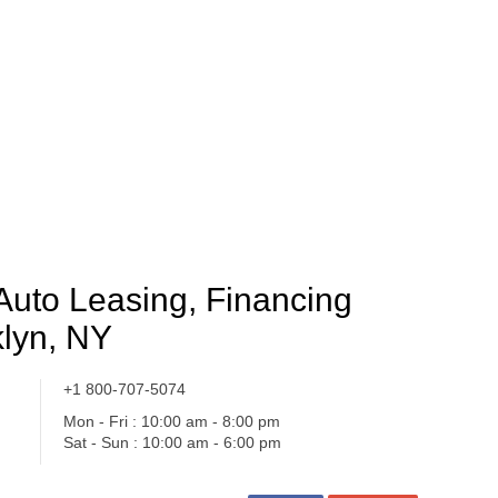
Auto Leasing, Financing
lyn, NY
+1 800-707-5074
Mon - Fri : 10:00 am - 8:00 pm
Sat - Sun : 10:00 am - 6:00 pm