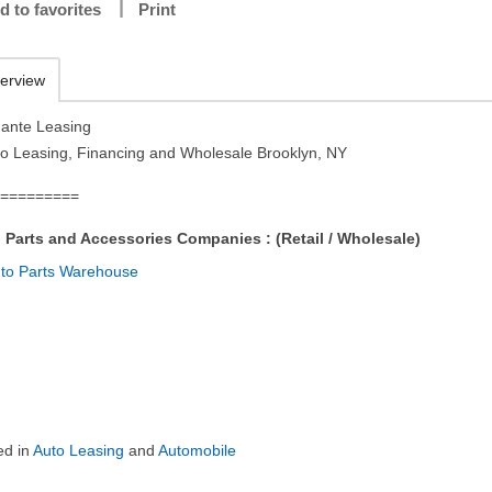
d to favorites
Print
erview
ante Leasing
to Leasing, Financing and Wholesale Brooklyn, NY
==========
 Parts and Accessories Companies : (Retail / Wholesale)
ed in
Auto Leasing
and
Automobile