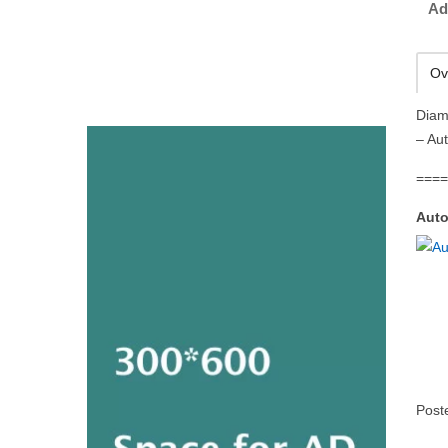
Ad
Ov
Diam
– Au
===
Auto
Post