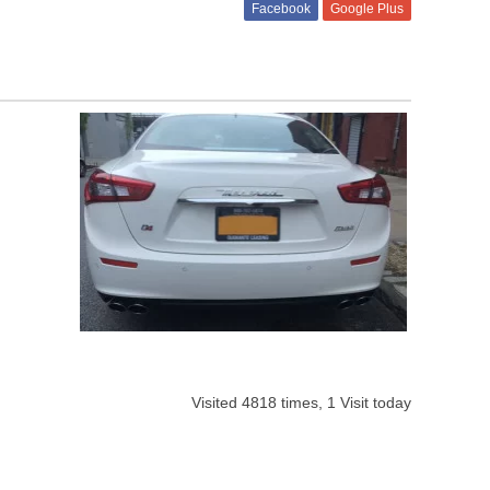
Facebook
Google Plus
Visited 4818 times, 1 Visit today