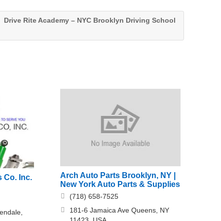
Drive Rite Academy – NYC Brooklyn Driving School
Arch Auto Parts Brooklyn, NY |
 Co. Inc.
New York Auto Parts & Supplies
(718) 658-7525
181-6 Jamaica Ave Queens, NY
endale,
11423, USA