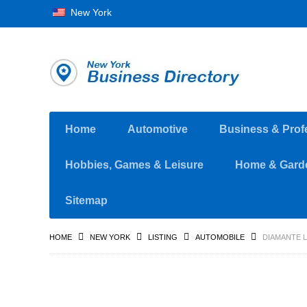
New York
Home
Automotive
Business & Prof
Hobbies, Games & Leisure
Home & Gard
Sitemap
HOME
NEW YORK
LISTING
AUTOMOBILE
DIAMANTE L