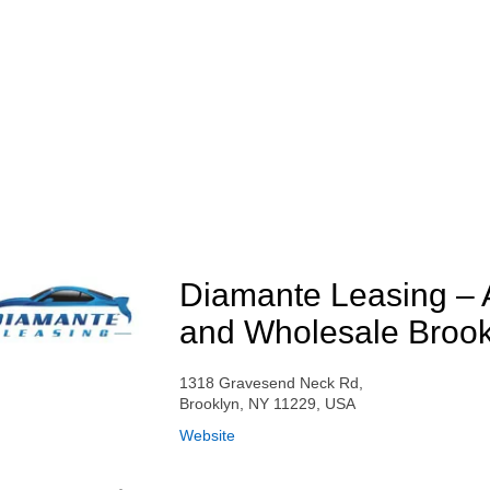
Diamante Leasing – 
and Wholesale Brook
1318 Gravesend Neck Rd,
Brooklyn, NY 11229, USA
Website