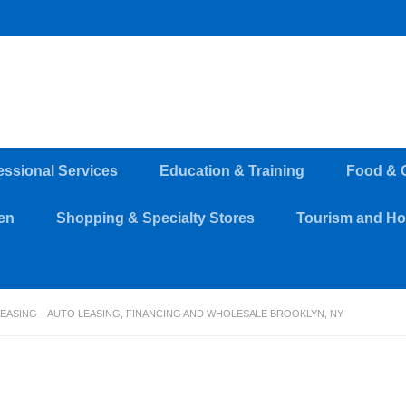
essional Services
Education & Training
Food & 
en
Shopping & Specialty Stores
Tourism and Hos
EASING – AUTO LEASING, FINANCING AND WHOLESALE BROOKLYN, NY