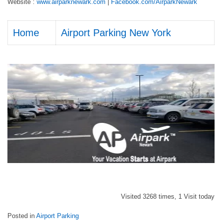
Website :
www.airparknewark.com
|
Facebook.com/AirparkNewark
Home
Airport Parking New York
Visited 3268 times, 1 Visit today
Posted in
Airport Parking