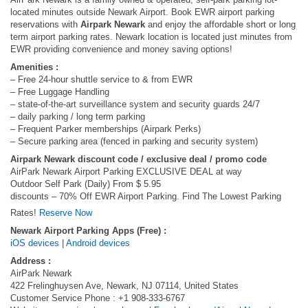
located minutes outside Newark Airport. Book EWR airport parking
reservations with
Airpark Newark
and enjoy the affordable short or long
term airport parking rates. Newark location is located just minutes from
EWR providing convenience and money saving options!
Amenities :
– Free 24-hour shuttle service to & from EWR
– Free Luggage Handling
– state-of-the-art surveillance system and security guards 24/7
– daily parking / long term parking
– Frequent Parker memberships (Airpark Perks)
– Secure parking area (fenced in parking and security system)
Airpark Newark discount code / exclusive deal / promo code
AirPark Newark Airport Parking EXCLUSIVE DEAL at way
Outdoor Self Park (Daily) From $ 5.95
discounts – 70% Off EWR Airport Parking. Find The Lowest Parking
Rates!
Reserve Now
Newark Airport Parking Apps (Free) :
iOS devices
|
Android devices
Address :
AirPark Newark
422 Frelinghuysen Ave, Newark, NJ 07114, United States
Customer Service Phone : +1 908-333-6767