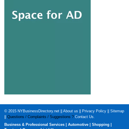
© 2015
NYBusinessDirectory.net
||
About us
||
Privacy Policy
||
Sitemap
||
Questions / Complaints / Suggestions ?
Contact Us
.
Business & Professional Services
|
Automotive
|
Shopping
|