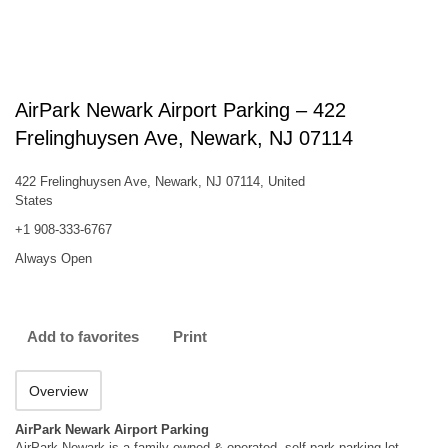
AirPark Newark Airport Parking – 422
Frelinghuysen Ave, Newark, NJ 07114
422 Frelinghuysen Ave, Newark, NJ 07114, United
States
+1 908-333-6767
Always Open
Add to favorites
Print
Overview
AirPark Newark Airport Parking
AirPark Newark is a family owned & operated, self-park parking lot-