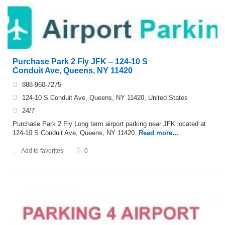
Purchase Park 2 Fly JFK – 124-10 S
Conduit Ave, Queens, NY 11420
888-960-7275
124-10 S Conduit Ave, Queens, NY 11420, United States
24/7
Purchase Park 2 Fly Long term airport parking near JFK located at
124-10 S Conduit Ave, Queens, NY 11420.
Read more…
Add to favorites
0