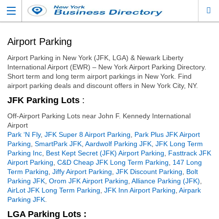
Airport Parking
Airport Parking in New York (JFK, LGA) & Newark Liberty
International Airport (EWR) – New York Airport Parking Directory.
Short term and long term airport parkings in New York. Find
airport parking deals and discount offers in New York City, NY.
JFK Parking Lots
:
Off-Airport Parking Lots near John F. Kennedy International
Airport
Park ‘N Fly
,
JFK Super 8 Airport Parking
,
Park Plus JFK Airport
Parking
,
SmartPark JFK
,
Aardwolf Parking JFK
,
JFK Long Term
Parking Inc
,
Best Kept Secret (JFK) Airport Parking
,
Fasttrack JFK
Airport Parking
,
C&D Cheap JFK Long Term Parking
,
147 Long
Term Parking
,
Jiffy Airport Parking
,
JFK Discount Parking
,
Bolt
Parking JFK
,
Orom JFK Airport Parking
,
Alliance Parking (JFK)
,
AirLot JFK Long Term Parking
,
JFK Inn Airport Parking
,
Airpark
Parking JFK
.
LGA Parking Lots :