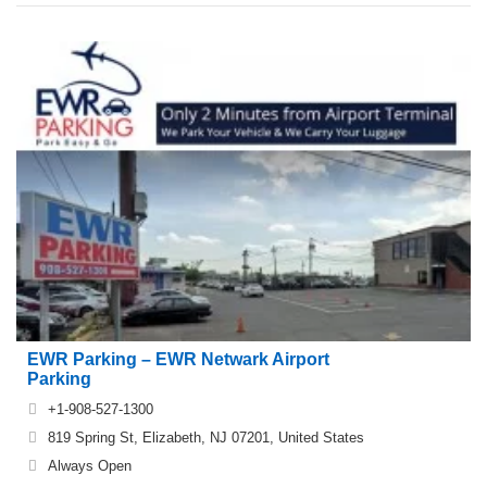
EWR Parking – EWR Netwark Airport
Parking
+1-908-527-1300
819 Spring St, Elizabeth, NJ 07201, United States
Always Open