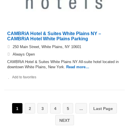
CAMBRiA Hotel & Suites White Plains NY –
CAMBRiA Hotel White Plains Parking
250 Main Street, White Plains, NY 10601
Always Open
CAMBRiA Hotel & Suites White Plains NY All-suite hotel located in
downtown White Plains, New York.
Read more…
Add to favorites
1
2
3
4
5
...
Last Page
NEXT