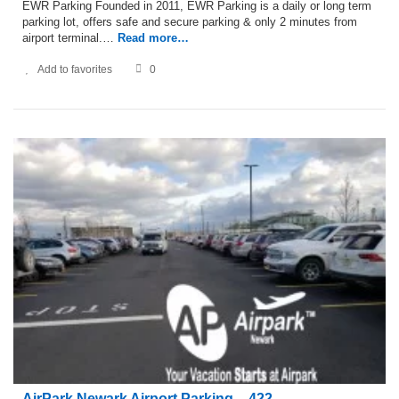
EWR Parking Founded in 2011, EWR Parking is a daily or long term
parking lot, offers safe and secure parking & only 2 minutes from
airport terminal.…
Read more…
Add to favorites
0
AirPark Newark Airport Parking – 422