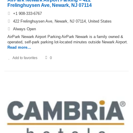
Frelinghuysen Ave, Newark, NJ 07114
+1 908-333-6767
422 Frelinghuysen Ave, Newark, NJ 07114, United States
Always Open
AirPark Newark Airport Parking AirPark Newark is a family owned &
operated, self-park parking lot-located minutes outside Newark Airport.
Read more…
Add to favorites
0