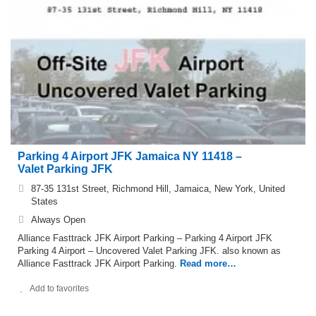
Parking 4 Airport JFK Jamaica NY 11418 –
Valet Parking JFK
87-35 131st Street, Richmond Hill, Jamaica, New York, United
States
Always Open
Alliance Fasttrack JFK Airport Parking – Parking 4 Airport JFK
Parking 4 Airport – Uncovered Valet Parking JFK. also known as
Alliance Fasttrack JFK Airport Parking.
Read more…
Add to favorites