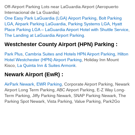
Off-Airport Parking Lots near LaGuardia Airport (Aeropuerto
Internacional de La Guardia)
One Easy Park LaGuardia (LGA) Airport Parking
,
Bolt Parking
LGA
,
Airpark Parking LaGuardia
,
Parking Systems LGA
,
Hyatt
Place Parking LGA – LaGuardia Airport Hotel with Shuttle Service
,
The Landing at LaGuardia Airport Parking
.
Westchester County Airport (HPN) Parking :
Park Plus
,
Cambria Suites and Hotels HPN Airport Parking
,
Hilton
Hotel Westchester (HPN) Airport Parking
, Holiday Inn Mount
Kisco,
La Quinta Inn & Suites Armonk
.
Newark Airport (EwR) :
AirPark Newark
,
EWR Parking
, Corporate Airport Parking, Newark
Airport Long Term Parking, ABC Airport Parking, E-Z Way Long-
Term Parking, Jiffy Parking Newark, SNAP Parking Newark, The
Parking Spot Newark, Vista Parking, Value Parking, Park2Go