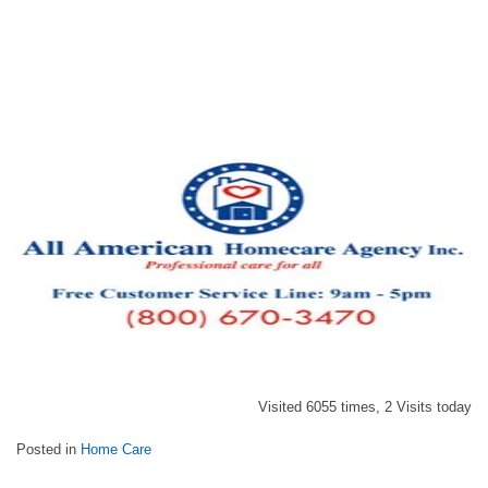
Visited 6055 times, 2 Visits today
Posted in
Home Care