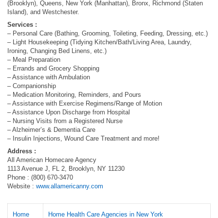
(Brooklyn), Queens, New York (Manhattan), Bronx, Richmond (Staten
Island), and Westchester.
Services :
– Personal Care (Bathing, Grooming, Toileting, Feeding, Dressing, etc.)
– Light Housekeeping (Tidying Kitchen/Bath/Living Area, Laundry,
Ironing, Changing Bed Linens, etc.)
– Meal Preparation
– Errands and Grocery Shopping
– Assistance with Ambulation
– Companionship
– Medication Monitoring, Reminders, and Pours
– Assistance with Exercise Regimens/Range of Motion
– Assistance Upon Discharge from Hospital
– Nursing Visits from a Registered Nurse
– Alzheimer’s & Dementia Care
– Insulin Injections, Wound Care Treatment and more!
Address :
All American Homecare Agency
1113 Avenue J, FL 2, Brooklyn, NY 11230
Phone : (800) 670-3470
Website :
www.allamericanny.com
Home
Home Health Care Agencies in New York