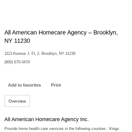
All American Homecare Agency – Brooklyn,
NY 11230
1113 Avenue J, FL 2, Brooklyn, NY 11230
(800) 670-3470
Add to favorites
Print
Overview
All American Homecare Agency Inc.
Provide home health care services in the following counties : Kings