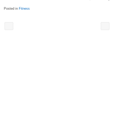
Posted in
Fitness