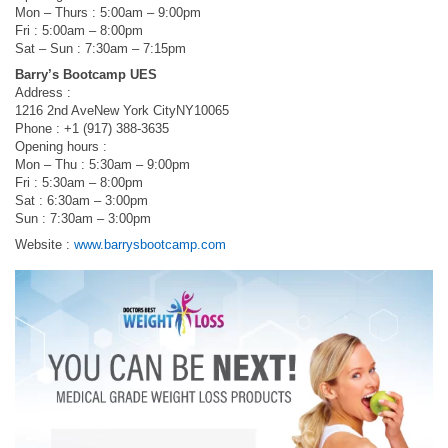
Mon – Thurs : 5:00am – 9:00pm
Fri : 5:00am – 8:00pm
Sat – Sun : 7:30am – 7:15pm
Barry’s Bootcamp UES
Address :
1216 2nd AveNew York CityNY10065
Phone : +1 (917) 388-3635
Opening hours :
Mon – Thu : 5:30am – 9:00pm
Fri : 5:30am – 8:00pm
Sat : 6:30am – 3:00pm
Sun : 7:30am – 3:00pm
Website :
www.barrysbootcamp.com