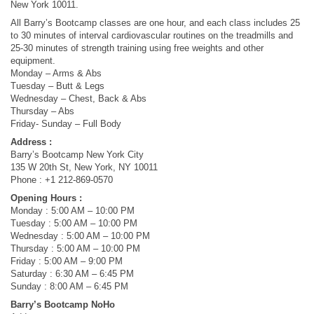
New York 10011.
All Barry’s Bootcamp classes are one hour, and each class includes 25
to 30 minutes of interval cardiovascular routines on the treadmills and
25-30 minutes of strength training using free weights and other
equipment.
Monday – Arms & Abs
Tuesday – Butt & Legs
Wednesday – Chest, Back & Abs
Thursday – Abs
Friday- Sunday – Full Body
Address :
Barry’s Bootcamp New York City
135 W 20th St, New York, NY 10011
Phone : +1 212-869-0570
Opening Hours :
Monday : 5:00 AM – 10:00 PM
Tuesday : 5:00 AM – 10:00 PM
Wednesday : 5:00 AM – 10:00 PM
Thursday : 5:00 AM – 10:00 PM
Friday : 5:00 AM – 9:00 PM
Saturday : 6:30 AM – 6:45 PM
Sunday : 8:00 AM – 6:45 PM
Barry’s Bootcamp NoHo