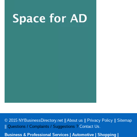
© 2015
NYBusinessDirectory.net
||
About us
||
Privacy Policy
||
Sitemap
||
Questions / Complaints / Suggestions ?
Contact Us
.
Business & Professional Services
|
Automotive
|
Shopping
|