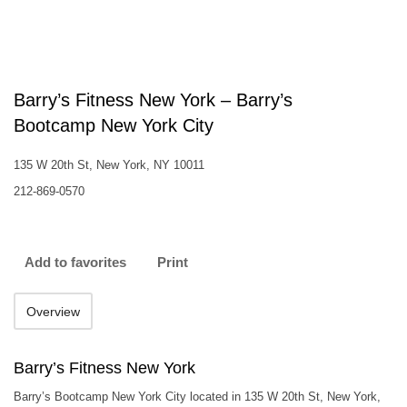
Barry’s Fitness New York – Barry’s
Bootcamp New York City
135 W 20th St, New York, NY 10011
212-869-0570
Add to favorites
Print
Overview
Barry’s Fitness New York
Barry’s Bootcamp New York City located in 135 W 20th St, New York,