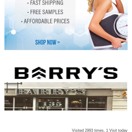
Visited 2993 times, 1 Visit today