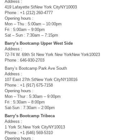
Address :
419 Lafayette StNew York CityNY10003
Phone : +1 (212) 260-4777
Opening hours :
Mon – Thu : 5:00am – 10:00pm
Fri : 5:00am – 9:00pm
Sat – Sun : 7:30am – 7:15pm
Barry’s Bootcamp Upper West Side
Address :
72-74 W. 69th St New York New YorkNew York10023
Phone : 646-930-2703
Barry’s Bootcamp Park Ave South
Address :
107 East 27th StNew York CityNY10016
Phone : +1 (917) 675-7158
Opening hours :
Mon – Thur : 5:30am – 9:00pm
Fri : 5:30am – 8:00pm
Sat-Sun : 7:30am – 2:00pm
Barry’s Bootcamp Tribeca
Address :
1 York St.New York CityNY10013
Phone : +1 (646) 569-5310
Opening hours :