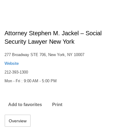
Attorney Stephen M. Jackel – Social
Security Lawyer New York
277 Broadway STE 706, New York, NY 10007
Website
212-393-1300
Mon - Fri : 9:00 AM - 5:00 PM
Add to favorites
Print
Overview