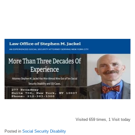
Visited 659 times, 1 Visit today
Posted in
Social Security Disability