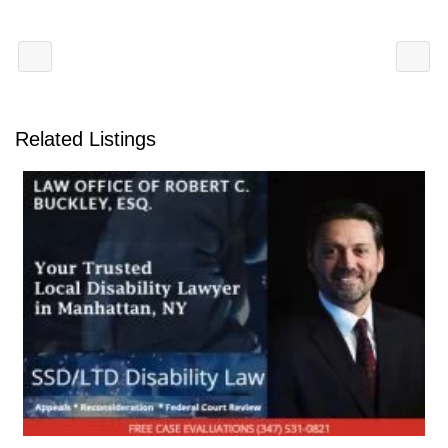
Related Listings