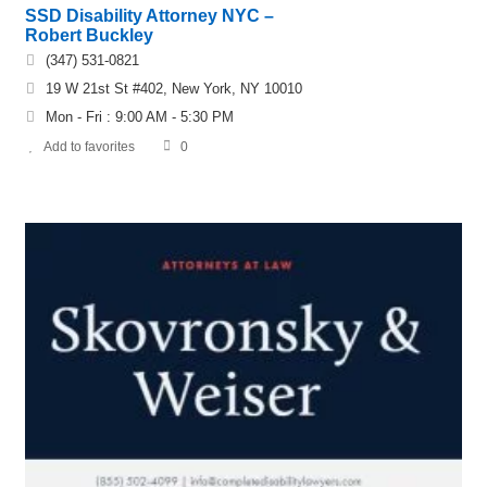
SSD Disability Attorney NYC –
Robert Buckley
(347) 531-0821
19 W 21st St #402, New York, NY 10010
Mon - Fri : 9:00 AM - 5:30 PM
Add to favorites
0