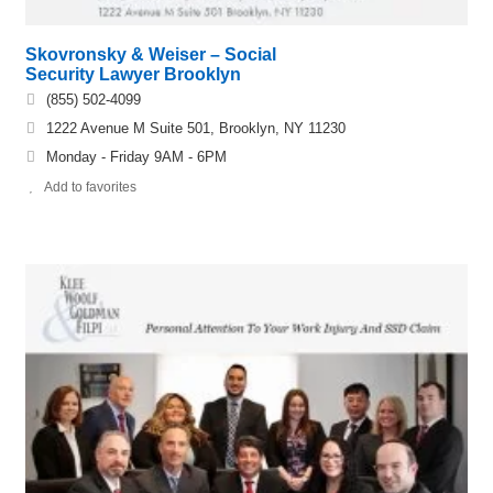
Skovronsky & Weiser – Social
Security Lawyer Brooklyn
(855) 502-4099
1222 Avenue M Suite 501, Brooklyn, NY 11230
Monday - Friday 9AM - 6PM
Add to favorites