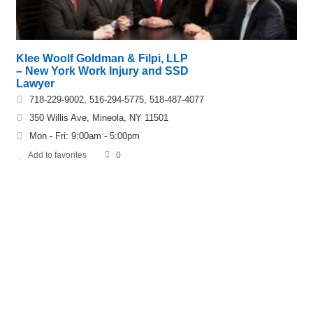
Klee Woolf Goldman & Filpi, LLP
– New York Work Injury and SSD
Lawyer
718-229-9002, 516-294-5775, 518-487-4077
350 Willis Ave, Mineola, NY 11501
Mon - Fri: 9:00am - 5:00pm
Add to favorites
0