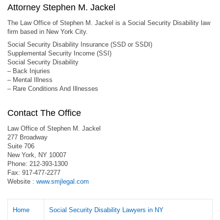
Attorney Stephen M. Jackel
The Law Office of Stephen M. Jackel is a Social Security Disability law
firm based in New York City.
Social Security Disability Insurance (SSD or SSDI)
Supplemental Security Income (SSI)
Social Security Disability
– Back Injuries
– Mental Illness
– Rare Conditions And Illnesses
Contact The Office
Law Office of Stephen M. Jackel
277 Broadway
Suite 706
New York, NY 10007
Phone: 212-393-1300
Fax: 917-477-2277
Website :
www.smjlegal.com
Home
Social Security Disability Lawyers in NY