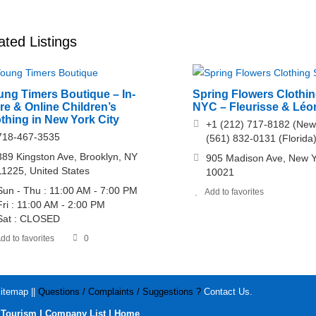
ated Listings
ung Timers Boutique – In-
Spring Flowers Clothin
re & Online Children’s
NYC – Fleurisse & Léo
thing in New York City
+1 (212) 717-8182 (New
718-467-3535
(561) 832-0131 (Florida
389 Kingston Ave, Brooklyn, NY
905 Madison Ave, New Y
11225, United States
10021
Sun - Thu : 11:00 AM - 7:00 PM
Add to favorites
Fri : 11:00 AM - 2:00 PM
Sat : CLOSED
dd to favorites
0
itemap
||
Questions / Complaints / Suggestions ?
Contact Us
.
|
|
|
Tourism
Company List
Home