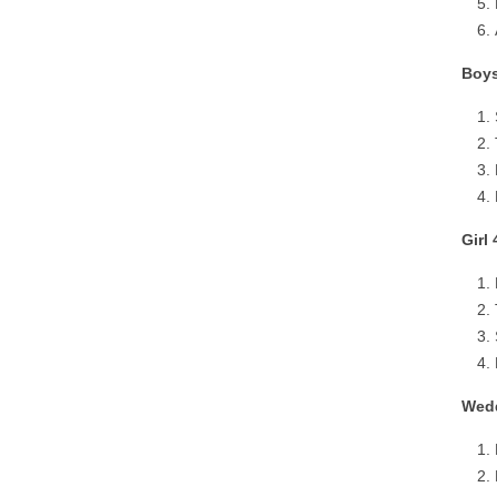
Boys
Girl
Wedd