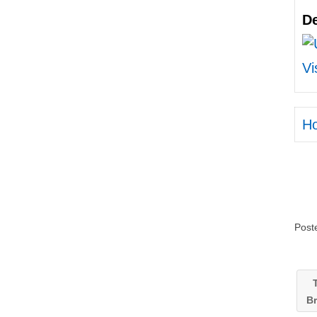
De
Vi
H
Post
T
B