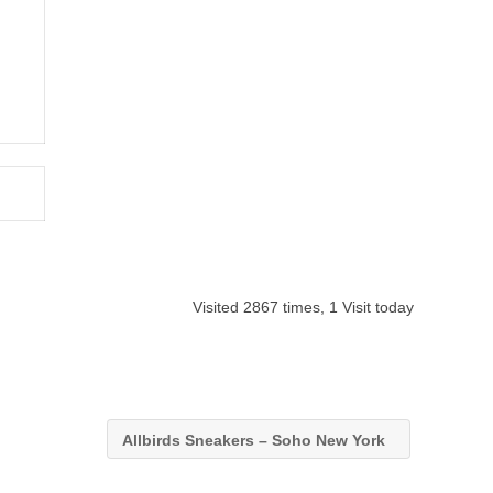
Visited 2867 times, 1 Visit today
Allbirds Sneakers – Soho New York