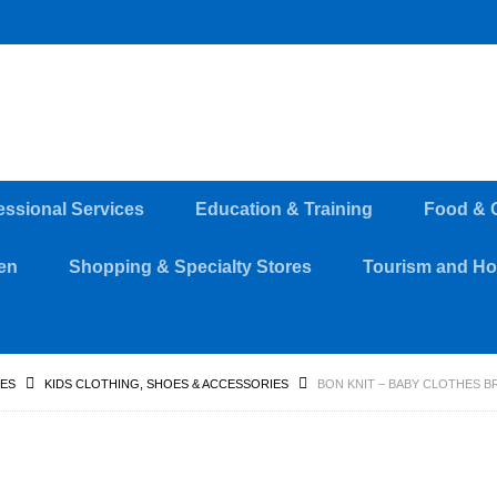
essional Services
Education & Training
Food & 
en
Shopping & Specialty Stores
Tourism and Hos
RES
KIDS CLOTHING, SHOES & ACCESSORIES
BON KNIT – BABY CLOTHES 