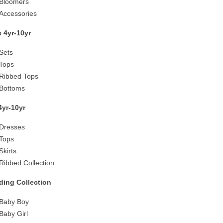
Bloomers
Accessories
 4yr-10yr
Sets
Tops
Ribbed Tops
Bottoms
 4yr-10yr
Dresses
Tops
Skirts
Ribbed Collection
ing Collection
Baby Boy
Baby Girl