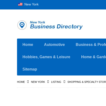
New York
Home
Automotive
Business & Prof
Hobbies, Games & Leisure
Home & Gard
Sitemap
HOME
NEW YORK
LISTING
SHOPPING & SPECIALTY STO