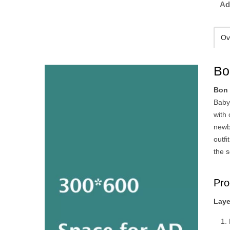
Ad
Ov
Bo
Bon 
Baby
with 
newbo
outfi
the s
Pro
Laye