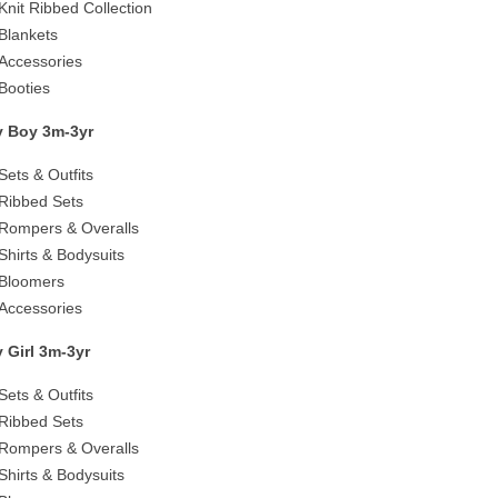
Knit Ribbed Collection
Blankets
Accessories
Booties
 Boy 3m-3yr
Sets & Outfits
Ribbed Sets
Rompers & Overalls
Shirts & Bodysuits
Bloomers
Accessories
 Girl 3m-3yr
Sets & Outfits
Ribbed Sets
Rompers & Overalls
Shirts & Bodysuits