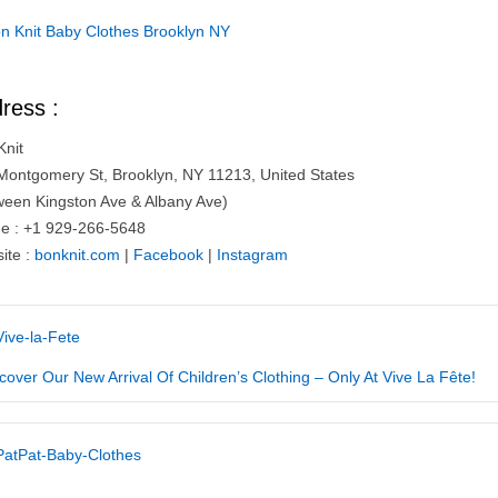
ress :
Knit
Montgomery St, Brooklyn, NY 11213, United States
ween Kingston Ave & Albany Ave)
e : +1 929-266-5648
ite :
bonknit.com
|
Facebook
|
Instagram
cover Our New Arrival Of Children’s Clothing – Only At Vive La Fête!