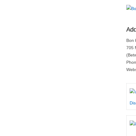
Add
Bon 
705 
(Bet
Phon
Webs
Dis