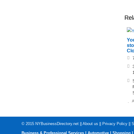
Rel
Yo
sto
Clo
A
© 2015
NYBusinessDirectory.net
||
About us
||
Privacy Policy
||
S
|
|
Business & Professional Services
Automotive
Shopping