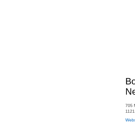
Bo
Ne
705 
1121
Webs