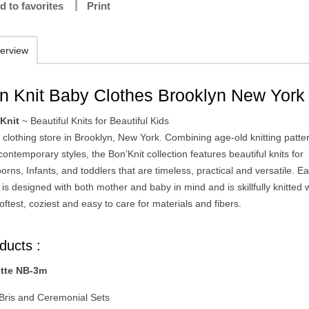
d to favorites
Print
erview
n Knit Baby Clothes Brooklyn New York
Knit
~ Beautiful Knits for Beautiful Kids
 clothing store in Brooklyn, New York. Combining age-old knitting patte
contemporary styles, the Bon’Knit collection features beautiful knits for
rns, Infants, and toddlers that are timeless, practical and versatile. E
t is designed with both mother and baby in mind and is skillfully knitted 
oftest, coziest and easy to care for materials and fibers.
ducts :
tte NB-3m
Bris and Ceremonial Sets