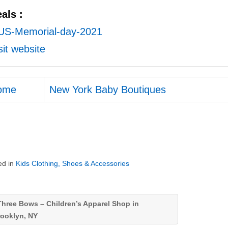
als :
sit website
ome
New York Baby Boutiques
ed in
Kids Clothing, Shoes & Accessories
hree Bows – Children’s Apparel Shop in
rooklyn, NY