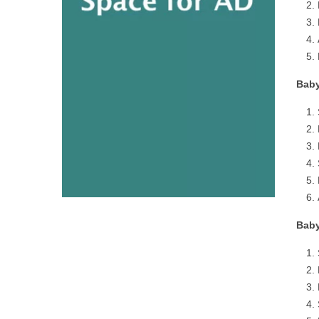
Baby
Baby