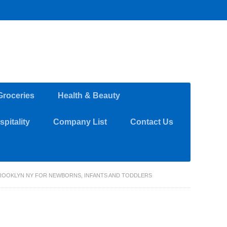
Groceries
Health & Beauty
pitality
Company List
Contact Us
BROOKLYN NY FOR NEWBORNS, INFANTS AND TODDLERS