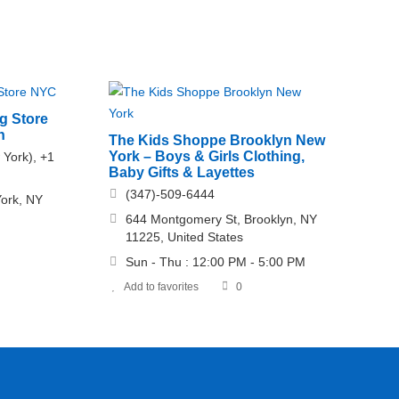
g Store
n
The Kids Shoppe Brooklyn New
York – Boys & Girls Clothing,
 York), +1
Baby Gifts & Layettes
)
(347)-509-6444
ork, NY
644 Montgomery St, Brooklyn, NY
11225, United States
Sun - Thu : 12:00 PM - 5:00 PM
Add to favorites
0