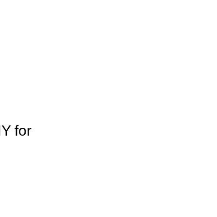
Y for