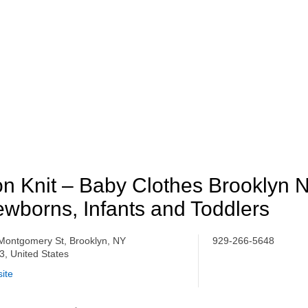
n Knit – Baby Clothes Brooklyn N
wborns, Infants and Toddlers
Montgomery St, Brooklyn, NY
929-266-5648
3, United States
ite