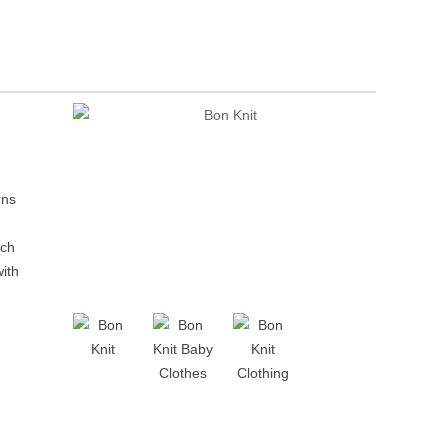
rns
ach
with