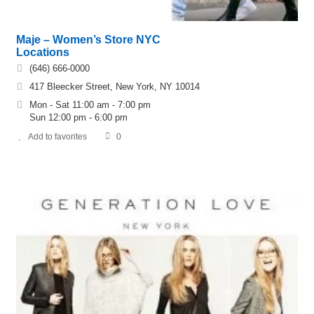
Maje – Women’s Store NYC
Locations
(646) 666-0000
417 Bleecker Street, New York, NY 10014
Mon - Sat 11:00 am - 7:00 pm
Sun 12:00 pm - 6:00 pm
Add to favorites
0