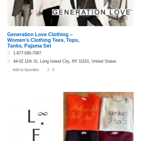
Generation Love Clothing –
Women’s Clothing Tees, Tops,
Tanks, Pajama Set
1-877-585-7087
44-02 11th St, Long Island City, NY 11101, United States
Add to favorites
0