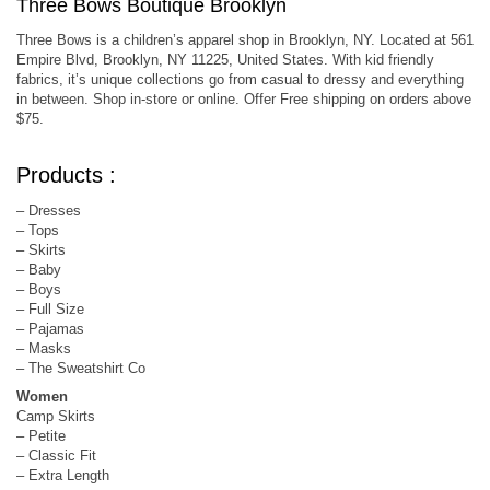
Three Bows Boutique Brooklyn
Three Bows is a children’s apparel shop in Brooklyn, NY. Located at 561
Empire Blvd, Brooklyn, NY 11225, United States. With kid friendly
fabrics, it’s unique collections go from casual to dressy and everything
in between. Shop in-store or online. Offer Free shipping on orders above
$75.
Products :
– Dresses
– Tops
– Skirts
– Baby
– Boys
– Full Size
– Pajamas
– Masks
– The Sweatshirt Co
Women
Camp Skirts
– Petite
– Classic Fit
– Extra Length