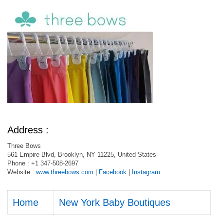
Address :
Three Bows
561 Empire Blvd, Brooklyn, NY 11225, United States
Phone : +1 347-508-2697
Website :
www.threebows.com
|
Facebook
|
Instagram
Home
New York Baby Boutiques