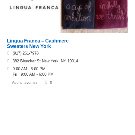
Lingua Franca – Cashmere
Sweaters New York
(917) 261-7978
382 Bleecker St New York, NY 10014
9:00 AM - 5:00 PM
Fri : 9:00 AM - 6:00 PM
Add to favorites
0