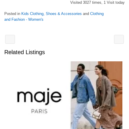
Visited 3027 times, 1 Visit today
Posted in
Kids Clothing, Shoes & Accessories
and
Clothing
and Fashion - Women's
Related Listings