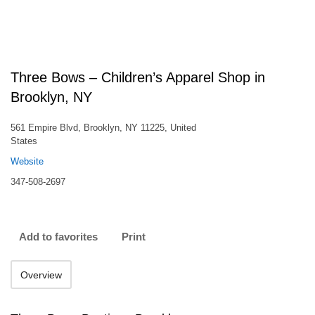
Three Bows – Children’s Apparel Shop in
Brooklyn, NY
561 Empire Blvd, Brooklyn, NY 11225, United
States
Website
347-508-2697
Add to favorites
Print
Overview