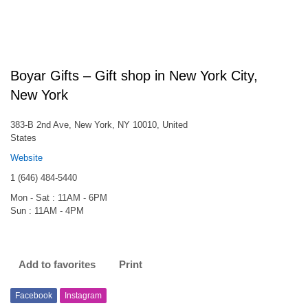
Boyar Gifts – Gift shop in New York City,
New York
383-B 2nd Ave, New York, NY 10010, United
States
Website
1 (646) 484-5440
Mon - Sat : 11AM - 6PM
Sun : 11AM - 4PM
Add to favorites
Print
Facebook
Instagram