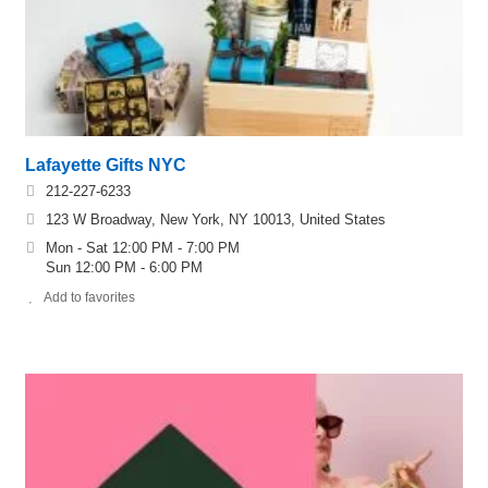
Lafayette Gifts NYC
212-227-6233
123 W Broadway, New York, NY 10013, United States
Mon - Sat 12:00 PM - 7:00 PM
Sun 12:00 PM - 6:00 PM
Add to favorites