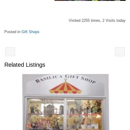
Visited 2255 times, 2 Visits today
Posted in
Gift Shops
Related Listings