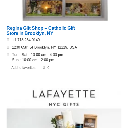
Regina Gift Shop – Catholic Gift
Store in Brooklyn, NY
+1 718-234-0140
1230 65th St Brooklyn, NY 11219, USA
Tue - Sat : 10:00 am - 4:00 pm
Sun : 10:00 am - 2:00 pm
Add to favorites
0