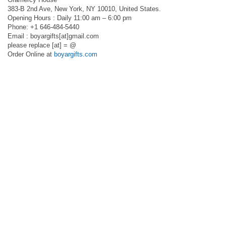
383-B 2nd Ave, New York, NY 10010, United States.
Opening Hours : Daily 11:00 am – 6:00 pm
Phone: +1 646-484-5440
Email : boyargifts[at]gmail.com
please replace [at] = @
Order Online at
boyargifts.com