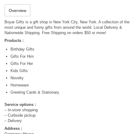
Overview
Boyar Gifts is a gift shop in New York City, New York. A collection of the
most unique and funny gifts from around the world. Local Delivery &
Nationwide Shipping. Free Shipping on orders $50 or more!
Products :
Birthday Gifts
Gifts For Him
Gifts For Her
Kids Gifts
Novelty
Homeware
Greeting Cards & Stationary
Service options :
– In-store shopping
– Curbside pickup
– Delivery
Address :
Gramercy House