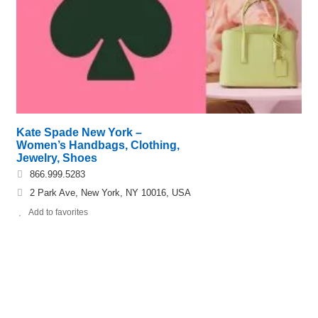
Kate Spade New York –
Women’s Handbags, Clothing,
Jewelry, Shoes
866.999.5283
2 Park Ave, New York, NY 10016, USA
Add to favorites