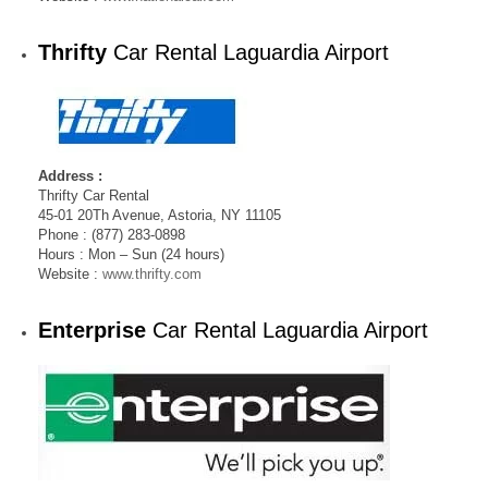
Thrifty
Car Rental Laguardia Airport
Address :
Thrifty Car Rental
45-01 20Th Avenue, Astoria, NY 11105
Phone : (877) 283-0898
Hours : Mon – Sun (24 hours)
Website :
www.thrifty.com
Enterprise
Car Rental Laguardia Airport