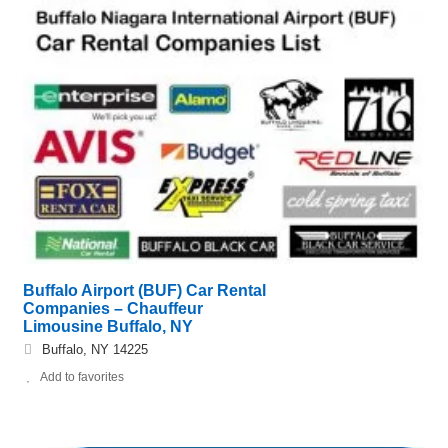
Buffalo Airport (BUF) Car Rental
Companies – Chauffeur
Limousine Buffalo, NY
Buffalo, NY 14225
Add to favorites