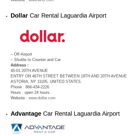
Dollar
Car Rental Laguardia Airport
– Off-Airport
– Shuttle to Counter and Car
Address :
45-01 20TH AVENUE
ENTRY ON 46TH STREET BETWEEN 19TH AND 20TH AVENUE
ASTORIA, NY 11105, UNITED STATES.
Phone : 866-434-2226
Hours : open 24 hours.
Website :
www.dollar.com
Advantage
Car Rental Laguardia Airport