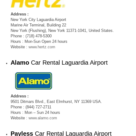
Address :
New York City Laguardia Airport
Marine Air Terminal, Building 22
New York (Flushing), New York 11371-1041, United States.
Phone : (718) 478-5300
Hours : Mon-Sun Open 24 hours
Website :
www.hertz.com
Alamo
Car Rental Laguardia Airport
Address :
9501 Ditmars Blvd., East Elmhurst, NY 11369 USA.
Phone : (844) 727-2711
Hours : Mon – Sun 24 hours
Website :
www.alamo.com
Payless
Car Rental Laguardia Airport