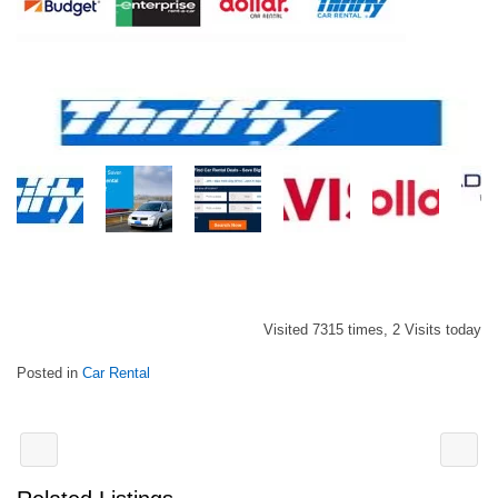
Visited 7315 times, 2 Visits today
Posted in
Car Rental