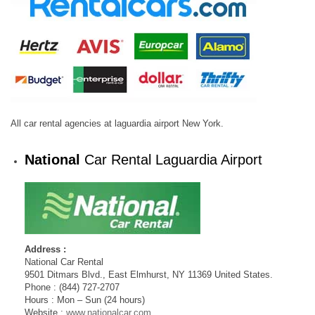
All car rental agencies at laguardia airport New York.
National
Car Rental Laguardia Airport
Address :
National Car Rental
9501 Ditmars Blvd., East Elmhurst, NY 11369 United States.
Phone : (844) 727-2707
Hours : Mon – Sun (24 hours)
Website :
www.nationalcar.com