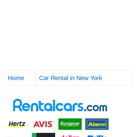
Home
Car Rental in New York