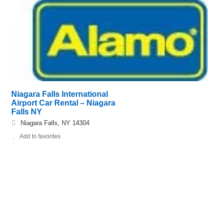
Niagara Falls International
Airport Car Rental – Niagara
Falls NY
Niagara Falls, NY 14304
Add to favorites