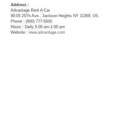
Address :
Advantage Rent A Car
90-05 25Th Ave., Jackson Heights NY 11369, US.
Phone : (800) 777-5500
Hours : Daily 5:00 am-1:00 am
Website :
www.advantage.com