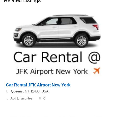
Related Listings
Car Rental JFK Airport New York
Queens, NY 11430, USA
Add to favorites
0