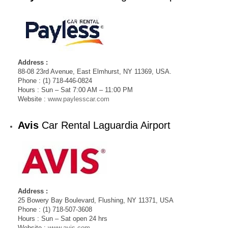
Address :
88-08 23rd Avenue, East Elmhurst, NY 11369, USA.
Phone : (1) 718-446-0824
Hours : Sun – Sat 7:00 AM – 11:00 PM
Website :
www.paylesscar.com
Avis
Car Rental Laguardia Airport
Address :
25 Bowery Bay Boulevard, Flushing, NY 11371, USA
Phone : (1) 718-507-3608
Hours : Sun – Sat open 24 hrs
Website :
www.avis.com