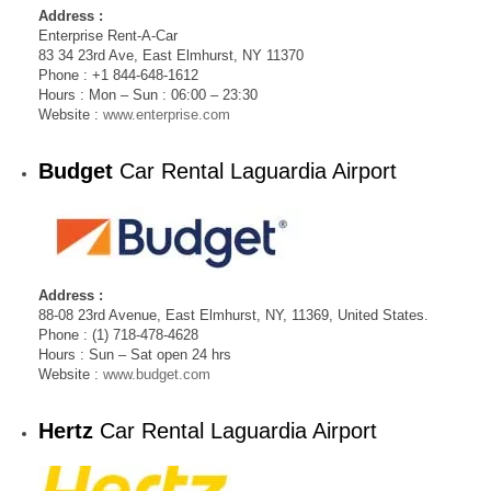
Address :
Enterprise Rent-A-Car
83 34 23rd Ave, East Elmhurst, NY 11370
Phone : +1 844-648-1612
Hours : Mon – Sun : 06:00 – 23:30
Website :
www.enterprise.com
Budget
Car Rental Laguardia Airport
Address :
88-08 23rd Avenue, East Elmhurst, NY, 11369, United States.
Phone : (1) 718-478-4628
Hours : Sun – Sat open 24 hrs
Website :
www.budget.com
Hertz
Car Rental Laguardia Airport