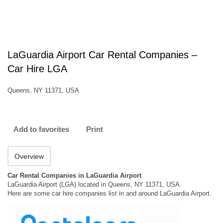
LaGuardia Airport Car Rental Companies –
Car Hire LGA
Queens, NY 11371, USA
Add to favorites
Print
Overview
Car Rental Companies in LaGuardia Airport
LaGuardia Airport (LGA) located in Queens, NY 11371, USA.
Here are some car hire companies list in and around LaGuardia Airport.