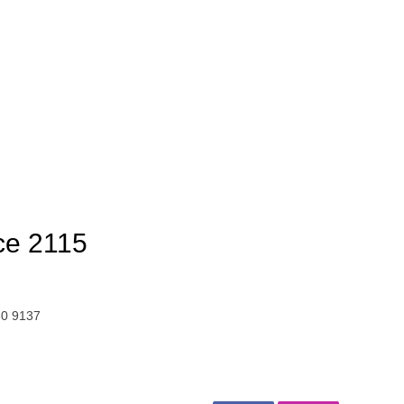
ce 2115
30 9137