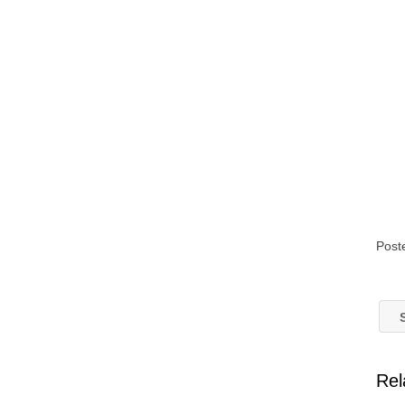
Post
S
Rel