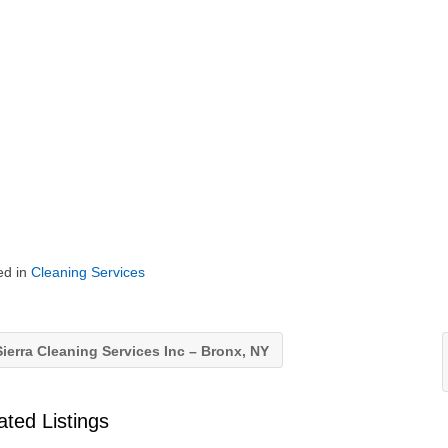
ed in
Cleaning Services
ierra Cleaning Services Inc – Bronx, NY
ated Listings