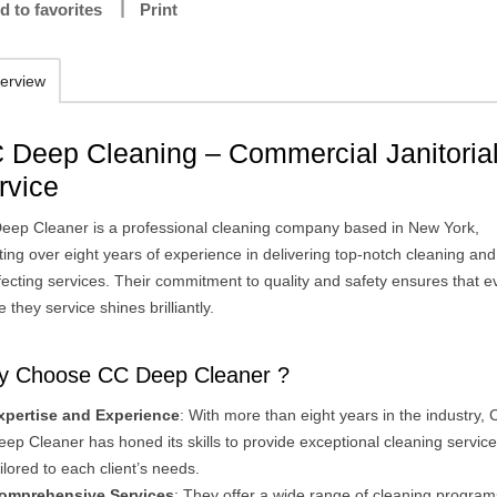
d to favorites
Print
erview
 Deep Cleaning – Commercial Janitoria
rvice
eep Cleaner is a professional cleaning company based in New York,
ing over eight years of experience in delivering top-notch cleaning and
fecting services. Their commitment to quality and safety ensures that e
 they service shines brilliantly.
 Choose CC Deep Cleaner ?
xpertise and Experience
: With more than eight years in the industry,
eep Cleaner has honed its skills to provide exceptional cleaning servic
ailored to each client’s needs.
omprehensive Services
: They offer a wide range of cleaning program