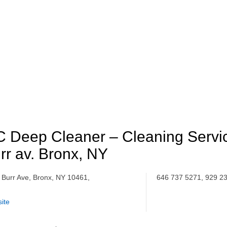
 Deep Cleaner – Cleaning Servi
rr av. Bronx, NY
 Burr Ave, Bronx, NY 10461,
646 737 5271, 929 2
ite