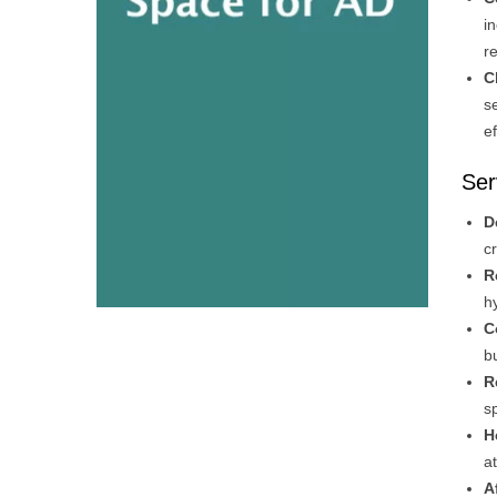
i
r
C
s
e
Ser
D
c
R
h
C
b
R
s
H
a
A