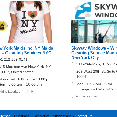
w York Maids Inc, NY Maids,
Skyway Windows – Wi
c. – Cleaning Services NYC
Cleaning Service Manh
New York City
+1 212-239-9141
917-284-4475, 917-284
315 Madison Ave New York, NY
209 West 29th St, Suite
10017, United States
10001
Mon - Sat : 6:00 am – 10:00 pm
Mon - Fri: 8AM - 6PM
Sun : 8:00 am – 10:00 pm
Emergency Calls: 24/7
dd to favorites
0
Add to favorites
0
itemap
||
Questions / Complaints / Suggestions ?
Contact Us
.