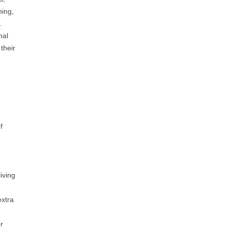
ning,
.
nal
their
d
f
iving
extra
r