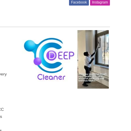
Facebook
Instagram
l
very
 CC
es
s,