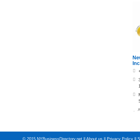
Ne
In
A
© 2015
NYBusinessDirectory.net
||
About us
||
Privacy Policy
||
S