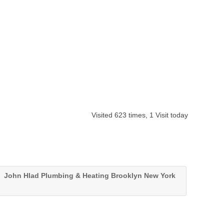
Visited 623 times, 1 Visit today
John Hlad Plumbing & Heating Brooklyn New York