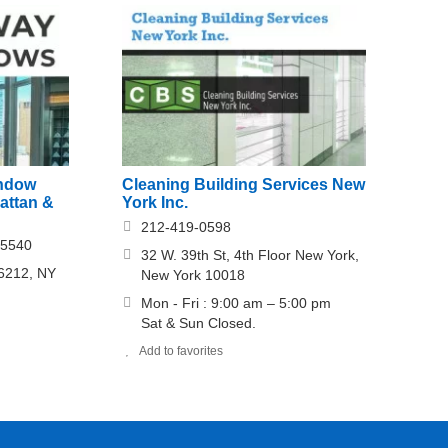
ndow
Cleaning Building Services New
attan &
York Inc.
212-419-0598
-5540
32 W. 39th St, 4th Floor New York,
 6212, NY
New York 10018
Mon - Fri : 9:00 am – 5:00 pm
Sat & Sun Closed.
Add to favorites