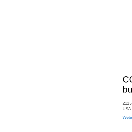
CC
bu
2115
USA
Webs