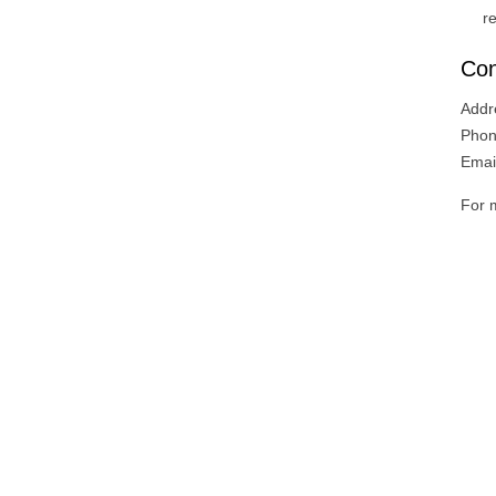
r
Con
Addr
Phon
Emai
For m