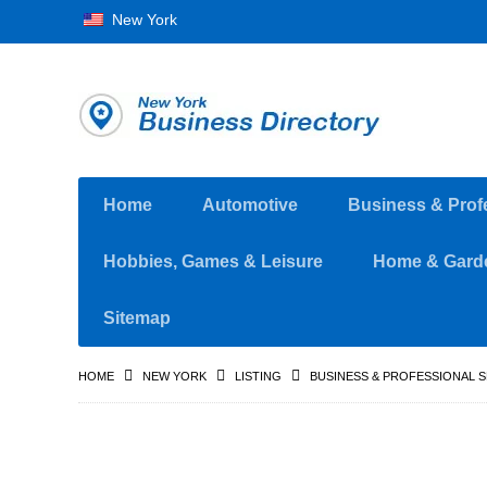
New York
Home
Automotive
Business & Prof
Hobbies, Games & Leisure
Home & Gard
Sitemap
HOME
NEW YORK
LISTING
BUSINESS & PROFESSIONAL 