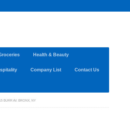
Groceries
Health & Beauty
pitality
Company List
Contact Us
5 BURR AV. BRONX, NY