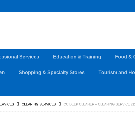
essional Services
Education & Training
Food & 
en
Shopping & Specialty Stores
Tourism and Hos
SERVICES
CLEANING SERVICES
CC DEEP CLEANER – CLEANING SERVICE 211