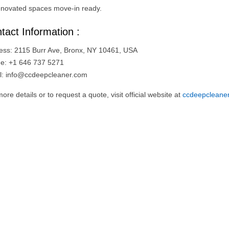
enovated spaces move-in ready.
tact Information :
ess: 2115 Burr Ave, Bronx, NY 10461, USA
e: +1 646 737 5271
l:
info@ccdeepcleaner.com
ore details or to request a quote, visit official website at
ccdeepcleane