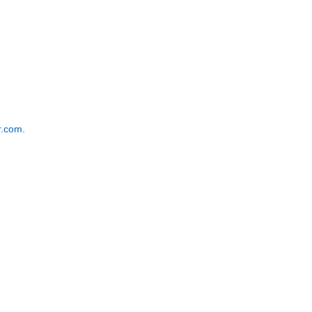
r.com
.