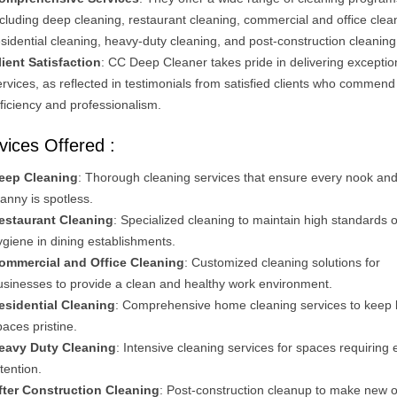
ncluding deep cleaning, restaurant cleaning, commercial and office clea
esidential cleaning, heavy-duty cleaning, and post-construction cleaning
lient Satisfaction
: CC Deep Cleaner takes pride in delivering exceptio
ervices, as reflected in testimonials from satisfied clients who commend 
fficiency and professionalism.
vices Offered :
eep Cleaning
: Thorough cleaning services that ensure every nook an
ranny is spotless.
estaurant Cleaning
: Specialized cleaning to maintain high standards o
ygiene in dining establishments.
ommercial and Office Cleaning
: Customized cleaning solutions for
usinesses to provide a clean and healthy work environment.
esidential Cleaning
: Comprehensive home cleaning services to keep l
paces pristine.
eavy Duty Cleaning
: Intensive cleaning services for spaces requiring 
ttention.
fter Construction Cleaning
: Post-construction cleanup to make new o