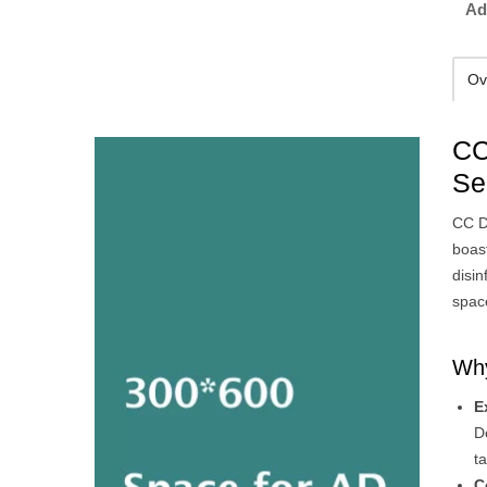
Ad
Ov
CC
Se
CC D
boast
disin
space
Why
E
D
t
C