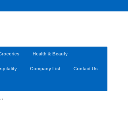
Groceries
Health & Beauty
pitality
Company List
Contact Us
NY