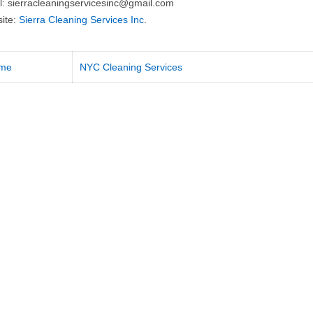
l:
sierracleaningservicesinc@gmail.com
ite:
Sierra Cleaning Services Inc
.
me
NYC Cleaning Services