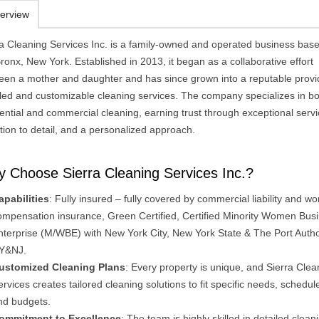
erview
ra Cleaning Services Inc. is a family-owned and operated business base
ronx, New York. Established in 2013, it began as a collaborative effort
een a mother and daughter and has since grown into a reputable provi
iled and customizable cleaning services. The company specializes in b
ential and commercial cleaning, earning trust through exceptional servi
tion to detail, and a personalized approach.
 Choose Sierra Cleaning Services Inc.?
apabilities
: Fully insured – fully covered by commercial liability and wo
ompensation insurance, Green Certified, Certified Minority Women Bus
nterprise (M/WBE) with New York City, New York State & The Port Author
Y&NJ.
ustomized Cleaning Plans
: Every property is unique, and Sierra Clea
ervices creates tailored cleaning solutions to fit specific needs, schedul
nd budgets​.
ommitment to Excellence
: The team is highly skilled in detailed clean