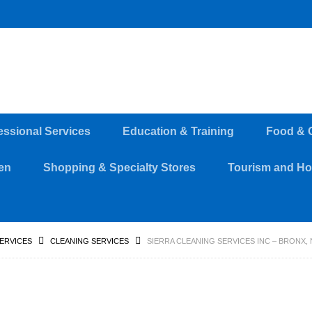
essional Services
Education & Training
Food & 
en
Shopping & Specialty Stores
Tourism and Hos
SERVICES
CLEANING SERVICES
SIERRA CLEANING SERVICES INC – BRONX, 