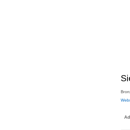
Si
Bron
Webs
Ad