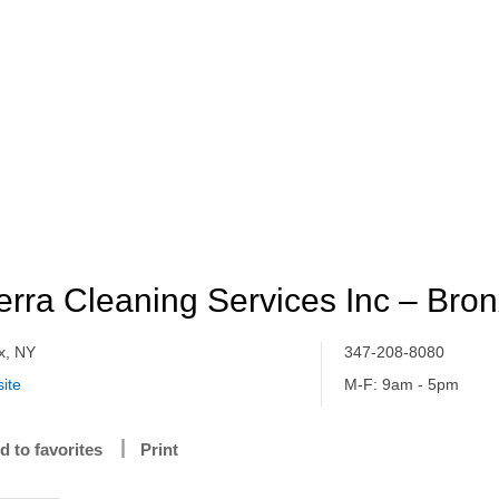
erra Cleaning Services Inc – Bro
x, NY
347-208-8080
ite
M-F: 9am - 5pm
d to favorites
Print