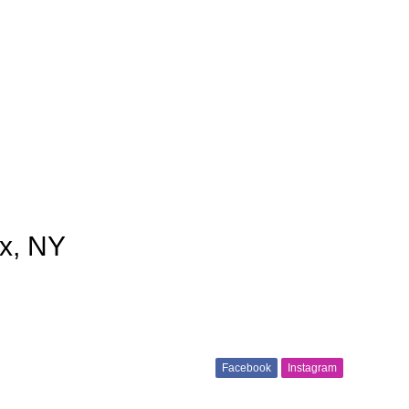
nx, NY
Facebook
Instagram