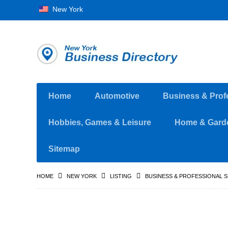
New York
Home
Automotive
Business & Prof
Hobbies, Games & Leisure
Home & Gard
Sitemap
HOME
NEW YORK
LISTING
BUSINESS & PROFESSIONAL 