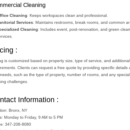
mercial Cleaning
ffice Cleaning
: Keeps workspaces clean and professional.
anitorial Services
: Maintains restrooms, break rooms, and common ar
pecialized Cleaning
: Includes event, post-renovation, and green clea
rvices​.
cing :
ng is customized based on property size, type of service, and additional
rements. Clients can request a free quote by providing specific details
r needs, such as the type of property, number of rooms, and any special
ing challenges​.
ntact Information :
tion: Bronx, NY
s: Monday to Friday, 9 AM to 5 PM
e: 347-208-8080