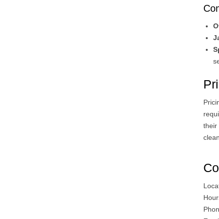
Com
O
J
S
se
Pri
Prici
requi
thei
clean
Co
Loca
Hour
Phon