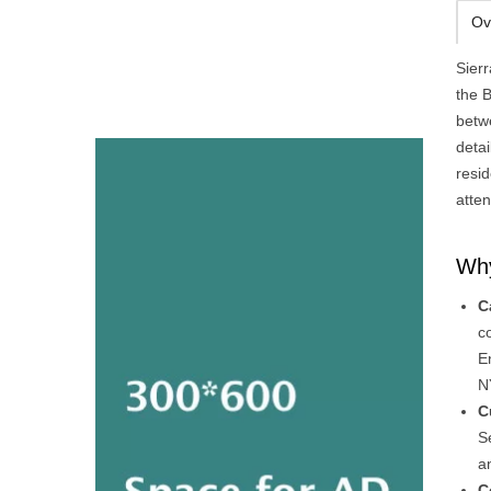
Ov
Sier
the B
betw
deta
resid
atten
Why
C
c
E
N
C
S
a
C