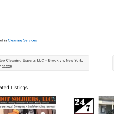
ed in
Cleaning Services
co Cleaning Experts LLC – Brooklyn, New York,
Y 11226
ated Listings