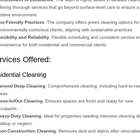
ffering thorough services that go beyond surface-level care to ensure a
ristine environment​.
co-Friendly Practices
: The company offers green cleaning options for
nvironmentally-conscious clients, aligning with sustainable practices​.
lexibility and Reliability
: Flexible scheduling and consistent service e
onvenience for both residential and commercial clients​.
rvices Offered:
idential Cleaning
eneral Deep Cleaning
: Comprehensive cleaning, including hard-to-re
reas.
ove-In/Out Cleaning
: Ensures spaces are fresh and ready for new
ccupants.
eavy-Duty Cleaning
: Ideal for properties needing intensive cleaning d
uildup or neglect.
ost-Construction Cleaning
: Removes dust and debris after renovation