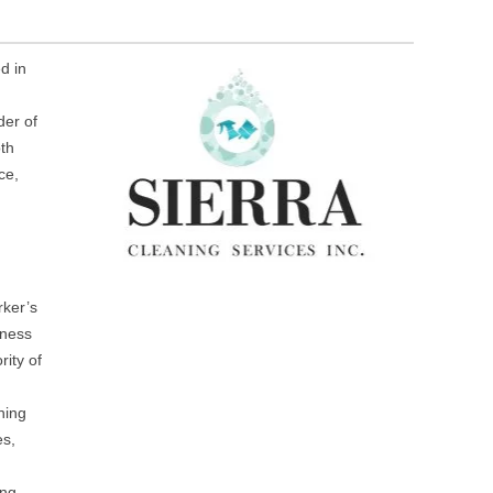
d in
der of
oth
ce,
rker’s
iness
ity of
ning
es,
ing,