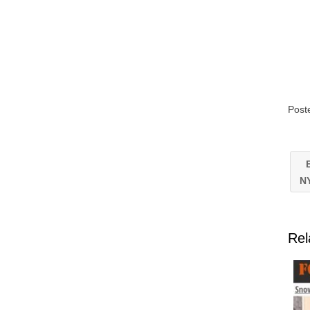
Post
E
N
Rel