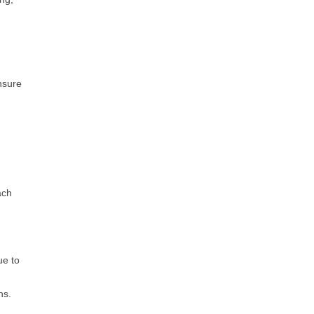
nsure
ach
ue to
s​.