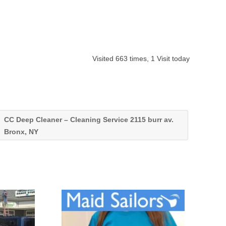
Visited 663 times, 1 Visit today
CC Deep Cleaner – Cleaning Service 2115 burr av.
Bronx, NY