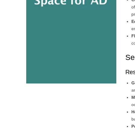
o
p
E
e
F
c
Se
Res
G
a
M
o
H
b
P