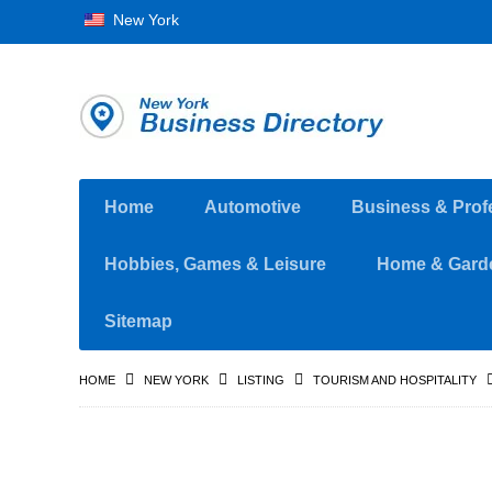
New York
Home
Automotive
Business & Prof
Hobbies, Games & Leisure
Home & Gard
Sitemap
HOME
NEW YORK
LISTING
TOURISM AND HOSPITALITY