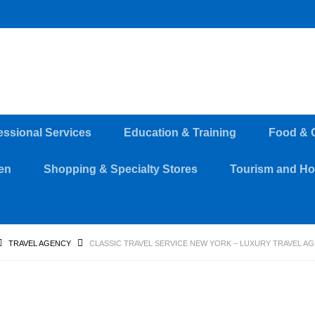
essional Services
Education & Training
Food & 
en
Shopping & Specialty Stores
Tourism and Hos
TRAVEL AGENCY
CLASSIC TRAVEL SERVICE NEW YORK – LUXURY TRAVEL A