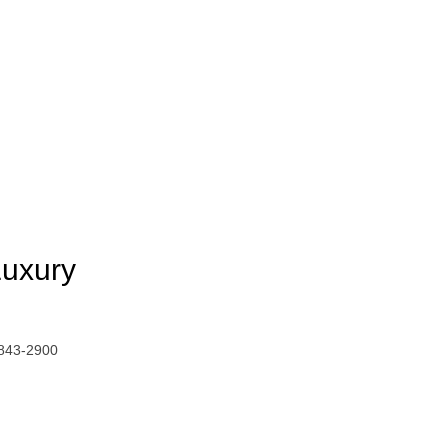
Luxury
 843-2900