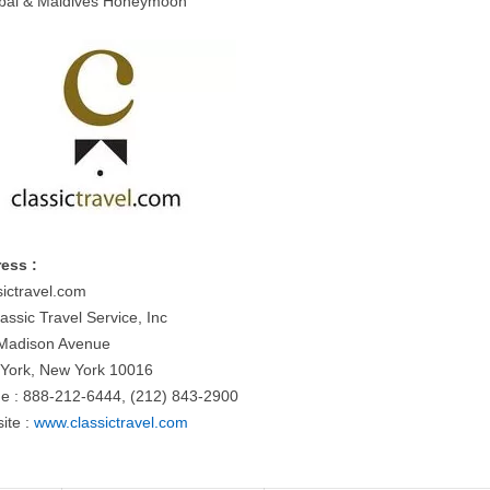
bai & Maldives Honeymoon
ess :
sictravel.com
assic Travel Service, Inc
Madison Avenue
York, New York 10016
e : 888-212-6444, (212) 843-2900
ite :
www.classictravel.com