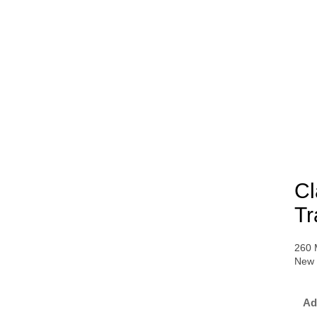
Cl
Tr
260 
New 
Ad