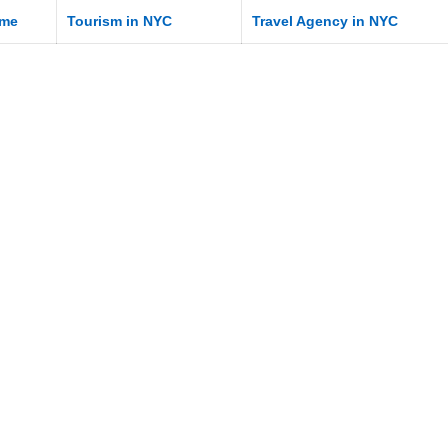
me
Tourism in NYC
Travel Agency in NYC