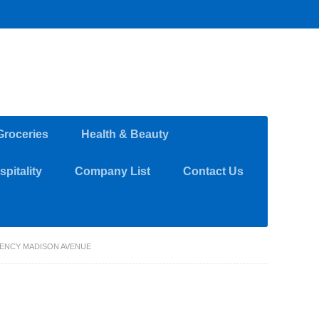
Groceries
Health & Beauty
pitality
Company List
Contact Us
GENCY MADISON AVENUE