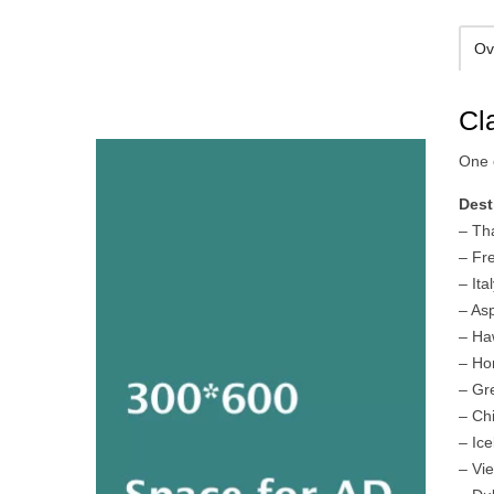
Ov
Cl
One o
Dest
– Th
– Fr
– It
– As
– Ha
– Ho
– Gr
– Ch
– Ic
– Vi