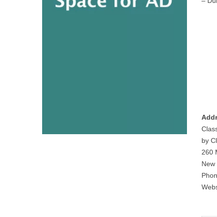
– Du
Addr
Clas
by Cl
260 
New 
Phon
Webs