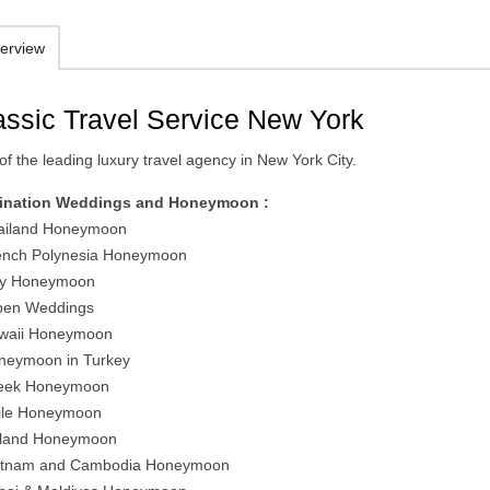
erview
assic Travel Service New York
f the leading luxury travel agency in New York City.
ination Weddings and Honeymoon :
ailand Honeymoon
ench Polynesia Honeymoon
aly Honeymoon
pen Weddings
waii Honeymoon
neymoon in Turkey
eek Honeymoon
ile Honeymoon
eland Honeymoon
etnam and Cambodia Honeymoon