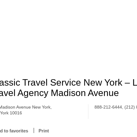
assic Travel Service New York – 
avel Agency Madison Avenue
Madison Avenue New York,
888-212-6444, (212)
York 10016
d to favorites
Print