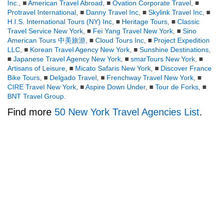
Inc
., ■
American Travel Abroad
, ■
Ovation Corporate Travel
, ■
Protravel International
, ■
Danny Travel Inc
, ■
Skylink Travel Inc
, ■
H.I.S. International Tours (NY) Inc
, ■
Heritage Tours
, ■
Classic
Travel Service New York
, ■
Fei Yang Travel New York
, ■
Sino
American Tours 中美旅游
, ■
Cloud Tours Inc
, ■
Project Expedition
LLC
, ■
Korean Travel Agency New York
, ■
Sunshine Destinations
,
■
Japanese Travel Agency New York
, ■
smarTours New York
, ■
Artisans of Leisure
, ■
Micato Safaris New York
, ■
Discover France
Bike Tours
, ■
Delgado Travel
, ■
Frenchway Travel New York
, ■
CIRE Travel New York
, ■
Aspire Down Under
, ■
Tour de Forks
, ■
BNT Travel Group
.
Find more
50 New York Travel Agencies List
.