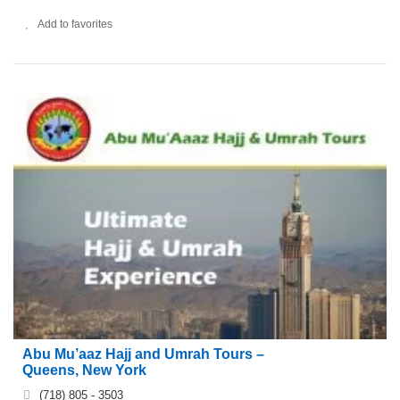
Add to favorites
Abu Mu’aaz Hajj and Umrah Tours –
Queens, New York
(718) 805 - 3503