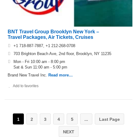
BNT Travel Group Brooklyn New York –
Travel Packages, Air Tickets, Cruises
+1 718-887-7887, +1 212-268-0708
703 Brighton Beach Ave, 2nd floor, Brooklyn, NY 11235
Mon - Fri 10:00 am - 8:00 pm
Sat & Sun 11:00 am - 5:00 pm
Brand New Travel Inc.
Read more…
Add to favorites
1
2
3
4
5
...
Last Page
NEXT