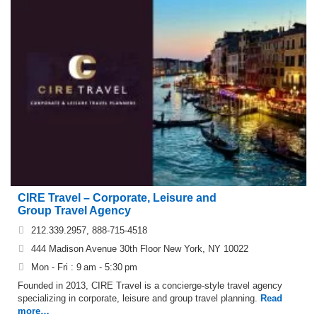
CIRE Travel – Corporate, Leisure and
Group Travel Agency
212.339.2957, 888-715-4518
444 Madison Avenue 30th Floor New York, NY 10022
Mon - Fri : 9 am - 5:30 pm
Founded in 2013, CIRE Travel is a concierge-style travel agency
specializing in corporate, leisure and group travel planning.
Read
more…