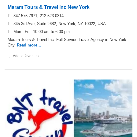
Maram Tours & Travel Inc New York
347-575-7971, 212-523-0314
845 3rd Ave, Suite #682, New York, NY 10022, USA
Mon - Fri : 10.00 am to 6.00 pm
Maram Tours & Travel Inc. Full Service Travel Agency in New York
City.
Read more…
Add to favorites