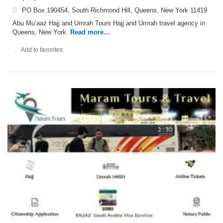
PO Box 190454, South Richmond Hill, Queens, New York 11419
Abu Mu’aaz Hajj and Umrah Tours Hajj and Umrah travel agency in
Queens, New York.
Read more…
Add to favorites