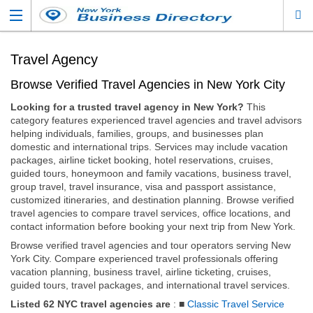
Travel Agency
Browse Verified Travel Agencies in New York City
Looking for a trusted travel agency in New York?
This
category features experienced travel agencies and travel advisors
helping individuals, families, groups, and businesses plan
domestic and international trips. Services may include vacation
packages, airline ticket booking, hotel reservations, cruises,
guided tours, honeymoon and family vacations, business travel,
group travel, travel insurance, visa and passport assistance,
customized itineraries, and destination planning. Browse verified
travel agencies to compare travel services, office locations, and
contact information before booking your next trip from New York.
Browse verified travel agencies and tour operators serving New
York City. Compare experienced travel professionals offering
vacation planning, business travel, airline ticketing, cruises,
guided tours, travel packages, and international travel services.
Listed 62 NYC travel agencies are
: ■
Classic Travel Service