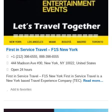
First in Service Travel – F1S New York
+1 (212) 398-6555, 888-398-6555
444 Madison Ave #30, New York, NY 10022, United States
Open 24 hours
First in Service Travel – F1S New York First in Service Travel is a
New York based Travel Experience Company (TEC).
Read more…
Add to favorites