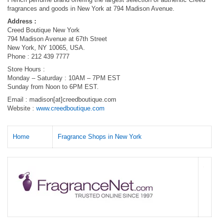
fragrances and goods in New York at 794 Madison Avenue.
Address :
Creed Boutique New York
794 Madison Avenue at 67th Street
New York, NY 10065, USA.
Phone : 212 439 7777
Store Hours :
Monday – Saturday : 10AM – 7PM EST
Sunday from Noon to 6PM EST.
Email : madison[at]creedboutique.com
Website :
www.creedboutique.com
Home
Fragrance Shops in New York