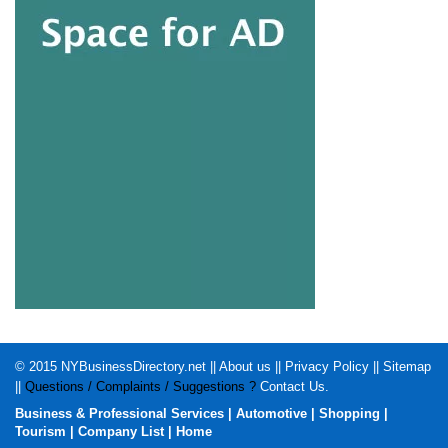
© 2015
NYBusinessDirectory.net
||
About us
||
Privacy Policy
||
Sitemap
||
Questions / Complaints / Suggestions ?
Contact Us
.
Business & Professional Services
|
Automotive
|
Shopping
|
Tourism
|
Company List
|
Home