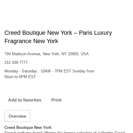
Creed Boutique New York – Paris Luxury
Fragrance New York
794 Madison Avenue, New York, NY 10065, USA
212 439 7777
Monday - Saturday : 10AM - 7PM EST Sunday from
Noon to 6PM EST
Add to favorites
Print
Overview
Creed Boutique New York
French perfume brand offering the largest selection of authentic Creed