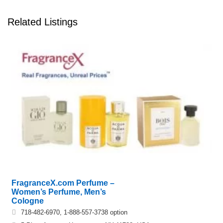
Related Listings
FragranceX.com Perfume –
Women’s Perfume, Men’s
Cologne
718-482-6970, 1-888-557-3738 option