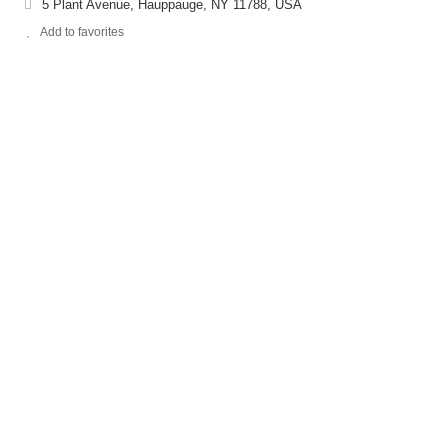
5 Plant Avenue, Hauppauge, NY 11788, USA
Add to favorites