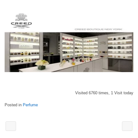
Visited 6760 times, 1 Visit today
Posted in
Perfume