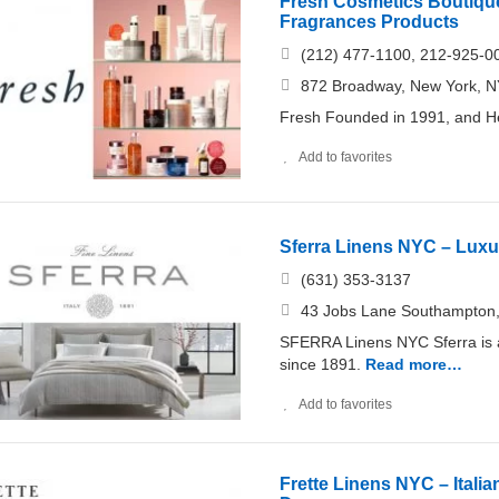
Fresh Cosmetics Boutique
Fragrances Products
(212) 477-1100, 212-925-0
872 Broadway, New York, NY
Fresh Founded in 1991, and He
Add to favorites
Sferra Linens NYC – Luxur
(631) 353-​3137
43 Jobs Lane Southampton,
SFERRA Linens NYC Sferra is a 
since 1891.
Read more…
Add to favorites
Frette Linens NYC – Itali