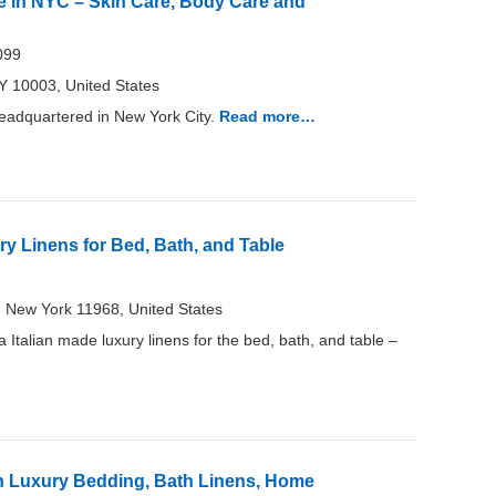
 in NYC – Skin Care, Body Care and
099
 10003, United States
adquartered in New York City.
Read more…
y Linens for Bed, Bath, and Table
 New York 11968, United States
Italian made luxury linens for the bed, bath, and table –
an Luxury Bedding, Bath Linens, Home