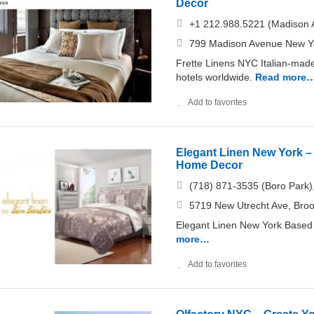
Decor
+1 212.988.5221 (Madison 
799 Madison Avenue New Y
Frette Linens NYC Italian-made 
hotels worldwide.
Read more
Add to favorites
Elegant Linen New York – 
Home Decor
(718) 871-3535 (Boro Park)
5719 New Utrecht Ave, Bro
Elegant Linen New York Based 
more…
Add to favorites