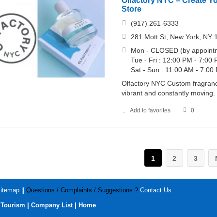
Olfactory NYC – Create Y
Store
(917) 261-6333
281 Mott St, New York, NY 
Mon - CLOSED (by appointm
Tue - Fri : 12:00 PM - 7:00
Sat - Sun : 11:00 AM - 7:00
Olfactory NYC Custom fragrance
vibrant and constantly moving.
Add to favorites
0
1
2
3
itemap
||
Questions / Complaints / Suggestions ?
Contact Us
.
|
|
|
Tourism
Company List
Home