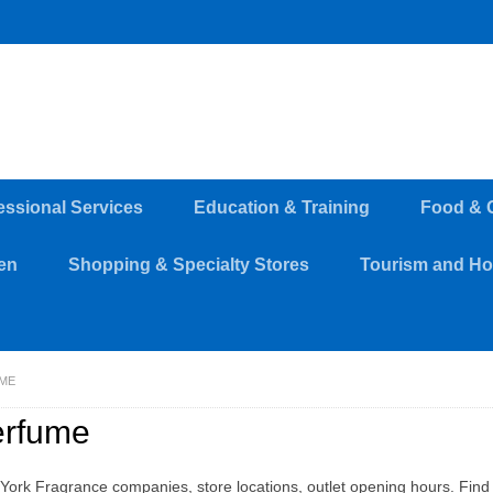
essional Services
Education & Training
Food & 
en
Shopping & Specialty Stores
Tourism and Hos
ME
erfume
York Fragrance companies, store locations, outlet opening hours. Find 