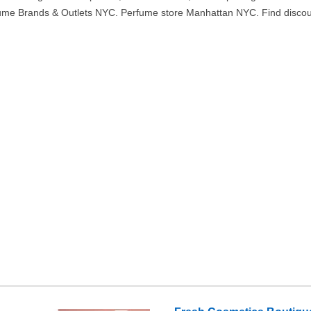
ume Brands & Outlets NYC. Perfume store Manhattan NYC. Find discou