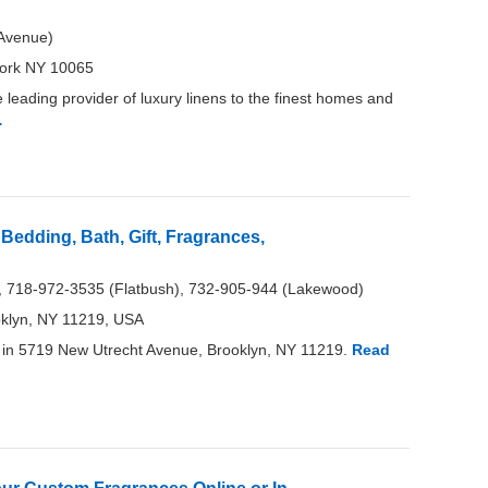
Avenue)
ork NY 10065
leading provider of luxury linens to the finest homes and
…
Bedding, Bath, Gift, Fragrances,
, 718-972-3535 (Flatbush), 732-905-944 (Lakewood)
oklyn, NY 11219, USA
in 5719 New Utrecht Avenue, Brooklyn, NY 11219.
Read