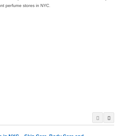
nt perfume stores in NYC.