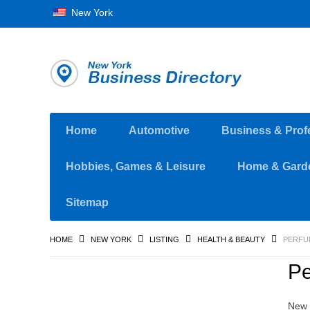
New York
Home
Automotive
Business & Prof
Hobbies, Games & Leisure
Home & Gard
Sitemap
HOME
NEW YORK
LISTING
HEALTH & BEAUTY
PERFU
P
New 