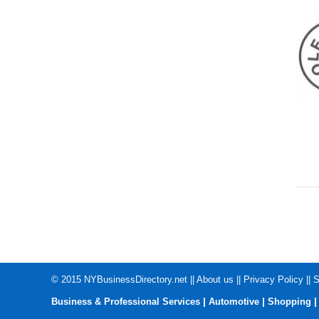
© 2015
NYBusinessDirectory.net
||
About us
||
Privacy Policy
||
S
|
|
Business & Professional Services
Automotive
Shopping