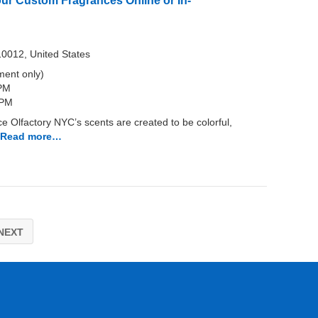
our Custom Fragrances Online or In-
10012, United States
ent only)
 PM
 PM
 Olfactory NYC’s scents are created to be colorful,
Read more…
NEXT