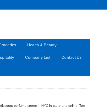
Groceries
Health & Beauty
pitality
Company List
Contact Us
discount perfume stores in NYC in-store and online. Top