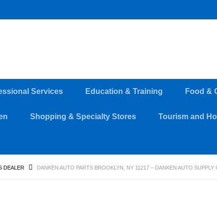
essional Services
Education & Training
Food & 
en
Shopping & Specialty Stores
Tourism and Hos
S DEALER
DANKEN AUTO PARTS BROOKLYN, NY 11217 – DANKEN AUTO SUPPLY