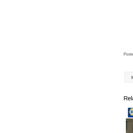
Post
M
Rel