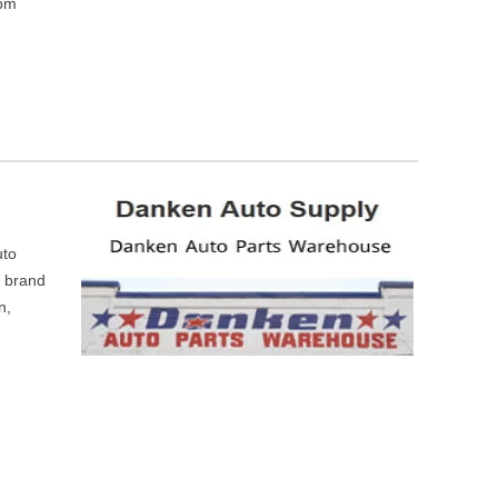
 pm
uto
m brand
n,