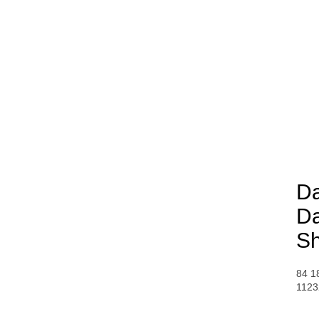
Da
Da
S
84 1
1123