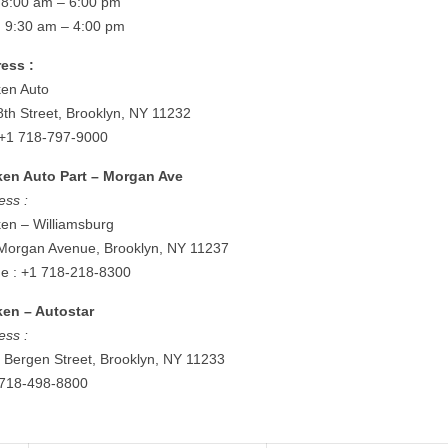
: 8:00 am – 6:00 pm
: 9:30 am – 4:00 pm
ess :
en Auto
8th Street, Brooklyn, NY 11232
: +1 718-797-9000
en Auto Part – Morgan Ave
ess :
en – Williamsburg
Morgan Avenue, Brooklyn, NY 11237
e : +1 718-218-8300
en – Autostar
ess :
 Bergen Street, Brooklyn, NY 11233
: 718-498-8800