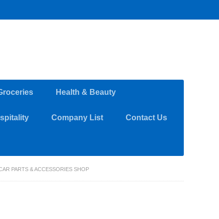
Groceries
Health & Beauty
pitality
Company List
Contact Us
 CAR PARTS & ACCESSORIES SHOP