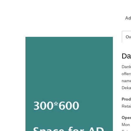
Ad
Ov
Da
Dank
offe
name
Deka 
Prod
Reta
Open
Mon 