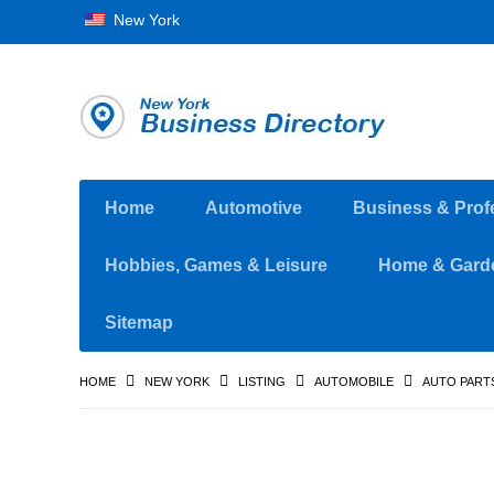
New York
Home
Automotive
Business & Prof
Hobbies, Games & Leisure
Home & Gard
Sitemap
HOME
NEW YORK
LISTING
AUTOMOBILE
AUTO PART