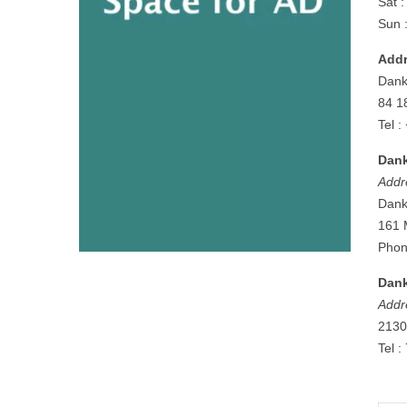
Sat 
Sun 
Addr
Dank
84 1
Tel 
Dank
Addr
Dank
161 
Phon
Dank
Addr
2130
Tel 