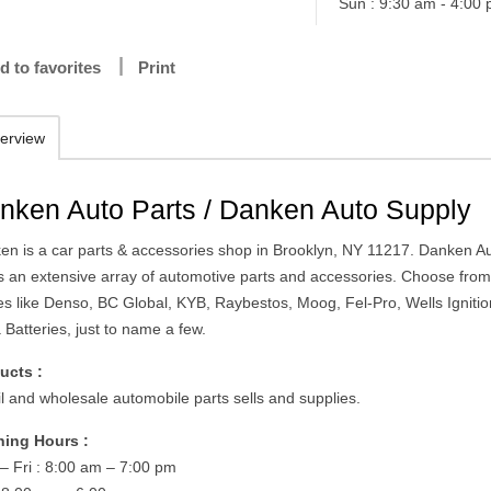
Sun : 9:30 am - 4:00
d to favorites
Print
erview
nken Auto Parts / Danken Auto Supply
en is a car parts & accessories shop in Brooklyn, NY 11217. Danken A
rs an extensive array of automotive parts and accessories. Choose fro
s like Denso, BC Global, KYB, Raybestos, Moog, Fel-Pro, Wells Ignitio
Batteries, just to name a few.
ucts :
il and wholesale automobile parts sells and supplies.
ing Hours :
– Fri : 8:00 am – 7:00 pm