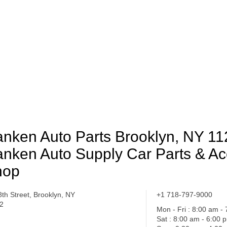
nken Auto Parts Brooklyn, NY 11
nken Auto Supply Car Parts & Ac
hop
8th Street, Brooklyn, NY
+1 718-797-9000
2
Mon - Fri : 8:00 am -
Sat : 8:00 am - 6:00 