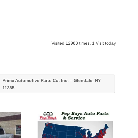
Visited 12983 times, 1 Visit today
Prime Automotive Parts Co. Inc. – Glendale, NY
11385