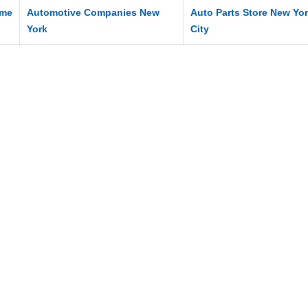
me
Automotive Companies New
Auto Parts Store New Yo
York
City