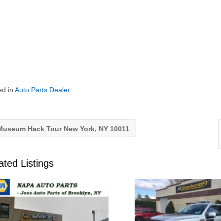
ed in
Auto Parts Dealer
useum Hack Tour New York, NY 10011
ated Listings