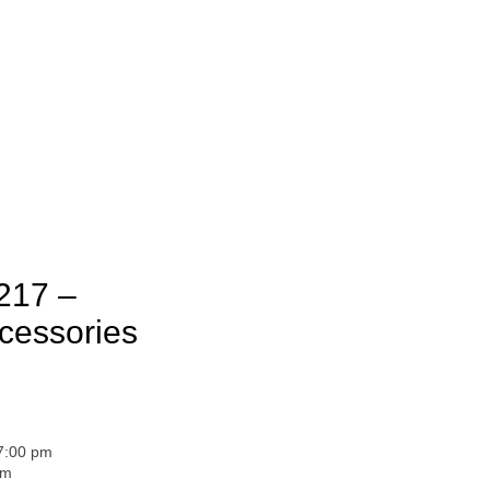
217 –
cessories
 7:00 pm
pm