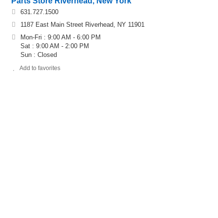
Parts Store Riverhead, New York
631.727.1500
1187 East Main Street Riverhead, NY 11901
Mon-Fri : 9:00 AM - 6:00 PM
Sat : 9:00 AM - 2:00 PM
Sun : Closed
Add to favorites