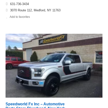
631-736-3434
3070 Route 112, Medford, NY 11763
Add to favorites
Speedworld Fx Inc – Automotive