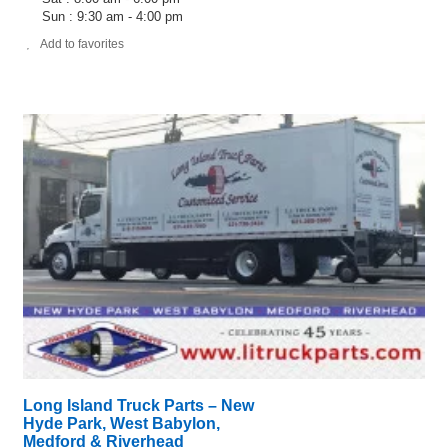
Sun : 9:30 am - 4:00 pm
Add to favorites
Long Island Truck Parts – New
Hyde Park, West Babylon,
Medford & Riverhead