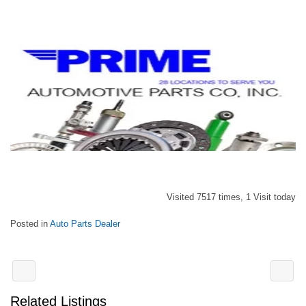
Visited 7517 times, 1 Visit today
Posted in
Auto Parts Dealer
Related Listings