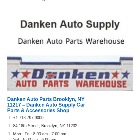
Danken Auto Parts Brooklyn, NY
11217 – Danken Auto Supply Car
Parts & Accessories Shop
+1 718-797-9000
84 18th Street, Brooklyn, NY 11232
Mon - Fri : 8:00 am - 7:00 pm
Sat : 8:00 am - 6:00 pm