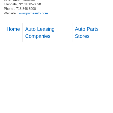
Glendale, NY 11385-8098
Phone : 718-846-8900
Website :
www.primeauto.com
Home
Auto Leasing
Auto Parts
Companies
Stores