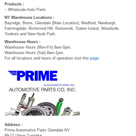
Products :
– Wholesale Auto Parts
NY Warehouse Locations :
Bayridge, Bronx, Glendale (Main Location), Medford, Newburgh,
Farmingdale, Richmond Hill, Roosevelt, Staten Island, Woodside,
Yonkers and New Hyde Park.
Warehouse Hours :
Warehouse Hours (Mon-Fri) 8am-5pm.
Warehouse Hours (Sat) 8am-1pm.
For all locations and hours of operation visit this
page
.
Address :
Prime Automotive Parts Glendale NY
89-17 Union Turnpike