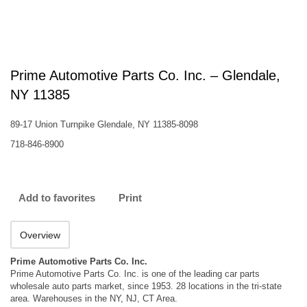
Prime Automotive Parts Co. Inc. – Glendale,
NY 11385
89-17 Union Turnpike Glendale, NY 11385-8098
718-846-8900
Add to favorites
Print
Overview
Prime Automotive Parts Co. Inc.
Prime Automotive Parts Co. Inc. is one of the leading car parts
wholesale auto parts market, since 1953. 28 locations in the tri-state
area. Warehouses in the NY, NJ, CT Area.