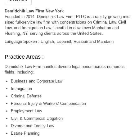
Demidchik Law Firm New York
Founded in 2014, Demidchik Law Firm, PLLC is a rapidly growing mid-
sized full-service law firm with concentrations on Criminal Law, Civil
Law, and Immigration Law. Located in downtown Manhattan and
Flushing, NY, serving clients across the United States.
Language Spoken : English, Español, Russian and Mandarin
Practice Areas :
Demidchik Law Firm handles diverse legal needs across numerous
fields, including:
Business and Corporate Law
Immigration
Criminal Defense
Personal Injury & Workers’ Compensation
Employment Law
Civil & Commercial Litigation
Divorce and Family Law
Estate Planning