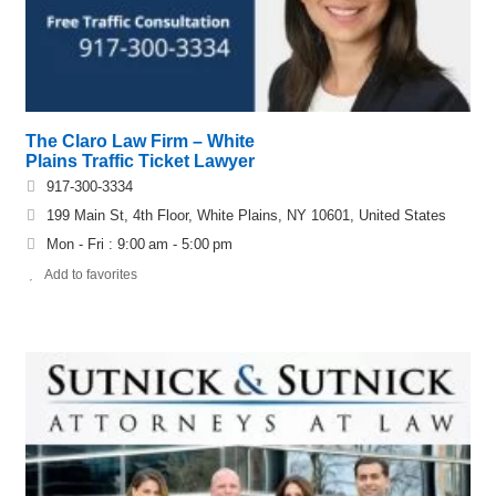
The Claro Law Firm – White
Plains Traffic Ticket Lawyer
917-300-3334
199 Main St, 4th Floor, White Plains, NY 10601, United States
Mon - Fri : 9:00 am - 5:00 pm
Add to favorites