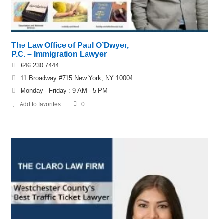
The Law Office of Paul O’Dwyer,
P.C. – Immigration Lawyer
646.230.7444
11 Broadway #715 New York, NY 10004
Monday - Friday : 9 AM - 5 PM
Add to favorites
0