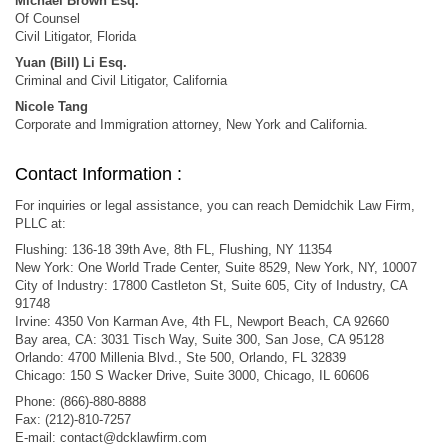
Michael Brown Esq.
Of Counsel
Civil Litigator, Florida
Yuan (Bill) Li Esq.
Criminal and Civil Litigator, California
Nicole Tang
Corporate and Immigration attorney, New York and California.
Contact Information :
For inquiries or legal assistance, you can reach Demidchik Law Firm,
PLLC at:
Flushing: 136-18 39th Ave, 8th FL, Flushing, NY 11354
New York: One World Trade Center, Suite 8529, New York, NY, 10007
City of Industry: 17800 Castleton St, Suite 605, City of Industry, CA
91748
Irvine: 4350 Von Karman Ave, 4th FL, Newport Beach, CA 92660
Bay area, CA: 3031 Tisch Way, Suite 300, San Jose, CA 95128
Orlando: 4700 Millenia Blvd., Ste 500, Orlando, FL 32839
Chicago: 150 S Wacker Drive, Suite 3000, Chicago, IL 60606
Phone: (866)-880-8888
Fax: (212)-810-7257
E-mail:
contact@dcklawfirm.com