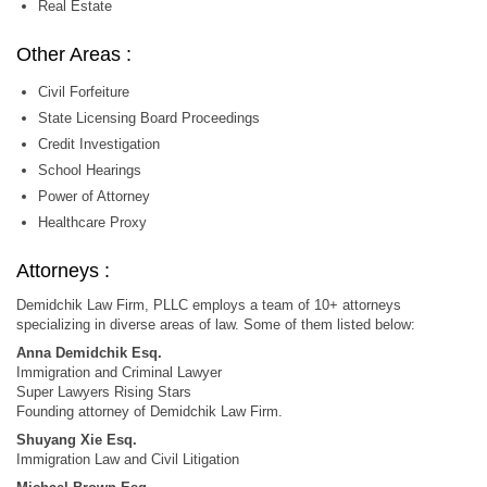
Real Estate
Other Areas :
Civil Forfeiture
State Licensing Board Proceedings
Credit Investigation
School Hearings
Power of Attorney
Healthcare Proxy
Attorneys :
Demidchik Law Firm, PLLC employs a team of 10+ attorneys
specializing in diverse areas of law. Some of them listed below:
Anna Demidchik Esq.
Immigration and Criminal Lawyer
Super Lawyers Rising Stars
Founding attorney of Demidchik Law Firm.
Shuyang Xie Esq.
Immigration Law and Civil Litigation