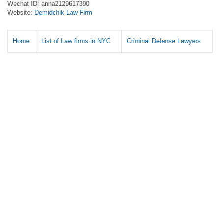
Wechat ID: anna2129617390
Website:
Demidchik Law Firm
Home
List of Law firms in NYC
Criminal Defense Lawyers