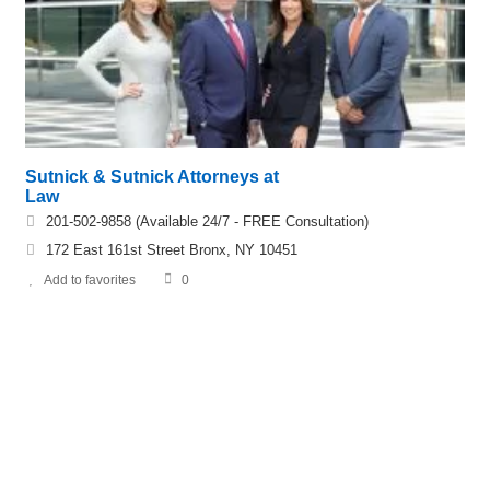
Sutnick & Sutnick Attorneys at
Law
201-502-9858 (Available 24/7 - FREE Consultation)
172 East 161st Street Bronx, NY 10451
Add to favorites
0