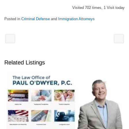
Visited 702 times, 1 Visit today
Posted in
Criminal Defense
and
Immigration Attorneys
Related Listings