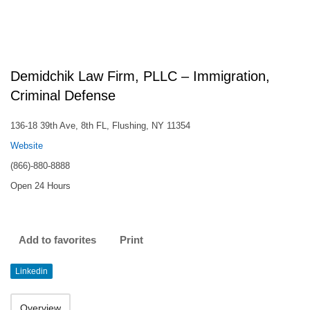
Demidchik Law Firm, PLLC – Immigration,
Criminal Defense
136-18 39th Ave, 8th FL, Flushing, NY 11354
Website
(866)-880-8888
Open 24 Hours
Add to favorites
Print
Linkedin
Overview