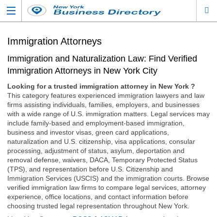
Immigration Attorneys
Immigration and Naturalization Law: Find Verified
Immigration Attorneys in New York City
Looking for a trusted immigration attorney in New York ?
This category features experienced immigration lawyers and law
firms assisting individuals, families, employers, and businesses
with a wide range of U.S. immigration matters. Legal services may
include family-based and employment-based immigration,
business and investor visas, green card applications,
naturalization and U.S. citizenship, visa applications, consular
processing, adjustment of status, asylum, deportation and
removal defense, waivers, DACA, Temporary Protected Status
(TPS), and representation before U.S. Citizenship and
Immigration Services (USCIS) and the immigration courts. Browse
verified immigration law firms to compare legal services, attorney
experience, office locations, and contact information before
choosing trusted legal representation throughout New York.