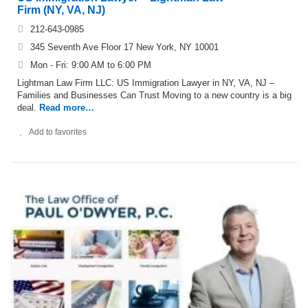
Firm (NY, VA, NJ)
212-643-0985
345 Seventh Ave Floor 17 New York, NY 10001
Mon - Fri: 9:00 AM to 6:00 PM
Lightman Law Firm LLC: US Immigration Lawyer in NY, VA, NJ –
Families and Businesses Can Trust Moving to a new country is a big
deal.
Read more…
Add to favorites