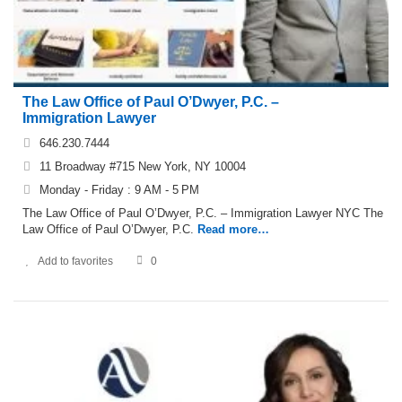
The Law Office of Paul O’Dwyer, P.C. –
Immigration Lawyer
646.230.7444
11 Broadway #715 New York, NY 10004
Monday - Friday : 9 AM - 5 PM
The Law Office of Paul O’Dwyer, P.C. – Immigration Lawyer NYC The
Law Office of Paul O’Dwyer, P.C.
Read more…
Add to favorites
0