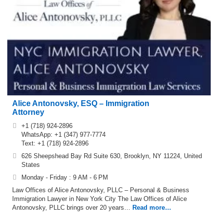
Alice Antonovsky, ESQ – Immigration
Attorney
+1 (718) 924-2896
WhatsApp: +1 (347) 977-7774
Text: +1 (718) 924-2896
626 Sheepshead Bay Rd Suite 630, Brooklyn, NY 11224, United
States
Monday - Friday : 9 AM - 6 PM
Law Offices of Alice Antonovsky, PLLC – Personal & Business
Immigration Lawyer in New York City The Law Offices of Alice
Antonovsky, PLLC brings over 20 years…
Read more…