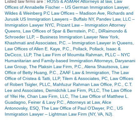
Listed law firms are :
ROSS & ASMAR Attorneys at law
,
Law
Offices of Annabelle Fischer – US German Immigration Lawyer
,
Wildes & Weinberg P.C Law Offices – Madison Ave
,
Richards and
Jurusik US Immigration Lawyers – Buffalo NY
,
Pandev Law, LLC –
Immigration Lawyer NYC
,
Prizant Law – Immigration Attorney
Queens
,
Law Offices of Spar & Bernstein, P.C.
,
DiRaimondo &
Schroeder LLP, – Business Immigration Lawyer New York
,
Khashmati and Associates, P.C. – Immigration Lawyer in Queens
,
Law Offices of Allen E. Kaye, P.C.
,
Pollack, Pollack, Isaac &
DeCicco, LLP
,
The Law Firm of Moumita Rahman, PLLC – NYC
Humanitarian and Family-based Immigration Attorneys
,
Daryanani
Law Group
,
The Plaksin Law Firm, P.C.
,
Alena Shautsova
,
Law
Office of Betty Huang, P.C.
,
ZAAF Law & Immigration
,
The Law
Office of Cristea & Tatti, LLP
,
Tilem & Associates, PC
,
Law Offices
of Robert Tsigler, PLLC
,
Mahfuzur Rahman Law Office, P.C.
,
C.T.
Lee and Associates
,
Demidchik Law Firm, PLLC
,
The Law Office
of Yifei He
,
Chan Law Firm, LLC
,
The Law Office of Matthew L.
Guadagno
,
Feiner & Lavy P.C., Attorneys at Law
,
Alice
Antonovsky, ESQ
,
The Law Office of Paul O’Dwyer, P.C.
,
US
Immigration Lawyer – Lightman Law Firm (NY, VA, NJ)
.