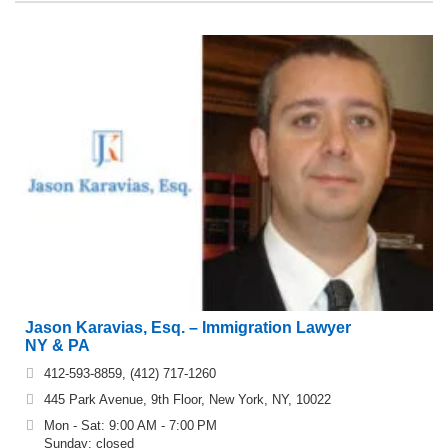
Jason Karavias, Esq. – Immigration Lawyer
NY & PA
412-593-8859, (412) 717-1260
445 Park Avenue, 9th Floor, New York, NY, 10022
Mon - Sat: 9:00 AM - 7:00 PM
Sunday: closed