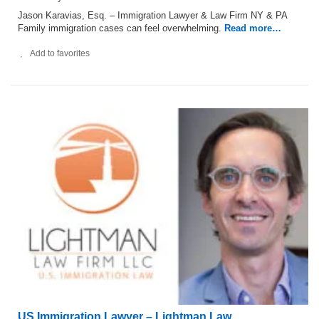
Jason Karavias, Esq. – Immigration Lawyer & Law Firm NY & PA
Family immigration cases can feel overwhelming.
Read more…
Add to favorites
US Immigration Lawyer – Lightman Law