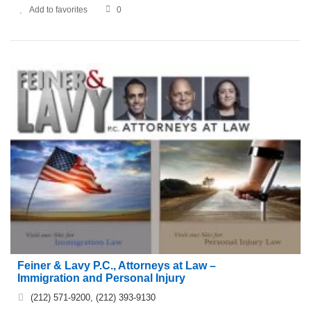
Add to favorites
0
Feiner & Lavy P.C., Attorneys at Law –
Immigration and Personal Injury
(212) 571-9200, (212) 393-9130