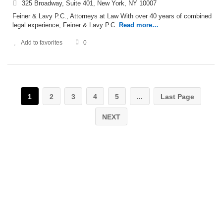
325 Broadway, Suite 401, New York, NY 10007
Feiner & Lavy P.C., Attorneys at Law With over 40 years of combined
legal experience, Feiner & Lavy P.C.
Read more…
Add to favorites
0
1
2
3
4
5
...
Last Page
NEXT